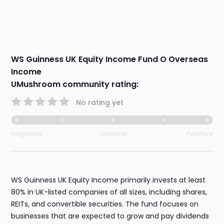
WS Guinness UK Equity Income Fund O Overseas
Income
UMushroom community rating:
No rating yet
Negative
Neutral
Positive
WS Guinness UK Equity Income primarily invests at least
80% in UK-listed companies of all sizes, including shares,
REITs, and convertible securities. The fund focuses on
businesses that are expected to grow and pay dividends