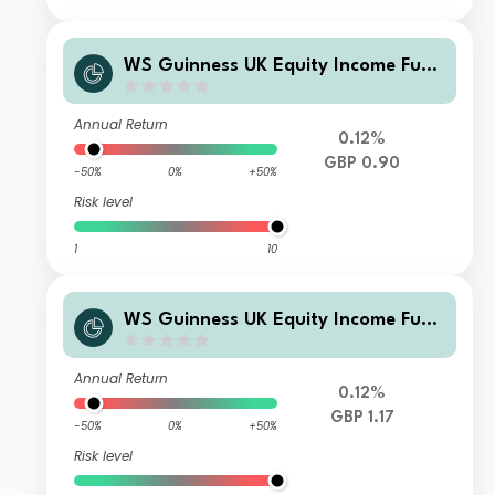
WS Guinness UK Equity Income Fund
Z Large Investor GBP Income
Annual Return
0.12%
GBP 0.90
-50%
0%
+50%
Risk level
1
10
WS Guinness UK Equity Income Fund
O Overseas Accumulation
Annual Return
0.12%
GBP 1.17
-50%
0%
+50%
Risk level