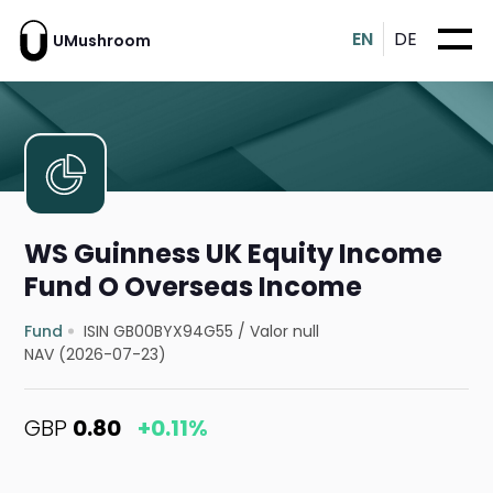
EN
DE
UMushroom
WS Guinness UK Equity Income
Fund O Overseas Income
Fund
ISIN GB00BYX94G55
/
Valor null
NAV (2026-07-23)
GBP
0.80
+0.11%