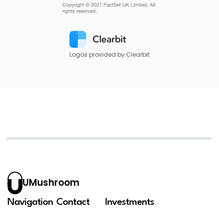
Logos provided by Clearbit
UMushroom
Navigation
Contact
Investments