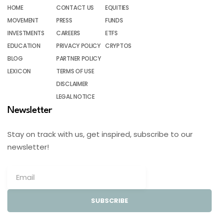
HOME
CONTACT US
EQUITIES
MOVEMENT
PRESS
FUNDS
INVESTMENTS
CAREERS
ETFS
EDUCATION
PRIVACY POLICY
CRYPTOS
BLOG
PARTNER POLICY
LEXICON
TERMS OF USE
DISCLAIMER
LEGAL NOTICE
Newsletter
Stay on track with us, get inspired, subscribe to our
newsletter!
SUBSCRIBE