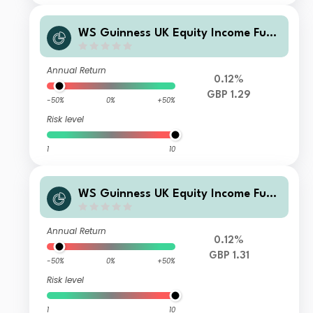
WS Guinness UK Equity Income Fund
Y Clean Accumulation
Annual Return
0.12%
GBP 1.29
-50%
0%
+50%
Risk level
1
10
WS Guinness UK Equity Income Fund
Z Large Investor GBP Accumulation
Annual Return
0.12%
GBP 1.31
-50%
0%
+50%
Risk level
1
10