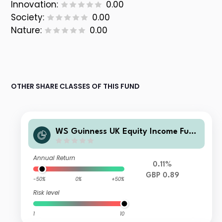
Innovation:
0.00
Society:
0.00
Nature:
0.00
OTHER SHARE CLASSES OF THIS FUND
WS Guinness UK Equity Income Fund
Y Clean Income
Annual Return
0.11%
GBP 0.89
-50%
0%
+50%
Risk level
1
10