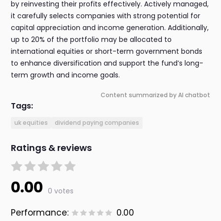
by reinvesting their profits effectively. Actively managed,
it carefully selects companies with strong potential for
capital appreciation and income generation. Additionally,
up to 20% of the portfolio may be allocated to
international equities or short-term government bonds
to enhance diversification and support the fund’s long-
term growth and income goals.
Content summarized by AI chatbot
Tags:
uk equities
dividend paying companies
Ratings & reviews
0.00
0 votes
Performance:
0.00