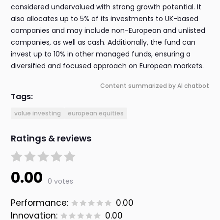
considered undervalued with strong growth potential. It
also allocates up to 5% of its investments to UK-based
companies and may include non-European and unlisted
companies, as well as cash. Additionally, the fund can
invest up to 10% in other managed funds, ensuring a
diversified and focused approach on European markets.
Content summarized by AI chatbot
Tags:
value investing
european equities
Ratings & reviews
0.00
0 votes
Performance:
0.00
Innovation:
0.00