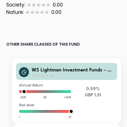
Society:
0.00
Nature:
0.00
OTHER SHARE CLASSES OF THIS FUND
WS Lightman Investment Funds - W
S Lightman European Fund R Income
Annual Return
0.59%
GBP 1.51
-50%
0%
+50%
Risk level
1
10