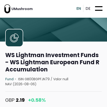
EN
DE
UMushroom
WS Lightman Investment Funds
- WS Lightman European Fund R
Accumulation
Fund
ISIN GB00BGPFJN79
/
Valor null
NAV (2026-08-06)
GBP
2.19
+0.58%