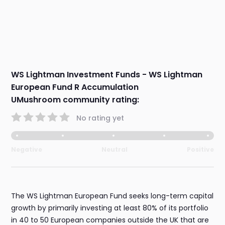
WS Lightman Investment Funds - WS Lightman
European Fund R Accumulation
UMushroom community rating:
No rating yet
Negative
Neutral
Positive
The WS Lightman European Fund seeks long-term capital
growth by primarily investing at least 80% of its portfolio
in 40 to 50 European companies outside the UK that are