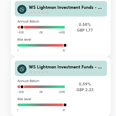
WS Lightman Investment Funds - W
S Lightman European Fund I Income
Annual Return
0.58%
GBP 1.77
-50%
0%
+50%
Risk level
1
10
WS Lightman Investment Funds - W
S Lightman European Fund I Accumu
lation
Annual Return
0.59%
GBP 2.23
-50%
0%
+50%
Risk level
1
10