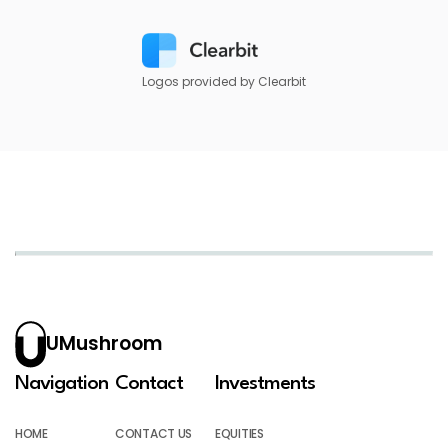
Logos provided by Clearbit
UMushroom
Navigation
Contact
Investments
HOME
CONTACT US
EQUITIES