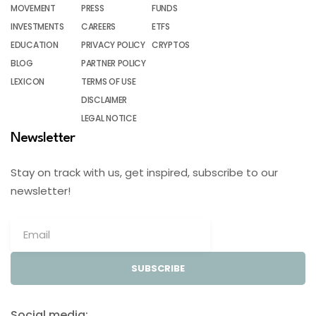
MOVEMENT
PRESS
FUNDS
INVESTMENTS
CAREERS
ETFS
EDUCATION
PRIVACY POLICY
CRYPTOS
BLOG
PARTNER POLICY
LEXICON
TERMS OF USE
DISCLAIMER
LEGAL NOTICE
Newsletter
Stay on track with us, get inspired, subscribe to our
newsletter!
SUBSCRIBE
Social media: