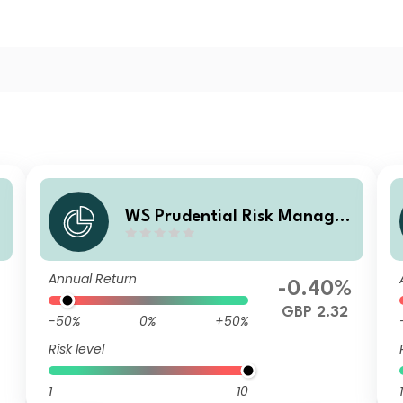
d
WS Prudential Risk Managed
Passive Fund 5 P Accumulati
on
Annual Return
-0.40%
GBP 2.32
-50%
0%
+50%
Risk level
1
10
1