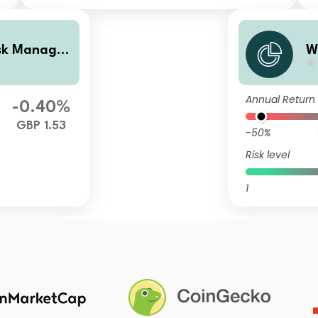
isk Managed
W
 Income
P
Annual Return
-0.40%
GBP 1.53
-50%
Risk level
1