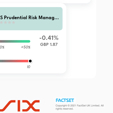
S Prudential Risk Managed
assive Fund 5 P Income
-0.41%
GBP 1.87
0%
+50%
10