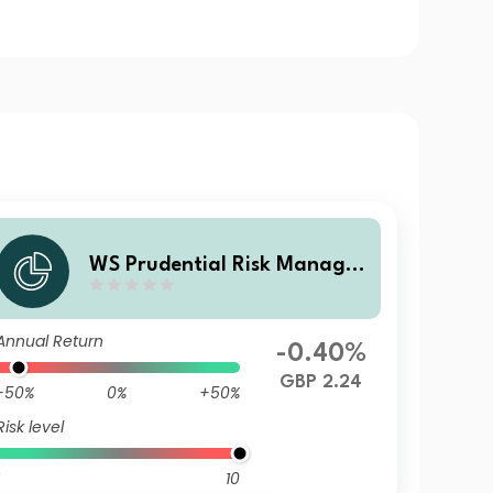
WS Prudential Risk Managed
Passive Fund 5 A Accumulati
on
Annual Return
-0.40%
GBP 2.24
-50%
0%
+50%
Risk level
10