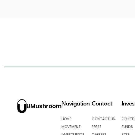
Navigation
Contact
Inve
UMushroom
HOME
CONTACT US
EQUITIE
MOVEMENT
PRESS
FUNDS
INVESTMENTS
CAREERS
ETFS