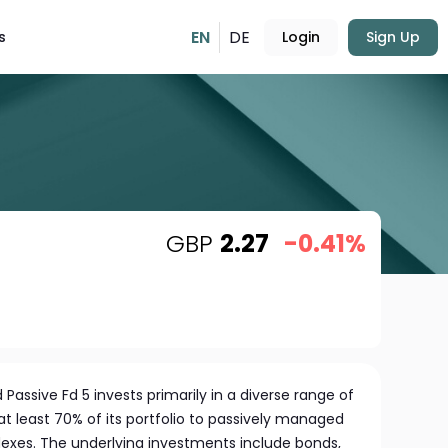
EN
DE
s
Login
Sign Up
GBP
2.27
-0.41%
Passive Fd 5 invests primarily in a diverse range of
 at least 70% of its portfolio to passively managed
dexes. The underlying investments include bonds,