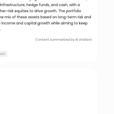
infrastructure, hedge funds, and cash, with a
er-risk equities to drive growth. The portfolio
he mix of these assets based on long-term risk and
e income and capital growth while aiming to keep
.
Content summarized by AI chatbot
sset