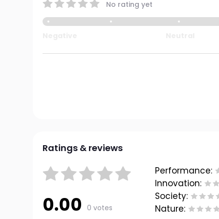
No rating yet
Negative
Neutral
Ratings & reviews
Performance:
Innovation:
Society:
0.00
0 votes
Nature: