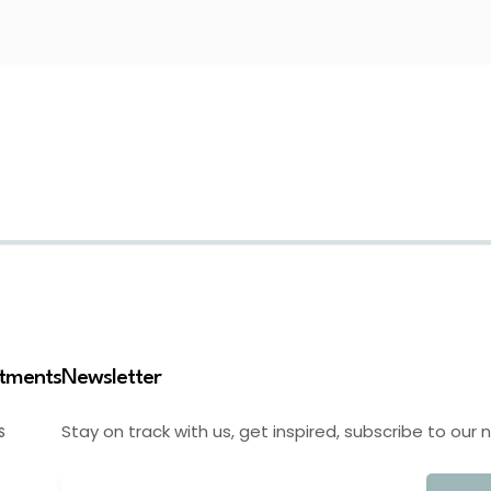
stments
Newsletter
Stay on track with us, get inspired, subscribe to our 
S