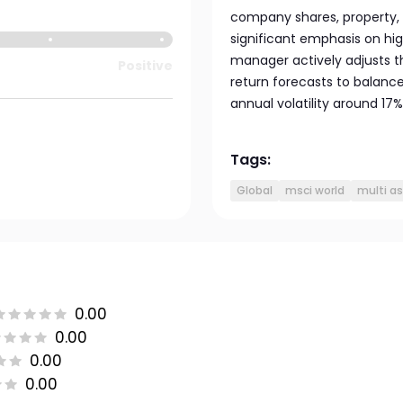
company shares, property, 
significant emphasis on high
manager actively adjusts t
Positive
return forecasts to balanc
annual volatility around 17%
Tags:
Global
msci world
multi a
0.00
0.00
0.00
0.00