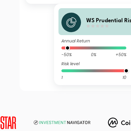
WS Prudential R
Passive Fund 5 C
Annual Return
-50%
0%
+50%
Risk level
1
10