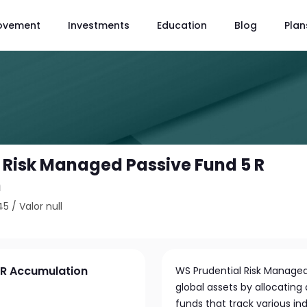
ovement
Investments
Education
Blog
Plan
 Risk Managed Passive Fund 5 R
n
45
/
Valor null
 R Accumulation
WS Prudential Risk Managed 
global assets by allocating
funds that track various in