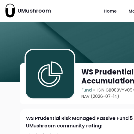
UMushroom
Home
M
WS Prudential
Accumulatio
Fund
ISIN GB00BVYV09
NAV (2026-07-14)
WS Prudential Risk Managed Passive Fund 5
UMushroom community rating: