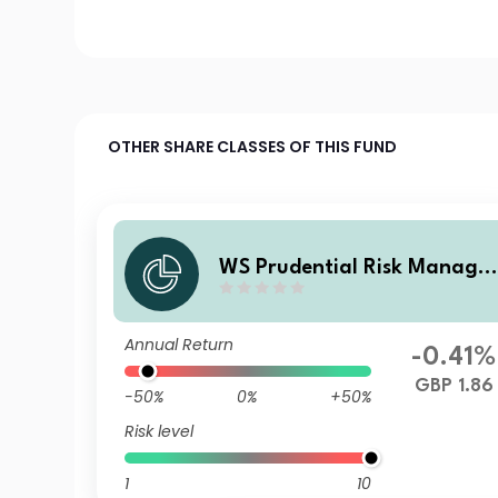
OTHER SHARE CLASSES OF THIS FUND
WS Prudential Risk Manage
Passive Fund 5 A Income
Annual Return
-0.41%
GBP 1.86
-50%
0%
+50%
Risk level
1
10