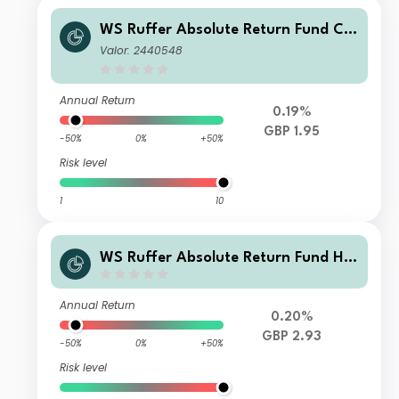
WS Ruffer Absolute Return Fund C I
ncome
Valor: 2440548
Annual Return
0.19%
GBP 1.95
-50%
0%
+50%
Risk level
1
10
WS Ruffer Absolute Return Fund H
Accumulation
Annual Return
0.20%
GBP 2.93
-50%
0%
+50%
Risk level