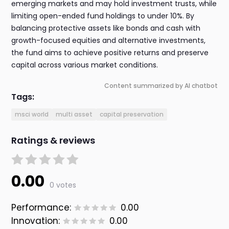
emerging markets and may hold investment trusts, while
limiting open-ended fund holdings to under 10%. By
balancing protective assets like bonds and cash with
growth-focused equities and alternative investments,
the fund aims to achieve positive returns and preserve
capital across various market conditions.
Content summarized by AI chatbot
Tags:
msci world
multi asset
capital preservation
Ratings & reviews
0.00
0 votes
Performance:
0.00
Innovation:
0.00