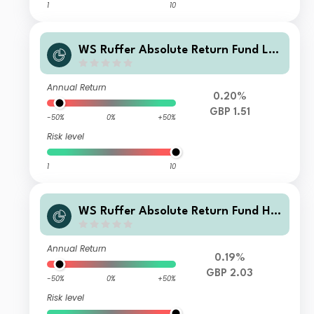
1
10
WS Ruffer Absolute Return Fund L A
ccumulation
Annual Return
0.20%
GBP 1.51
-50%
0%
+50%
Risk level
1
10
WS Ruffer Absolute Return Fund H I
ncome
Annual Return
0.19%
GBP 2.03
-50%
0%
+50%
Risk level