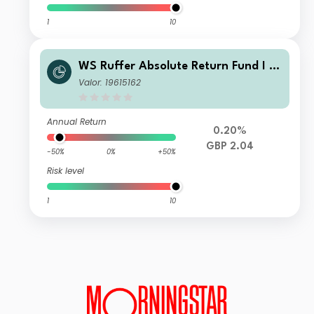
1
10
WS Ruffer Absolute Return Fund I In
come
Valor: 19615162
Annual Return
0.20%
GBP 2.04
-50%
0%
+50%
Risk level
1
10