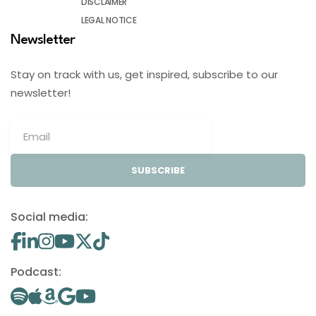
DISCLAIMER
LEGAL NOTICE
Newsletter
Stay on track with us, get inspired, subscribe to our
newsletter!
SUBSCRIBE
Social media:
Podcast: