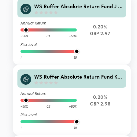
WS Ruffer Absolute Return Fund J A
ccumulation
Annual Return
0.20%
GBP 2.97
-50%
0%
+50%
Risk level
1
10
WS Ruffer Absolute Return Fund K A
ccumulation
Annual Return
0.20%
GBP 2.98
-50%
0%
+50%
Risk level
1
10