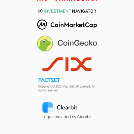
Logos provided by Clearbit