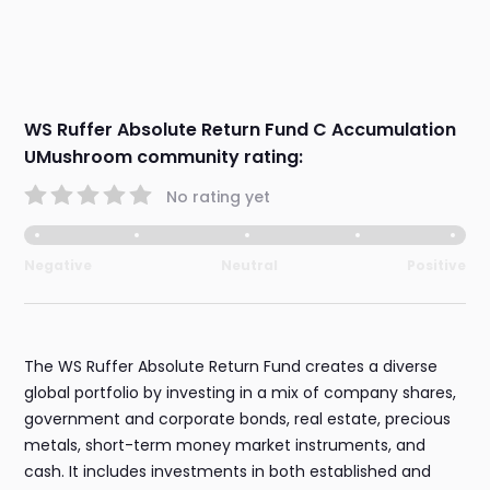
WS Ruffer Absolute Return Fund C Accumulation
UMushroom community rating:
No rating yet
Negative
Neutral
Positive
The WS Ruffer Absolute Return Fund creates a diverse
global portfolio by investing in a mix of company shares,
government and corporate bonds, real estate, precious
metals, short-term money market instruments, and
cash. It includes investments in both established and