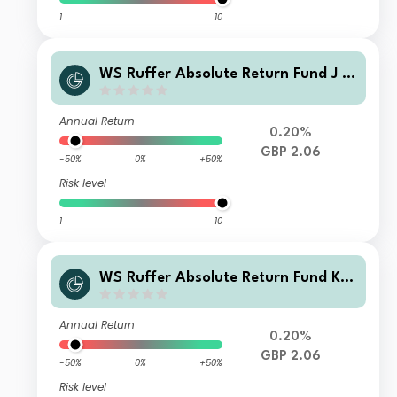
1
10
WS Ruffer Absolute Return Fund J In
come
Annual Return
0.20%
GBP 2.06
-50%
0%
+50%
Risk level
1
10
WS Ruffer Absolute Return Fund K I
ncome
Annual Return
0.20%
GBP 2.06
-50%
0%
+50%
Risk level