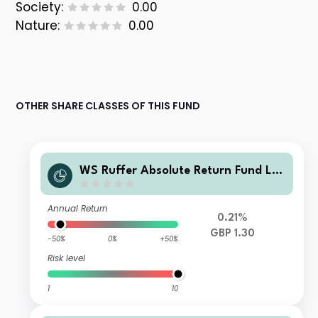
Society:
0.00
Nature:
0.00
OTHER SHARE CLASSES OF THIS FUND
WS Ruffer Absolute Return Fund L I
ncome
Annual Return
0.21%
GBP 1.30
-50%
0%
+50%
Risk level
1
10