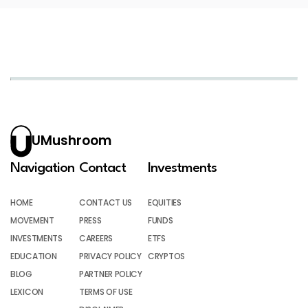
UMushroom
Navigation
Contact
Investments
HOME
CONTACT US
EQUITIES
MOVEMENT
PRESS
FUNDS
INVESTMENTS
CAREERS
ETFS
EDUCATION
PRIVACY POLICY
CRYPTOS
BLOG
PARTNER POLICY
LEXICON
TERMS OF USE