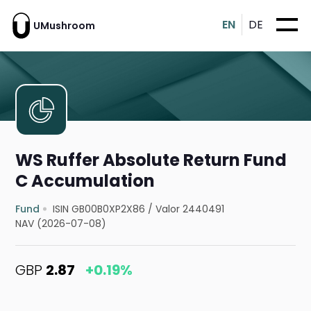
EN
DE
UMushroom
WS Ruffer Absolute Return Fund
C Accumulation
Fund
ISIN GB00B0XP2X86
/
Valor 2440491
NAV (2026-07-08)
GBP
2.87
+0.19%