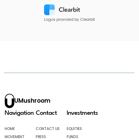
Logos provided by Clearbit
UMushroom
Navigation
Contact
Investments
HOME
CONTACT US
EQUITIES
MOVEMENT
PRESS
FUNDS