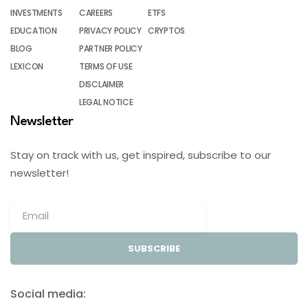
INVESTMENTS
CAREERS
ETFS
EDUCATION
PRIVACY POLICY
CRYPTOS
BLOG
PARTNER POLICY
LEXICON
TERMS OF USE
DISCLAIMER
LEGAL NOTICE
Newsletter
Stay on track with us, get inspired, subscribe to our
newsletter!
SUBSCRIBE
Social media: