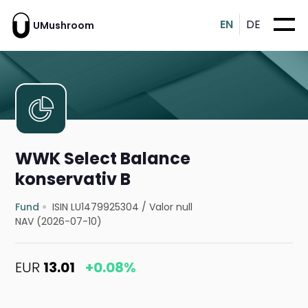
EN
DE
UMushroom
WWK Select Balance
konservativ B
Fund
ISIN LU1479925304
/
Valor null
NAV (2026-07-10)
EUR
13.01
+0.08%