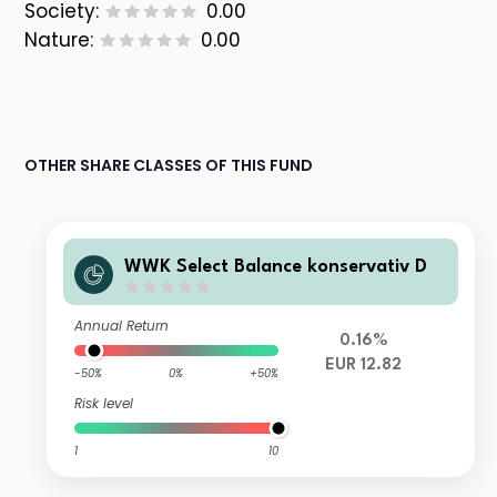
Society:
0.00
Nature:
0.00
OTHER SHARE CLASSES OF THIS FUND
WWK Select Balance konservativ D
Annual Return
0.16%
EUR 12.82
-50%
0%
+50%
Risk level
1
10