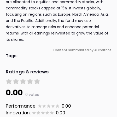
are allocated to equities and commodity stocks, with
commodity stocks capped at 15%. It invests globally,
focusing on regions such as Europe, North America, Asia,
and the Pacific. Additionally, the fund may use
derivatives to manage risks and enhance potential
returns, with all earnings reinvested to grow the value of
its shares.
Content summarized by AI chatbot
Tags:
Ratings & reviews
0.00
0 votes
Performance:
0.00
Innovation:
0.00