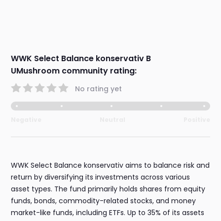
WWK Select Balance konservativ B
UMushroom community rating:
No rating yet
Negative
Neutral
Positive
WWK Select Balance konservativ aims to balance risk and
return by diversifying its investments across various
asset types. The fund primarily holds shares from equity
funds, bonds, commodity-related stocks, and money
market-like funds, including ETFs. Up to 35% of its assets