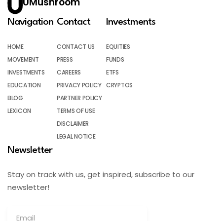
UMushroom
Navigation
Contact
Investments
HOME
CONTACT US
EQUITIES
MOVEMENT
PRESS
FUNDS
INVESTMENTS
CAREERS
ETFS
EDUCATION
PRIVACY POLICY
CRYPTOS
BLOG
PARTNER POLICY
LEXICON
TERMS OF USE
DISCLAIMER
LEGAL NOTICE
Newsletter
Stay on track with us, get inspired, subscribe to our
newsletter!