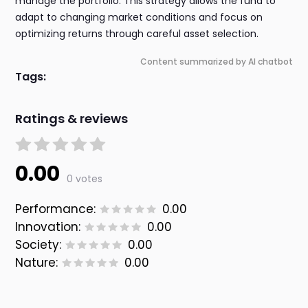
manage the portfolio. This strategy allows the fund to
adapt to changing market conditions and focus on
optimizing returns through careful asset selection.
Content summarized by AI chatbot
Tags:
Ratings & reviews
0.00
0 votes
Performance:
0.00
Innovation:
0.00
Society:
0.00
Nature:
0.00