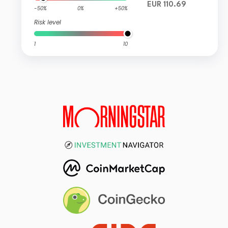
EUR 110.69
-50%
0%
+50%
Risk level
1
10