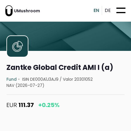
EN
DE
UMushroom
Zantke Global Credit AMI I (a)
Fund
ISIN DE000A1J3AJ9
/
Valor 20301052
NAV (2026-07-27)
EUR
111.37
+0.25%