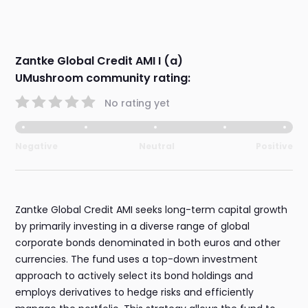
Zantke Global Credit AMI I (a)
UMushroom community rating:
No rating yet
Negative
Neutral
Positive
Zantke Global Credit AMI seeks long-term capital growth
by primarily investing in a diverse range of global
corporate bonds denominated in both euros and other
currencies. The fund uses a top-down investment
approach to actively select its bond holdings and
employs derivatives to hedge risks and efficiently