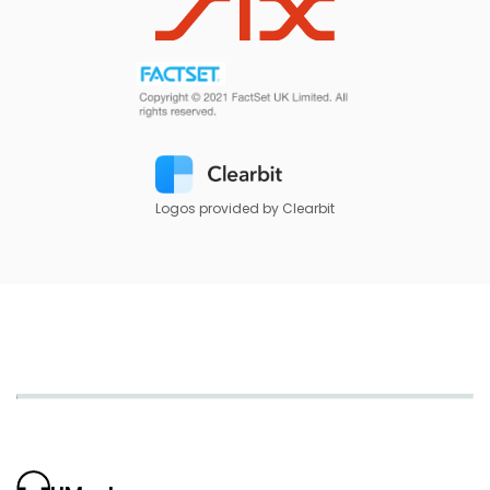
Logos provided by Clearbit