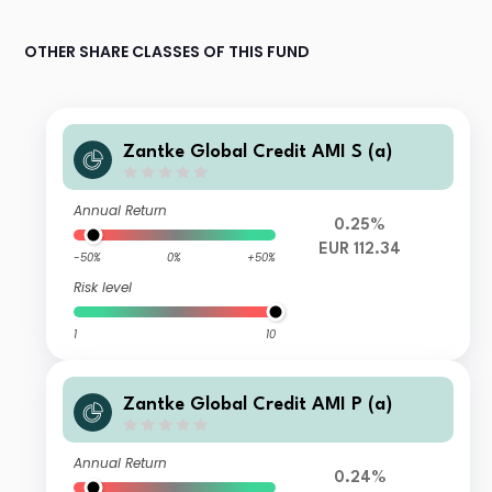
OTHER SHARE CLASSES OF THIS FUND
Zantke Global Credit AMI S (a)
Annual Return
0.25%
EUR 112.34
-50%
0%
+50%
Risk level
1
10
Zantke Global Credit AMI P (a)
Annual Return
0.24%