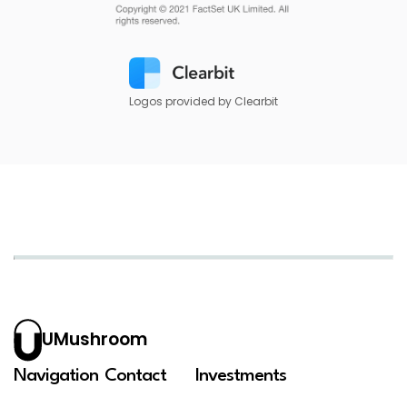
Logos provided by Clearbit
UMushroom
Navigation
Contact
Investments