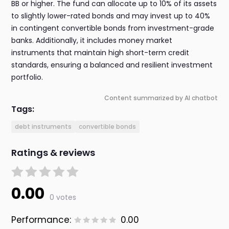
BB or higher. The fund can allocate up to 10% of its assets
to slightly lower-rated bonds and may invest up to 40%
in contingent convertible bonds from investment-grade
banks. Additionally, it includes money market
instruments that maintain high short-term credit
standards, ensuring a balanced and resilient investment
portfolio.
Content summarized by AI chatbot
Tags:
debt instruments
convertible bonds
Ratings & reviews
0.00
0 votes
Performance:
0.00