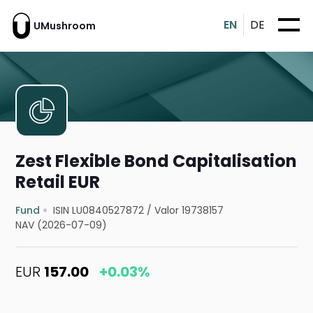
EN
DE
UMushroom
Zest Flexible Bond Capitalisation
Retail EUR
Fund
ISIN LU0840527872
/
Valor 19738157
NAV (2026-07-09)
EUR
157.00
+0.03%