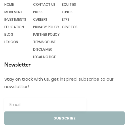
HOME
CONTACT US
EQUITIES
MOVEMENT
PRESS
FUNDS
INVESTMENTS
CAREERS
ETFS
EDUCATION
PRIVACY POLICY
CRYPTOS
BLOG
PARTNER POLICY
LEXICON
TERMS OF USE
DISCLAIMER
LEGAL NOTICE
Newsletter
Stay on track with us, get inspired, subscribe to our
newsletter!
SUBSCRIBE