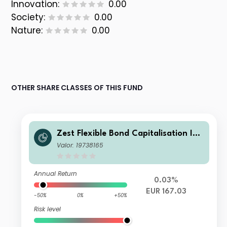
Innovation:
0.00
Society:
0.00
Nature:
0.00
OTHER SHARE CLASSES OF THIS FUND
Zest Flexible Bond Capitalisation Ins
titutional EUR
Valor: 19738165
Annual Return
0.03%
EUR 167.03
-50%
0%
+50%
Risk level