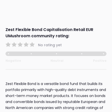
Zest Flexible Bond Capitalisation Retail EUR
UMushroom community rating:
No rating yet
Negative
Neutral
Positive
Zest Flexible Bond is a versatile bond fund that builds its
portfolio primarily with high-quality debt instruments and
short-term money market products. It focuses on bonds
and convertible bonds issued by reputable European and
North American companies with strong credit ratings of