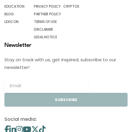
EDUCATION
PRIVACY POLICY
CRYPTOS
BLOG
PARTNER POLICY
LEXICON
TERMS OF USE
DISCLAIMER
LEGAL NOTICE
Newsletter
Stay on track with us, get inspired, subscribe to our
newsletter!
SUBSCRIBE
Social media: