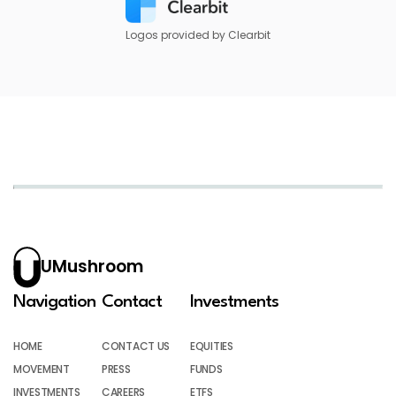
Logos provided by Clearbit
UMushroom
Navigation
Contact
Investments
HOME
CONTACT US
EQUITIES
MOVEMENT
PRESS
FUNDS
INVESTMENTS
CAREERS
ETFS