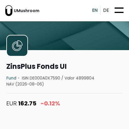
EN
DE
UMushroom
ZinsPlus Fonds UI
Fund
ISIN DE000A0X7590
/
Valor 4899804
NAV (2026-08-06)
EUR
162.75
-0.12%