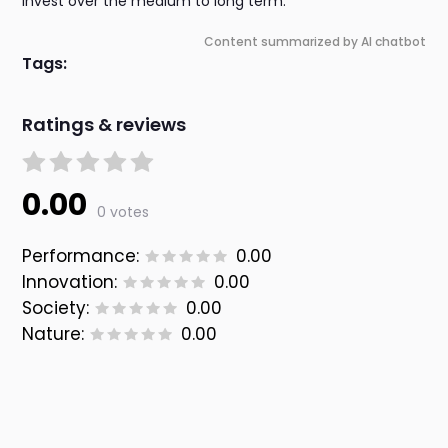
invest over the medium to long term.
Content summarized by AI chatbot
Tags:
Ratings & reviews
0.00
0 votes
Performance:
0.00
Innovation:
0.00
Society:
0.00
Nature:
0.00