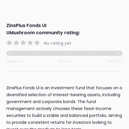
ZinsPlus Fonds UI
UMushroom community rating:
No rating yet
Negative
Neutral
Positive
ZinsPlus Fonds UI is an investment fund that focuses on a
diversified selection of interest-bearing assets, including
government and corporate bonds. The fund
management actively chooses these fixed-income
securities to build a stable and balanced portfolio, aiming
to provide consistent returns for investors looking to