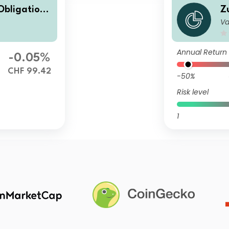
Obligatione
Z
Va
ap
n
Annual Return
-0.05%
CHF 99.42
-50%
Risk level
1