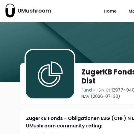
UMushroom
Home
M
ZugerKB Fonds
Dist
Fund
ISIN CH12977494
NAV (2026-07-30)
ZugerKB Fonds - Obligationen ESG (CHF) N D
UMushroom community rating: