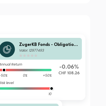
ZugerKB Fonds - Obligatione
Valor: 12977493
n ESG (CHF) I Cap
Annual Return
-0.06%
CHF 108.26
-50%
0%
+50%
Risk level
10