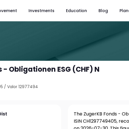
ovement
Investments
Education
Blog
Plan
 - Obligationen ESG (CHF) N
05
/
Valor 12977494
ist
The ZugerKB Fonds - Obli
ISIN CH1297749405, reco
on 2026-07-30. This fig