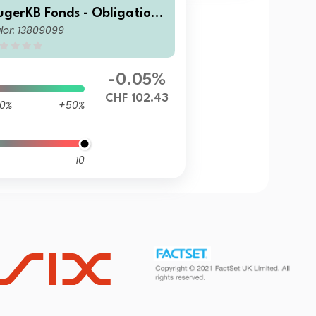
ugerKB Fonds - Obligatione
lor: 13809099
 ESG (CHF) BV Cap
-0.05%
CHF 102.43
0%
+50%
10