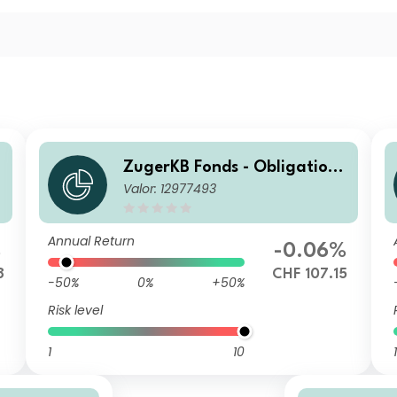
e
ZugerKB Fonds - Obligatione
Valor: 12977493
n ESG (CHF) A Dist
Annual Return
%
-0.06%
8
CHF 107.15
-50%
0%
+50%
Risk level
1
10
1