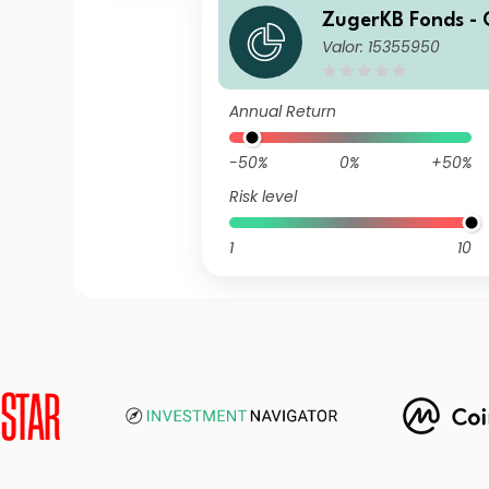
ZugerKB Fonds - 
Valor: 15355950
n ESG (CHF) M C
Annual Return
-50%
0%
+50%
Risk level
1
10