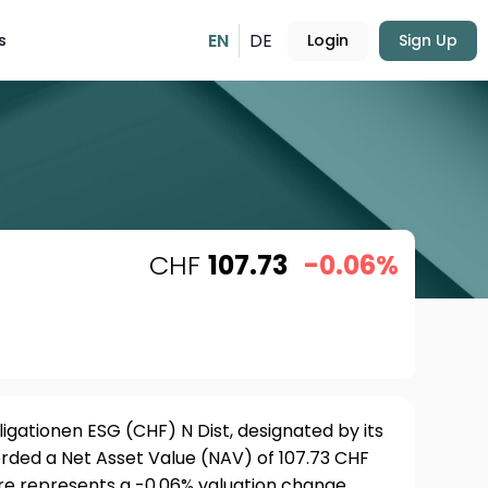
EN
DE
s
Login
Sign Up
CHF
107.73
-0.06%
gationen ESG (CHF) N Dist, designated by its
rded a Net Asset Value (NAV) of 107.73 CHF
ure represents a -0.06% valuation change