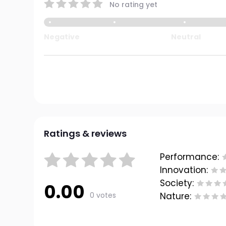
No rating yet
Negative
Neutral
Ratings & reviews
Performance:
Innovation:
Society:
0.00
0 votes
Nature: