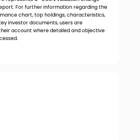
port. For further information regarding the
rmance chart, top holdings, characteristics,
 key investor documents, users are
their account where detailed and objective
ccessed.