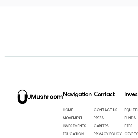
Navigation
Contact
Inve
UMushroom
HOME
CONTACT US
EQUITIE
MOVEMENT
PRESS
FUNDS
INVESTMENTS
CAREERS
ETFS
EDUCATION
PRIVACY POLICY
CRYPT