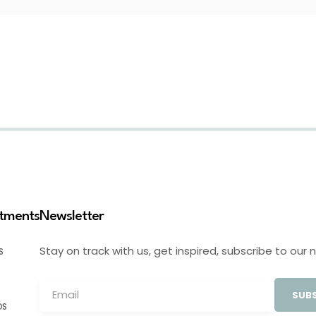
stments
Newsletter
Stay on track with us, get inspired, subscribe to our 
S
SUBS
OS