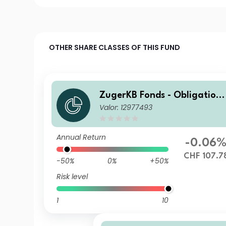
OTHER SHARE CLASSES OF THIS FUND
ZugerKB Fonds - Obligation
Valor: 12977493
n ESG (CHF) B Cap
Annual Return
-0.06
CHF 107.7
-50%
0%
+50%
Risk level
1
10