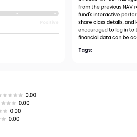
from the previous NAV re
fund's interactive perfo
share class details, and
Positive
encouraged to log in to 
financial data can be a
Tags:
0.00
0.00
0.00
0.00