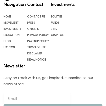
Navigation
Contact
Investments
HOME
CONTACT US
EQUITIES
MOVEMENT
PRESS
FUNDS
INVESTMENTS
CAREERS
ETFS
EDUCATION
PRIVACY POLICY
CRYPTOS
BLOG
PARTNER POLICY
LEXICON
TERMS OF USE
DISCLAIMER
LEGAL NOTICE
Newsletter
Stay on track with us, get inspired, subscribe to our
newsletter!