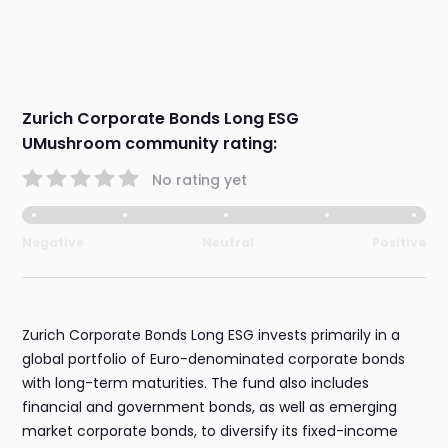
Zurich Corporate Bonds Long ESG
UMushroom community rating:
No rating yet
Negative
Neutral
Positive
Zurich Corporate Bonds Long ESG invests primarily in a
global portfolio of Euro-denominated corporate bonds
with long-term maturities. The fund also includes
financial and government bonds, as well as emerging
market corporate bonds, to diversify its fixed-income