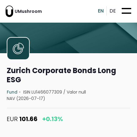
EN
DE
UMushroom
Zurich Corporate Bonds Long
ESG
Fund
ISIN LU1466077309
/
Valor null
NAV (2026-07-17)
EUR
101.66
+0.13%