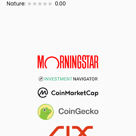
Nature:
0.00