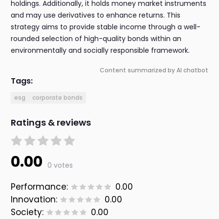
holdings. Additionally, it holds money market instruments
and may use derivatives to enhance returns. This
strategy aims to provide stable income through a well-
rounded selection of high-quality bonds within an
environmentally and socially responsible framework.
Content summarized by AI chatbot
Tags:
esg
corporate bonds
Ratings & reviews
0.00
0 votes
Performance:
0.00
Innovation:
0.00
Society:
0.00