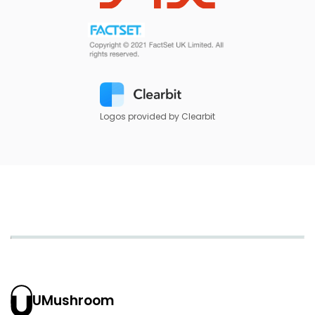
Logos provided by Clearbit
UMushroom