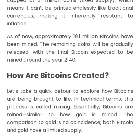
capped at 21 million coins (fixed supply), which
means it can’t be printed endlessly like traditional
currencies, making it inherently resistant to
inflation.
As of now, approximately 19.1 million Bitcoins have
been mined. The remaining coins will be gradually
released, with the final Bitcoin expected to be
mined around the year 2140.
How Are Bitcoins Created?
Let’s take a quick detour to explore how Bitcoins
are being brought to life. In technical terms, this
process is called mining. Essentially, Bitcoins are
mined—similar to how gold is mined. The
comparison to gold is no coincidence; both Bitcoin
and gold have a limited supply.