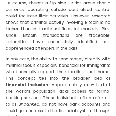
Of course, there’s a flip side. Critics argue that a
currency operating outside centralized control
could facilitate illicit activities. However, research
shows that criminal activity involving Bitcoin is no
higher than in traditional financial markets. Plus,
since Bitcoin transactions are traceable,
authorities have successfully identified and
apprehended offenders in the past.
In any case, the ability to send money directly with
minimal fees is especially beneficial for immigrants
who financially support their families back home.
This concept ties into the broader idea of
financial inclusion
. Approximately one-third of
the world’s population lacks access to formal
banking services. These individuals, often referred
to as
unbanked
, do not have bank accounts and
could gain access to the financial system through