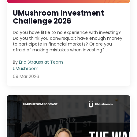
UMushroom Investment
Challenge 2026
Do you have little to no experience with investing?
Do you think you don&rsquo;t have enough money
to participate in financial markets? Or are you
afraid of making mistakes when investing? ...
By
Eric Strauss at Team
UMushroom
09 Mar 2026