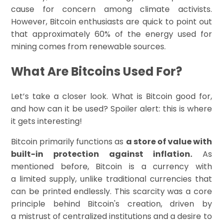
cause for concern among climate activists.
However, Bitcoin enthusiasts are quick to point out
that approximately 60% of the energy used for
mining comes from renewable sources.
What Are Bitcoins Used For?
Let’s take a closer look. What is Bitcoin good for,
and how can it be used? Spoiler alert: this is where
it gets interesting!
Bitcoin primarily functions as
a store of value with
built-in protection against inflation.
As
mentioned before, Bitcoin is a currency with
a limited supply, unlike traditional currencies that
can be printed endlessly. This scarcity was a core
principle behind Bitcoin's creation, driven by
a mistrust of centralized institutions and a desire to