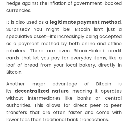
hedge against the inflation of government-backed
currencies.
It is also used as a
legitimate payment method
.
Surprised? You might be! Bitcoin isn’t just a
speculative asset—it’s increasingly being accepted
as a payment method by both online and offline
retailers. There are even Bitcoin-linked credit
cards that let you pay for everyday items, like a
loaf of bread from your local bakery, directly in
Bitcoin.
Another major advantage of Bitcoin is
its
decentralized nature
, meaning it operates
without intermediaries like banks or central
authorities. This allows for direct peer-to-peer
transfers that are often faster and come with
lower fees than traditional bank transactions.