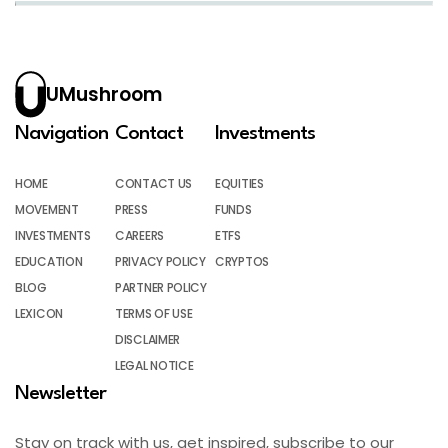
UMushroom
Navigation
Contact
Investments
HOME
CONTACT US
EQUITIES
MOVEMENT
PRESS
FUNDS
INVESTMENTS
CAREERS
ETFS
EDUCATION
PRIVACY POLICY
CRYPTOS
BLOG
PARTNER POLICY
LEXICON
TERMS OF USE
DISCLAIMER
LEGAL NOTICE
Newsletter
Stay on track with us, get inspired, subscribe to our