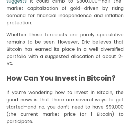
suggests
it could climb to $300,000—half the
market capitalization of gold—driven by rising
demand for financial independence and inflation
protection.
Whether these forecasts are purely speculative
remains to be seen. However, Eric believes that
Bitcoin has earned its place in a well-diversified
portfolio with a suggested allocation of about 2-
5%.
How Can You Invest in Bitcoin?
If you’re wondering how to invest in Bitcoin, the
good news is that there are several ways to get
started—and no, you don’t need to have $99,000
(the current market price for 1 Bitcoin) to
participate.