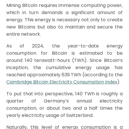
Mining Bitcoin requires immense computing power,
which in turn demands a significant amount of
energy. This energy is necessary not only to create
new Bitcoins but also to maintain and secure the
entire network.
As of 2024, the year-to-date energy
consumption for Bitcoin is estimated to be
around 140 terawatt-hours (TWh). Since Bitcoin’s
inception, the cumulative energy usage has
reached approximately 639 TWh (according to the
Cambridge Bitcoin Electricity Consumption Index
).
To put that into perspective, 140 TWh is roughly a
quarter of Germany’s annual electricity
consumption, or about two and a half times the
yearly electricity usage of Switzerland.
Naturally, this level of energy consumption is a