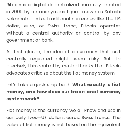
Bitcoin is a digital, decentralized currency created
in 2009 by an anonymous figure known as Satoshi
Nakamoto. Unlike traditional currencies like the US
dollar, euro, or Swiss franc, Bitcoin operates
without a central authority or control by any
government or bank.
At first glance, the idea of a currency that isn’t
centrally regulated might seem risky. But it’s
precisely this control by central banks that Bitcoin
advocates criticize about the fiat money system.
Let’s take a quick step back:
What exactly is fiat
money, and how does our traditional currency
system work?
Fiat money is the currency we all know and use in
our daily lives—US dollars, euros, Swiss francs. The
value of fiat money is not based on the equivalent