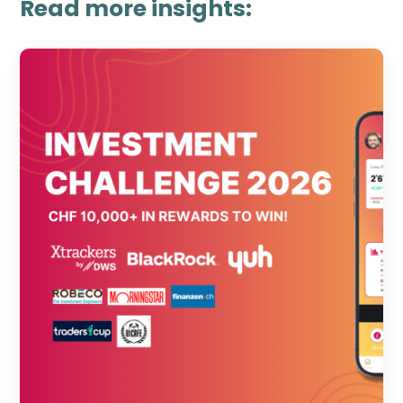
Read more insights: