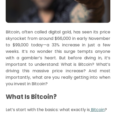
Bitcoin, often called digital gold, has seen its price
skyrocket from around $66,000 in early November
to $99,000 today—a 33% increase in just a few
weeks. It’s no wonder this surge tempts anyone
with a gambler’s heart. But before diving in, it’s
important to understand: What is Bitcoin? What’s
driving this massive price increase? And most
importantly, what are you really getting into when
you invest in Bitcoin?
What Is Bitcoin?
Let’s start with the basics: what exactly is
Bitcoin
?