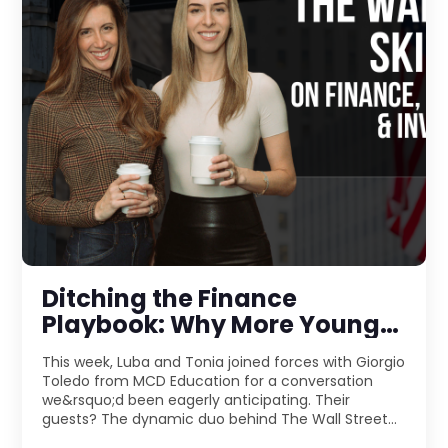
Ditching the Finance
Playbook: Why More Young
Pros Are Jumping Into
This week, Luba and Tonia joined forces with Giorgio
Entrepreneurship
Toledo from MCD Education for a conversation
we&rsquo;d been eagerly anticipating. Their
guests? The dynamic duo behind The Wall Street
Skinny &m ...