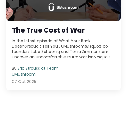
The True Cost of War
In the latest episode of What Your Bank
Doesn&rsquo;t Tell You , UMushroom&rsquo;s co-
founders Luba Schoenig and Tonia Zimmermann
uncover an uncomfortable truth: War isn&rsquo;t
just fought ...
By
Eric Strauss at Team
UMushroom
07 Oct 2025