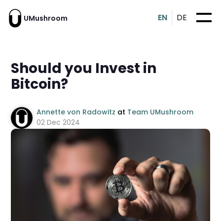
EN
DE
UMushroom
Should you Invest in
Bitcoin?
Annette von Radowitz
at
Team UMushroom
02 Dec 2024