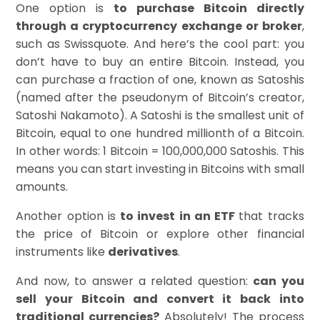
One option is
to purchase Bitcoin directly
through a cryptocurrency exchange or broker
,
such as Swissquote. And here’s the cool part: you
don’t have to buy an entire Bitcoin. Instead, you
can purchase a fraction of one, known as Satoshis
(named after the pseudonym of Bitcoin’s creator,
Satoshi Nakamoto). A Satoshi is the smallest unit of
Bitcoin, equal to one hundred millionth of a Bitcoin.
In other words: 1 Bitcoin = 100,000,000 Satoshis. This
means you can start investing in Bitcoins with small
amounts.
Another option is
to invest in an ETF
that tracks
the price of Bitcoin or explore other financial
instruments like
derivatives
.
And now, to answer a related question:
can you
sell your Bitcoin and convert it back into
traditional currencies?
Absolutely! The process