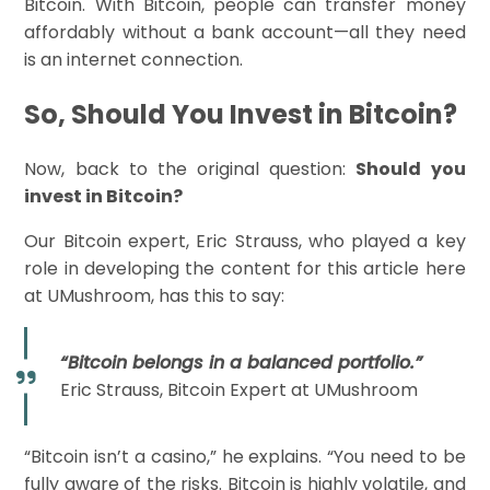
Bitcoin. With Bitcoin, people can transfer money
affordably without a bank account—all they need
is an internet connection.
So, Should You Invest in Bitcoin?
Now, back to the original question:
Should you
invest in Bitcoin?
Our Bitcoin expert, Eric Strauss, who played a key
role in developing the content for this article here
at UMushroom, has this to say:
“Bitcoin belongs in a balanced portfolio.”
Eric Strauss, Bitcoin Expert at UMushroom
“Bitcoin isn’t a casino,” he explains. “You need to be
fully aware of the risks. Bitcoin is highly volatile, and