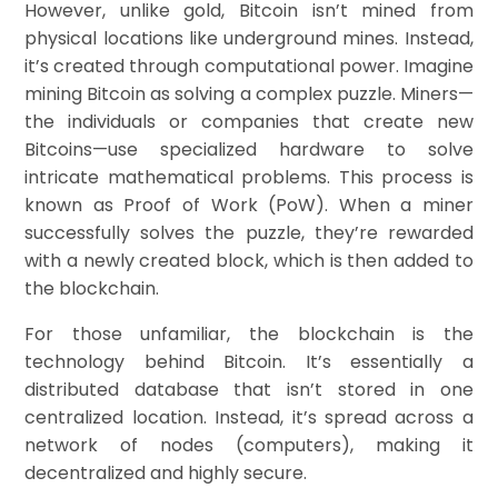
However, unlike gold, Bitcoin isn’t mined from
physical locations like underground mines. Instead,
it’s created through computational power. Imagine
mining Bitcoin as solving a complex puzzle. Miners—
the individuals or companies that create new
Bitcoins—use specialized hardware to solve
intricate mathematical problems. This process is
known as Proof of Work (PoW). When a miner
successfully solves the puzzle, they’re rewarded
with a newly created block, which is then added to
the blockchain.
For those unfamiliar, the blockchain is the
technology behind Bitcoin. It’s essentially a
distributed database that isn’t stored in one
centralized location. Instead, it’s spread across a
network of nodes (computers), making it
decentralized and highly secure.