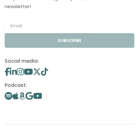
newsletter!
SUBSCRIBE
Social media:
Podcast: