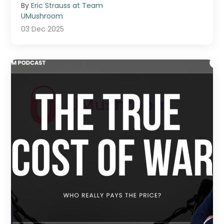
By
Eric Strauss at Team
UMushroom
03 Dec 2025