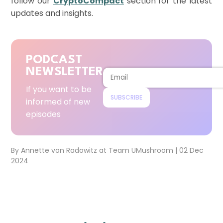
follow our
CryptoCompact
section for the latest
updates and insights.
PODCAST
NEWSLETTER
If you want to be
SUBSCRIBE
informed of new
episodes
By
Annette von Radowitz
at
Team UMushroom
|
02 Dec
2024