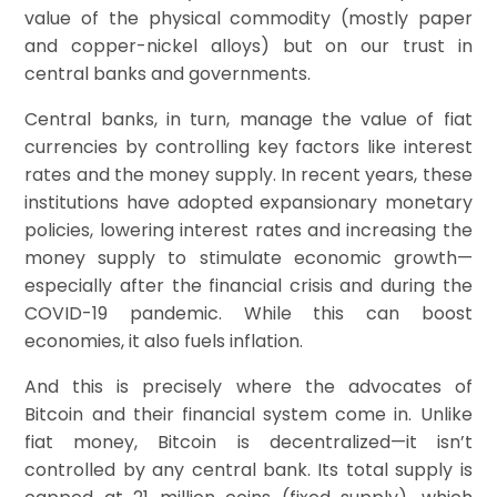
value of the physical commodity (mostly paper
and copper-nickel alloys) but on our trust in
central banks and governments.
Central banks, in turn, manage the value of fiat
currencies by controlling key factors like interest
rates and the money supply. In recent years, these
institutions have adopted expansionary monetary
policies, lowering interest rates and increasing the
money supply to stimulate economic growth—
especially after the financial crisis and during the
COVID-19 pandemic. While this can boost
economies, it also fuels inflation.
And this is precisely where the advocates of
Bitcoin and their financial system come in. Unlike
fiat money, Bitcoin is decentralized—it isn’t
controlled by any central bank. Its total supply is