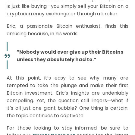
is just like buying—you simply sell your Bitcoin on a
cryptocurrency exchange or through a broker.
Eric, a passionate Bitcoin enthusiast, finds this
amusing because, in his words:
“Nobody would ever give up their Bitcoins
unless they absolutely had to.”
At this point, it’s easy to see why many are
tempted to take the plunge and make their first
Bitcoin investment. Eric's insights are undeniably
compelling. Yet, the question still lingers—what if
it’s all just one giant bubble? One thing is certain:
the topic continues to captivate.
For those looking to stay informed, be sure to