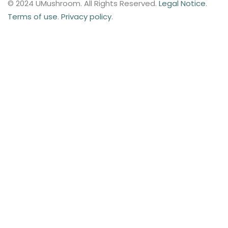
© 2024 UMushroom. All Rights Reserved.
Legal Notice
.
Terms of use
.
Privacy policy
.