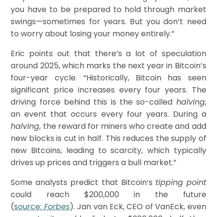
you have to be prepared to hold through market
swings—sometimes for years. But you don’t need
to worry about losing your money entirely.”
Eric points out that there’s a lot of speculation
around 2025, which marks the next year in Bitcoin’s
four-year cycle. “Historically, Bitcoin has seen
significant price increases every four years. The
driving force behind this is the so-called
halving
,
an event that occurs every four years. During a
halving
, the reward for miners who create and add
new blocks is cut in half. This reduces the supply of
new Bitcoins, leading to scarcity, which typically
drives up prices and triggers a bull market.”
Some analysts predict that Bitcoin’s
tipping point
could reach $200,000 in the future
(
source:
Forbes
). Jan van Eck, CEO of VanEck, even