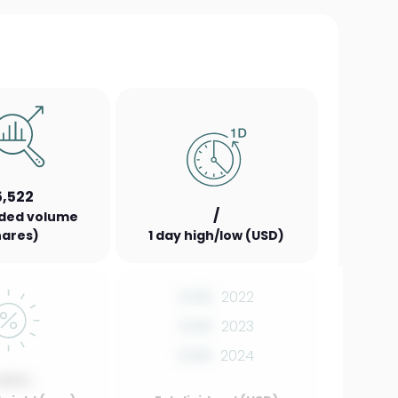
5,522
/
aded volume
hares)
1 day high/low (USD)
0.00
2022
0.00
2023
0.00
2024
.00%