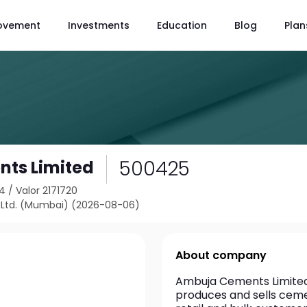
ovement
Investments
Education
Blog
Plan
500425
ts Limited
24
/
Valor 2171720
Ltd. (Mumbai) (2026-08-06)
About company
Ambuja Cements Limited 
produces and sells ceme