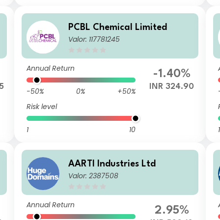
PCBL Chemical Limited
Valor: 117781245
Annual Return
-1.40%
5
INR 324.90
-50%
0%
+50%
Risk level
1
10
1
AARTI Industries Ltd
Valor: 2387508
Annual Return
2.95%