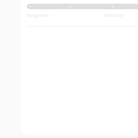
Negative
Neutral