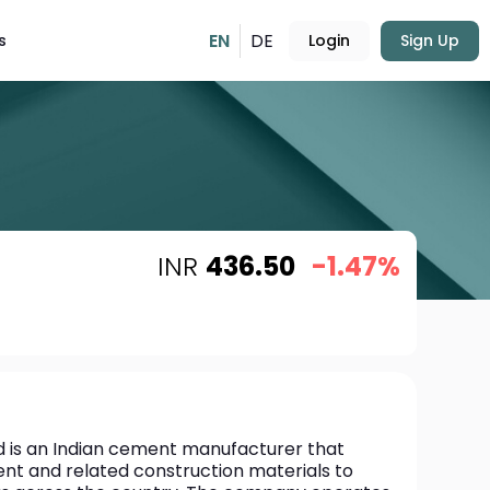
EN
DE
s
Login
Sign Up
INR
436.50
-1.47%
is an Indian cement manufacturer that 
nt and related construction materials to 