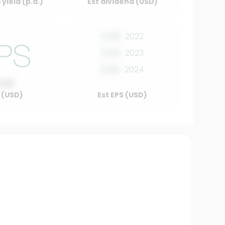
yield (p.a.)
Est dividend (USD)
0.00
2022
0.00
2023
0.00
2024
0.00
 (USD)
Est EPS (USD)