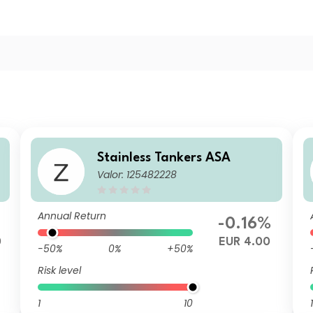
Stainless Tankers ASA
Valor: 125482228
Annual Return
-0.16%
0
EUR 4.00
-50%
0%
+50%
Risk level
1
10
1