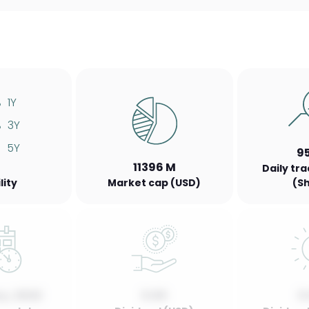
%
1Y
%
3Y
%
5Y
9
11396 M
Daily tr
lity
Market cap (USD)
(S
y, 2022
0.00
0