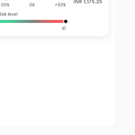
INR 1,175.25
-50%
0%
+50%
Risk level
10