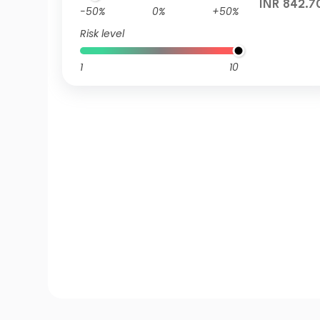
INR 842.7
-50%
0%
+50%
Risk level
1
10