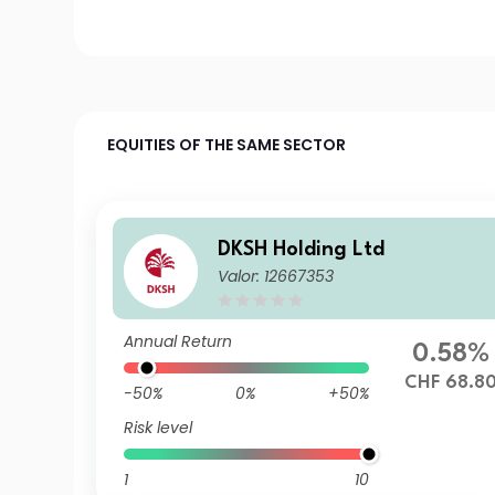
EQUITIES OF THE SAME SECTOR
DKSH Holding Ltd
Valor: 12667353
Annual Return
0.58%
CHF 68.8
-50%
0%
+50%
Risk level
1
10