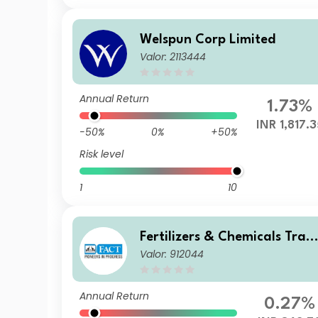
Welspun Corp Limited
Valor: 2113444
Annual Return
1.73%
INR 1,817.3
-50%
0%
+50%
Risk level
1
10
Fertilizers & Chemicals Trav
Valor: 912044
ancore Ltd.
Annual Return
0.27%