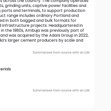
rs across the country. The company operates 
 grinding units, captive power facilities and 
ng ports and terminals, to support production 
duct range includes ordinary Portland and 
d in both bagged and bulk formats for 
infrastructure projects. Headquartered in 
n the 1980s, Ambuja was previously part of 
and was acquired by the Adani Group in 2022, 
dia’s larger cement producers by scale and 
Summarized from source with an LLM
rials
Summarized from source with an LLM