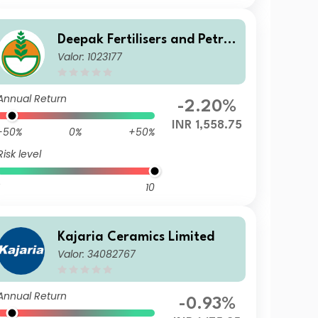
Deepak Fertilisers and Petroc
Valor: 1023177
hemicals Corporation Ltd.
Annual Return
-2.20%
INR 1,558.75
-50%
0%
+50%
Risk level
10
Kajaria Ceramics Limited
Valor: 34082767
Annual Return
-0.93%