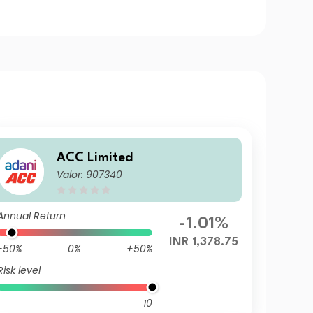
ACC Limited
Valor: 907340
Annual Return
-1.01%
INR 1,378.75
-50%
0%
+50%
Risk level
10