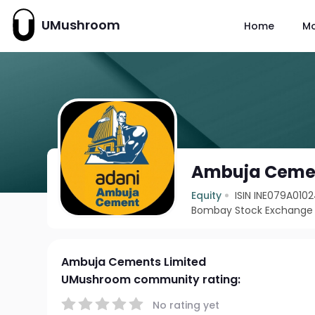
UMushroom
Home
M
Ambuja Cemen
Equity
ISIN INE079A010
Bombay Stock Exchange 
Ambuja Cements Limited
UMushroom community rating:
No rating yet