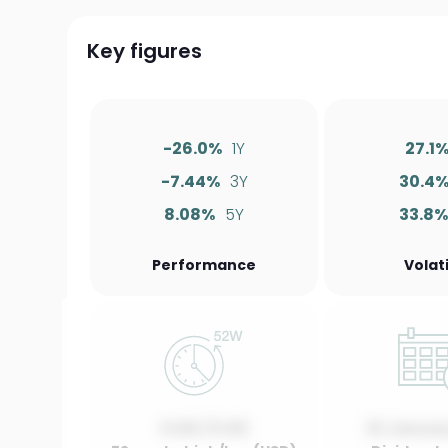
Key figures
-26.0%
1Y
27.1
-7.44%
3Y
30.4
8.08%
5Y
33.8
Performance
Volati
0.00 / 0.00
01 Januar