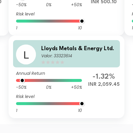
0
INR 500.10
-50%
0%
+50%
Risk level
1
10
1
Lloyds Metals & Energy Ltd.
Valor: 33323614
Annual Return
-1.32%
INR 2,059.45
-50%
0%
+50%
Risk level
1
10