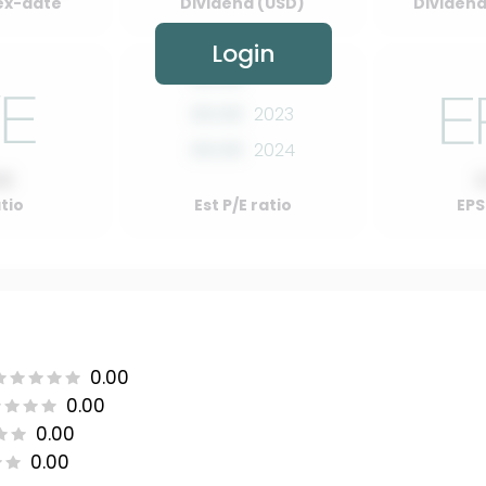
ex-date
Dividend (USD)
Dividend 
Login
00.00
2022
00.00
2023
00.00
2024
00
atio
Est P/E ratio
EPS
0.00
0.00
0.00
0.00