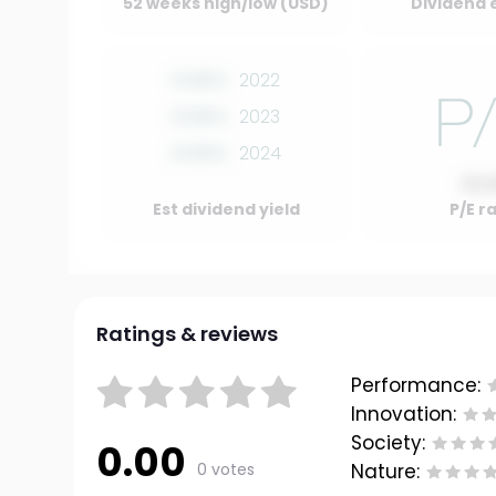
52 weeks high/low (USD)
Dividend 
0.00%
2022
0.00%
2023
0.00%
2024
10.
Est dividend yield
P/E r
Ratings & reviews
Performance:
Innovation:
Society:
0.00
0 votes
Nature: