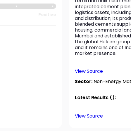
retail and bulk custome
integrated cement plants,
logistics assets, includi
Positive
and distribution; its pro
blended cements supplie
housing, commercial and 
Mumbai and established i
the global Holcim group 
and it remains one of In
market presence.
View Source
Sector:
Non-Energy Mate
Latest Results ():
View Source