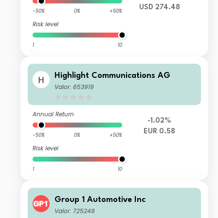
USD 274.48
-50%
0%
+50%
Risk level
1
10
Highlight Communications AG
Valor: 653919
Annual Return
-1.02%
EUR 0.58
-50%
0%
+50%
Risk level
1
10
Group 1 Automotive Inc
Valor: 725249