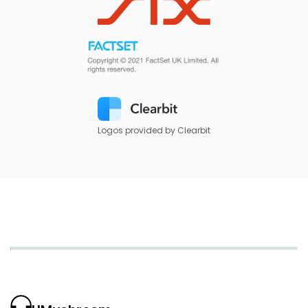
Logos provided by Clearbit