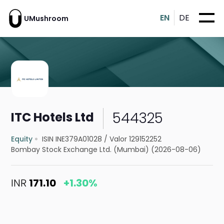
EN
DE
UMushroom
544325
ITC Hotels Ltd
Equity
ISIN INE379A01028
/
Valor 129152252
Bombay Stock Exchange Ltd. (Mumbai) (2026-08-06)
INR
171.10
+1.30%