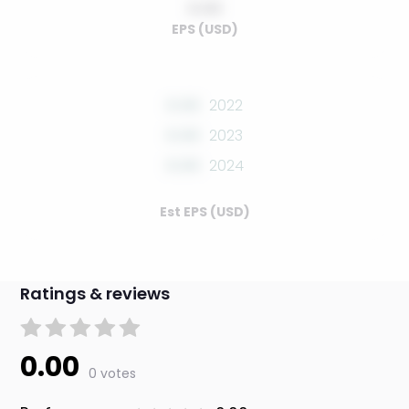
0.00
EPS (USD)
0.00
2022
0.00
2023
0.00
2024
Est EPS (USD)
Ratings & reviews
0.00
0 votes