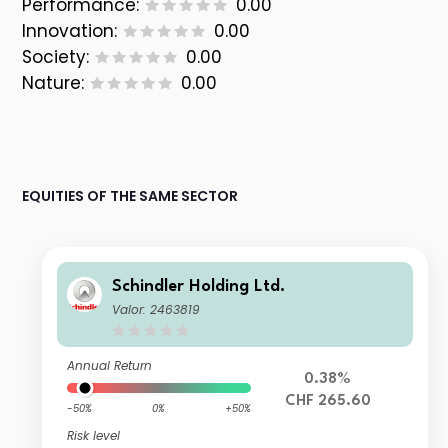
Performance:
0.00
Innovation:
0.00
Society:
0.00
Nature:
0.00
EQUITIES OF THE SAME SECTOR
Schindler Holding Ltd.
Valor: 2463819
Annual Return
0.38%
CHF 265.60
-50%
0%
+50%
Risk level