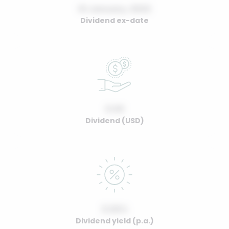
01 January, 2022
Dividend ex-date
0.00
Dividend (USD)
0.00%
Dividend yield (p.a.)