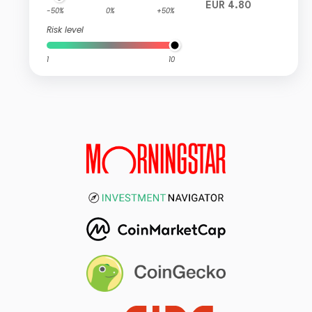
EUR 4.80
-50%
0%
+50%
Risk level
1
10