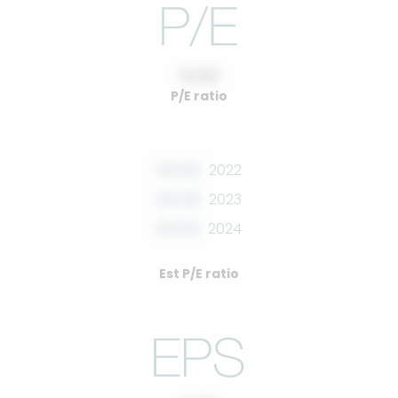
10.00
P/E ratio
00.00
2022
00.00
2023
00.00
2024
Est P/E ratio