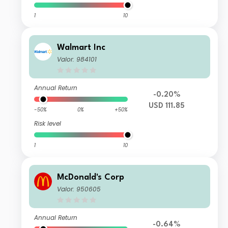
1
10
Walmart Inc
Valor: 984101
Annual Return
-0.20%
USD 111.85
-50%
0%
+50%
Risk level
1
10
McDonald's Corp
Valor: 950605
Annual Return
-0.64%