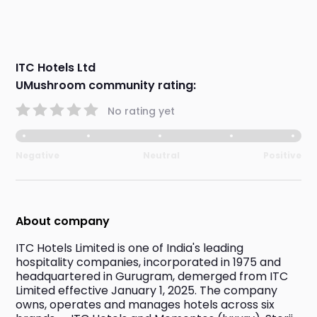
ITC Hotels Ltd
UMushroom community rating:
No rating yet
Negative
Neutral
Positive
About company
ITC Hotels Limited is one of India's leading 
hospitality companies, incorporated in 1975 and 
headquartered in Gurugram, demerged from ITC 
Limited effective January 1, 2025. The company 
owns, operates and manages hotels across six 