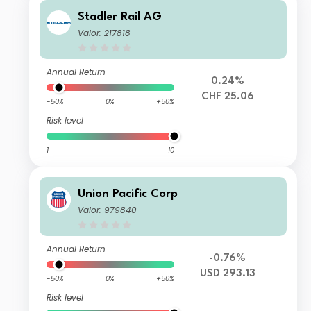
Stadler Rail AG
Valor: 217818
Annual Return
0.24%
CHF 25.06
-50%
0%
+50%
Risk level
1
10
Union Pacific Corp
Valor: 979840
Annual Return
-0.76%
USD 293.13
-50%
0%
+50%
Risk level