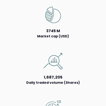
3745 M
Market cap (USD)
1,687,205
Daily traded volume (Shares)