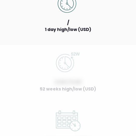
/
1 day high/low (USD)
0.00 / 0.00
52 weeks high/low (USD)