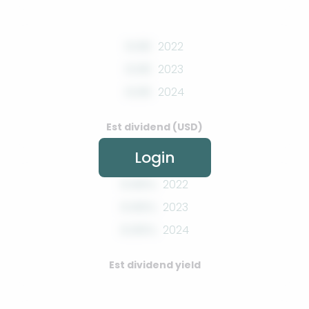
0.00
2022
0.00
2023
0.00
2024
Est dividend (USD)
Login
0.00%
2022
0.00%
2023
0.00%
2024
Est dividend yield