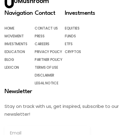
UMushroom
Navigation
Contact
Investments
HOME
CONTACT US
EQUITIES
MOVEMENT
PRESS
FUNDS
INVESTMENTS
CAREERS
ETFS
EDUCATION
PRIVACY POLICY
CRYPTOS
BLOG
PARTNER POLICY
LEXICON
TERMS OF USE
DISCLAIMER
LEGAL NOTICE
Newsletter
Stay on track with us, get inspired, subscribe to our
newsletter!