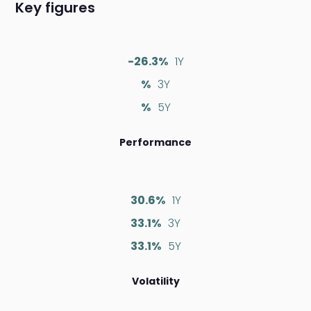
Key figures
-26.3%
1Y
%
3Y
%
5Y
Performance
30.6%
1Y
33.1%
3Y
33.1%
5Y
Volatility