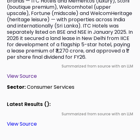
brands — ITC Hotels and Mementos (luxury), Storii 
(boutique premium), Welcomhotel (upper 
upscale), Fortune (midscale) and WelcomHeritage 
(heritage leisure) — with properties across India 
and internationally (Sri Lanka). ITC Hotels was 
separately listed on BSE and NSE in January 2025. In 
2026 it secured a land lease in New Delhi from IICE 
for development of a flagship 5-star hotel, paying 
a lease premium of ₹3,270 crore, and approved a ₹1 
per share final dividend for FY26.
Summarized from source with an LLM
View Source
Sector:
Consumer Services
Latest Results ():
Summarized from source with an LLM
View Source