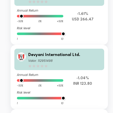
Annual Return
-1.61%
USD 266.47
-50%
0%
+50%
Risk level
1
10
Devyani International Ltd.
Valor: 112951498
Annual Return
-1.04%
INR 123.80
-50%
0%
+50%
Risk level
1
10