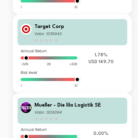
1
10
Target Corp
Valor: 1036943
Annual Return
1.78%
USD 149.70
-50%
0%
+50%
Risk level
1
10
Mueller - Die lila Logistik SE
Valor: 1209094
Annual Return
0.00%