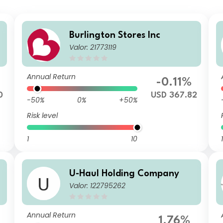
Burlington Stores Inc
Valor: 21773119
Annual Return
-0.11%
0
USD 367.82
-50%
0%
+50%
Risk level
1
10
1
U-Haul Holding Company
Valor: 122795262
Annual Return
1.76%