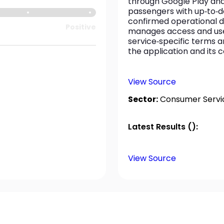
through Google Play and
passengers with up‑to‑da
confirmed operational d
Positive
manages access and use
service‑specific terms an
the application and its 
View Source
Sector:
Consumer Servi
Latest Results ():
View Source