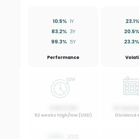
10.5%
1Y
23.1
83.2%
3Y
20.5
99.3%
5Y
23.3%
Performance
Volati
0.00 / 0.00
01 Januar
52 weeks high/low (USD)
Dividend 
0.00%
2022