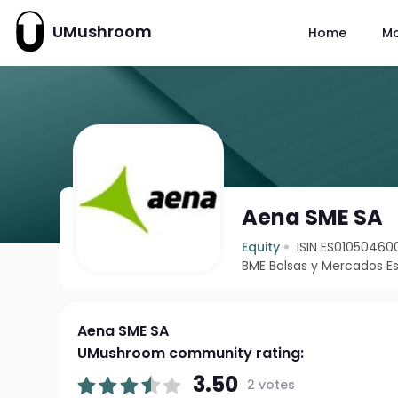
UMushroom
Home
M
Aena SME SA
Equity
ISIN ES01050460
BME Bolsas y Mercados E
Aena SME SA
UMushroom community rating:
3.50
2 votes