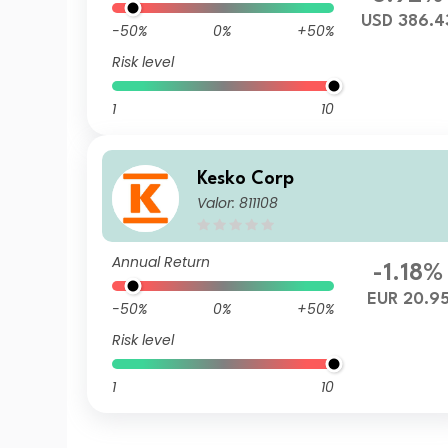
USD 386.4
-50%
0%
+50%
Risk level
1
10
Kesko Corp
Valor: 811108
Annual Return
-1.18%
EUR 20.9
-50%
0%
+50%
Risk level
1
10