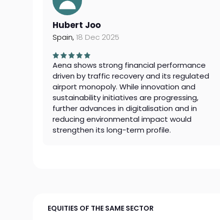
Hubert Joo
Spain,
18 Dec 2025
Aena shows strong financial performance
driven by traffic recovery and its regulated
airport monopoly. While innovation and
sustainability initiatives are progressing,
further advances in digitalisation and in
reducing environmental impact would
strengthen its long-term profile.
EQUITIES OF THE SAME SECTOR