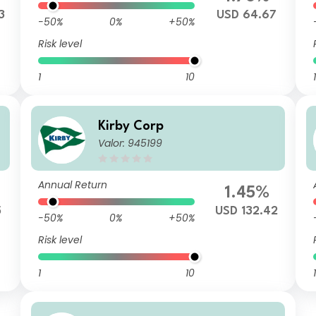
3
USD 64.67
-50%
0%
+50%
Risk level
1
10
1
Kirby Corp
Valor: 945199
Annual Return
1.45%
5
USD 132.42
-50%
0%
+50%
Risk level
1
10
1