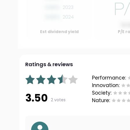
0.00%
2023
0.00%
2024
10.
Est dividend yield
P/E r
Ratings & reviews
Performance:
Innovation:
Society:
3.50
2 votes
Nature: