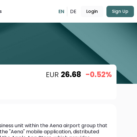
EN
DE
s
Login
Sign Up
EUR
26.68
-0.52%
usiness unit within the Aena airport group that 
he "Aena" mobile application, distributed 