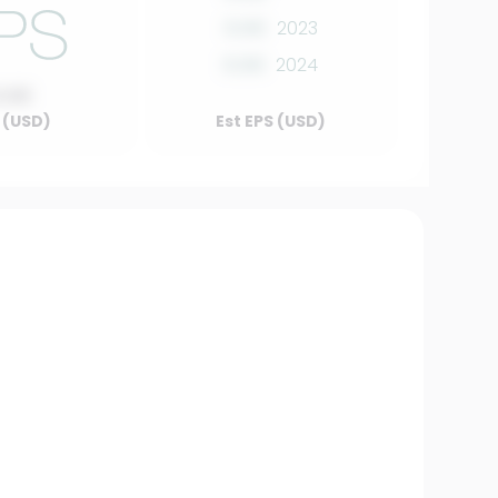
0.00
2023
0.00
2024
0.00
 (USD)
Est EPS (USD)