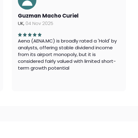
Guzman Macho Curiel
UK,
04 Nov 2025
Aena (AENA.MC) is broadly rated a 'Hold' by
analysts, offering stable dividend income
from its airport monopoly, but it is
considered fairly valued with limited short-
term growth potential