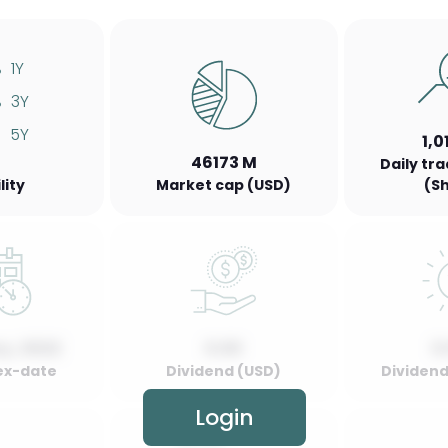
%
1Y
%
3Y
5Y
1,0
46173 M
Daily tr
lity
Market cap (USD)
(S
y, 2022
0.00
0
ex-date
Dividend (USD)
Dividend 
Login
00.00
2022