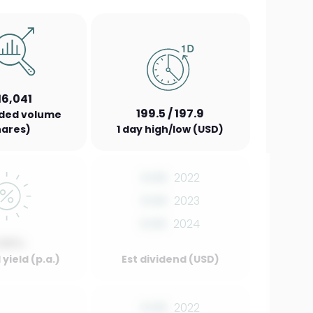
16,041
199.5 / 197.9
aded volume
hares)
1 day high/low (USD)
0.00
2022
0.00
2023
0.00
2024
.00%
yield (p.a.)
Est dividend (USD)
0.00
2022