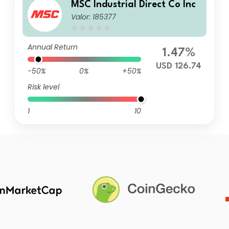
MSC Industrial Direct Co Inc
Valor: 185377
Annual Return
1.47%
USD 126.74
-50%
0%
+50%
Risk level
1
10