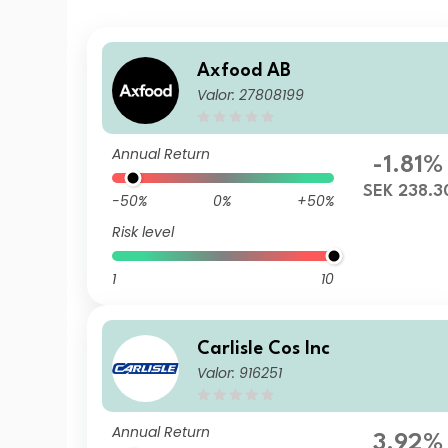
Axfood AB
Valor: 27808199
Annual Return
-1.81%
SEK 238.3
-50%
0%
+50%
Risk level
1
10
Carlisle Cos Inc
Valor: 916251
Annual Return
3.92%