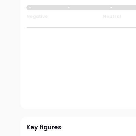
Negative
Neutral
Key figures