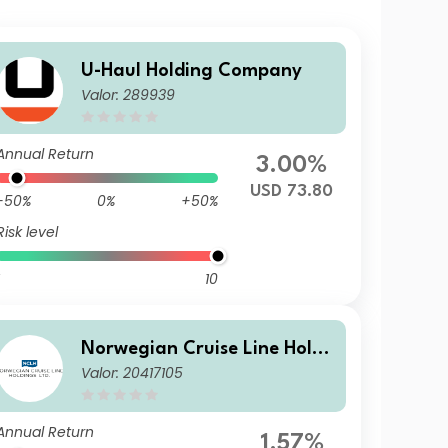
U-Haul Holding Company
Valor: 289939
Annual Return
3.00%
USD 73.80
-50%
0%
+50%
Risk level
10
Norwegian Cruise Line Holdi
Valor: 20417105
ngs Ltd
Annual Return
1.57%