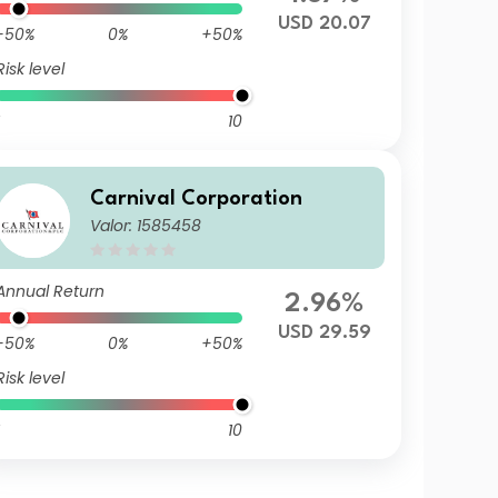
USD 20.07
-50%
0%
+50%
Risk level
10
Carnival Corporation
Valor: 1585458
Annual Return
2.96%
USD 29.59
-50%
0%
+50%
Risk level
10