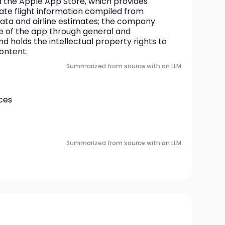
 the Apple App Store, which provides 
te flight information compiled from 
ata and airline estimates; the company 
 of the app through general and 
d holds the intellectual property rights to 
content.
Summarized from source with an LLM
ces
Summarized from source with an LLM