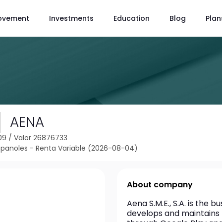
ovement
Investments
Education
Blog
Plan
AENA
09
/
Valor 26876733
spanoles - Renta Variable (2026-08-04)
About company
Aena S.M.E., S.A. is the b
develops and maintains t