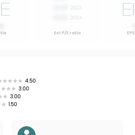
00.00
2023
00.00
2024
00
atio
Est P/E ratio
EPS
4.50
3.00
3.00
1.50