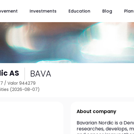
ovement
Investments
Education
Blog
Plan
BAVA
ic AS
17
/
Valor 944279
ties (2026-08-07)
About company
Bavarian Nordic is a D
researches, develops, m