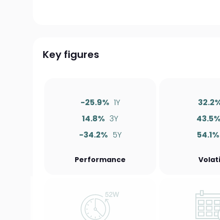
Key figures
-25.9%
1Y
32.2
14.8%
3Y
43.5
-34.2%
5Y
54.1%
Performance
Volati