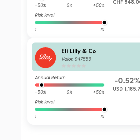
CHF 848.0
-50%
0%
+50%
Risk level
1
10
Eli Lilly & Co
Valor: 947556
Annual Return
-0.52
USD 1,185.7
-50%
0%
+50%
Risk level
1
10