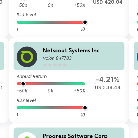
0
USD 420.04
-50%
0%
+50%
Risk level
1
10
1
Netscout Systems Inc
Valor: 847783
Annual Return
%
-4.21%
1
USD 38.44
-50%
0%
+50%
Risk level
1
10
1
Progress Software Corp