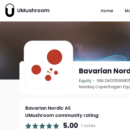
UMushroom
Home
M
Bavarian Nord
Equity
ISIN DK00159980
Nasdaq Copenhagen Equi
Bavarian Nordic AS
UMushroom community rating:
5.00
1 votes