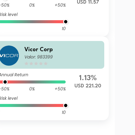
USD 11.57
-50%
0%
+50%
Risk level
10
Vicor Corp
Valor: 983399
Annual Return
1.13%
USD 221.20
-50%
0%
+50%
Risk level
10