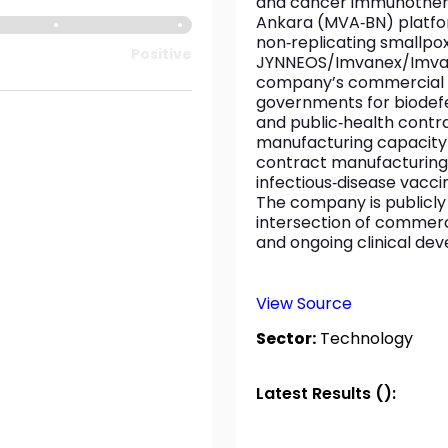
and cancer immunotherapi
Ankara (MVA‑BN) platfor
non‑replicating smallp
Positive
JYNNEOS/Imvanex/Imvamu
company’s commercial a
governments for biodefe
and public‑health contra
manufacturing capacity
contract manufacturing, 
infectious‑disease vacc
The company is publicly l
intersection of commerc
and ongoing clinical de
View Source
Sector:
Technology
Latest Results ():