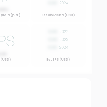
0.00
2024
.00%
yield (p.a.)
Est dividend (USD)
0.00
2022
0.00
2023
0.00
2024
0.00
 (USD)
Est EPS (USD)