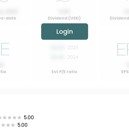
y, 2022
0.00
0
ex-date
Dividend (USD)
Dividend 
Login
00.00
2022
00.00
2023
00.00
2024
00
atio
Est P/E ratio
EPS
5.00
5.00