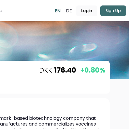
EN
DE
s
Login
Sign Up
DKK
176.40
+0.80%
enmark-based biotechnology company that 
anufactures and commercializes vaccines 