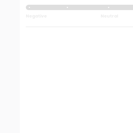
Negative
Neutral