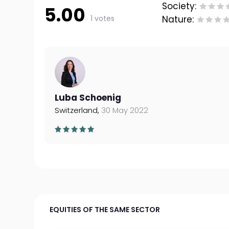
Society:
5.00
1 votes
Nature:
Luba Schoenig
Switzerland,
30 May 2022
EQUITIES OF THE SAME SECTOR