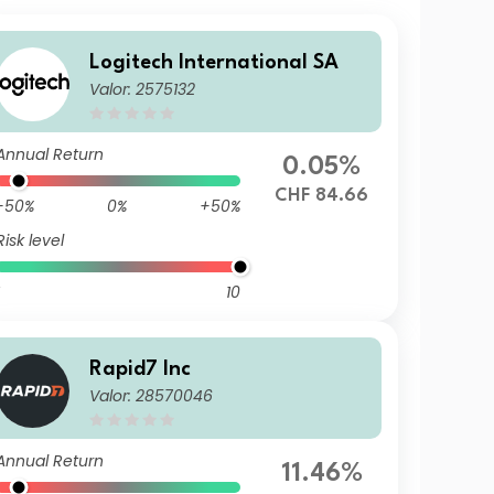
Logitech International SA
Valor: 2575132
Annual Return
0.05%
CHF 84.66
-50%
0%
+50%
Risk level
10
Rapid7 Inc
Valor: 28570046
Annual Return
11.46%