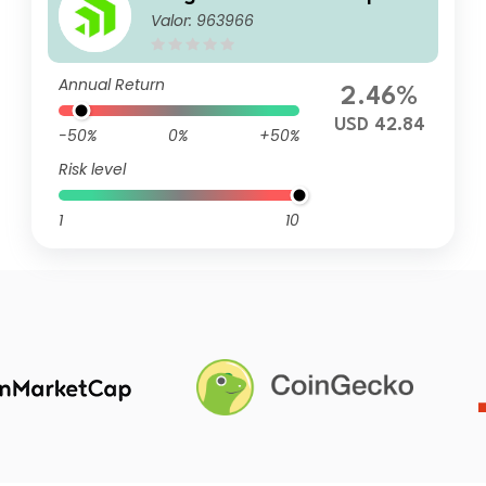
Valor: 963966
Annual Return
2.46%
USD 42.84
-50%
0%
+50%
Risk level
1
10