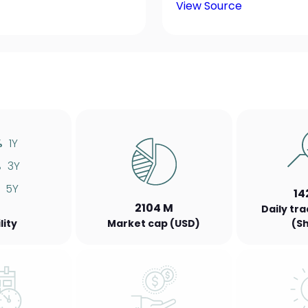
View Source
%
1Y
%
3Y
5Y
14
2104 M
Daily tr
lity
Market cap (USD)
(S