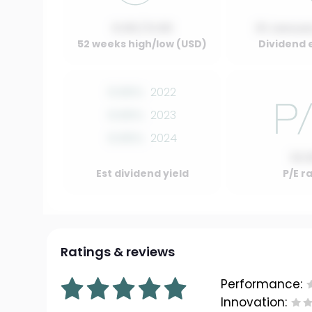
0.00 / 0.00
01 Januar
52 weeks high/low (USD)
Dividend 
0.00%
2022
0.00%
2023
0.00%
2024
10.
Est dividend yield
P/E r
Ratings & reviews
Performance:
Innovation: