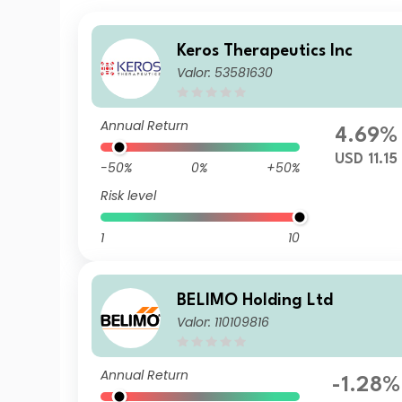
Keros Therapeutics Inc
Valor: 53581630
Annual Return
4.69%
USD 11.15
-50%
0%
+50%
Risk level
1
10
BELIMO Holding Ltd
Valor: 110109816
Annual Return
-1.28%