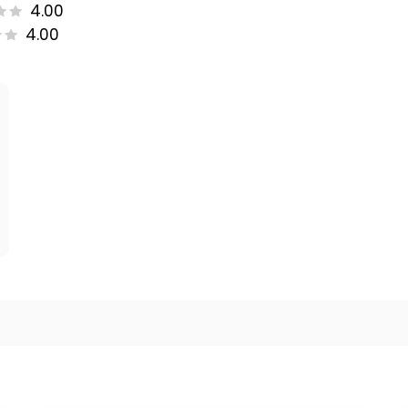
4.00
4.00