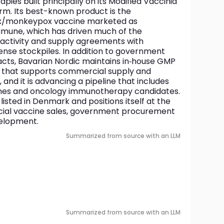
es built principally on its Modified Vaccinia 
m. Its best-known product is the 
ox/monkeypox vaccine marketed as 
ne, which has driven much of the 
ctivity and supply agreements with 
nse stockpiles. In addition to government 
cts, Bavarian Nordic maintains in‑house GMP 
 that supports commercial supply and 
and it is advancing a pipeline that includes 
ines and oncology immunotherapy candidates. 
isted in Denmark and positions itself at the 
ial vaccine sales, government procurement 
velopment.
Summarized from source with an LLM
Summarized from source with an LLM