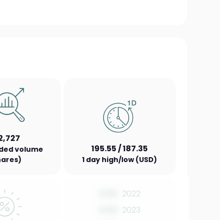
2,727
195.55 / 187.35
aded volume
hares)
1 day high/low (USD)
0.00
2022
0.00
2023