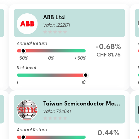
ABB Ltd
Valor: 1222171
Annual Return
-0.68%
CHF 81.76
-50%
0%
+50%
Risk level
1
10
1
Taiwan Semiconductor Manu
Valor: 724641
facturing Co Ltd
Annual Return
0.44%