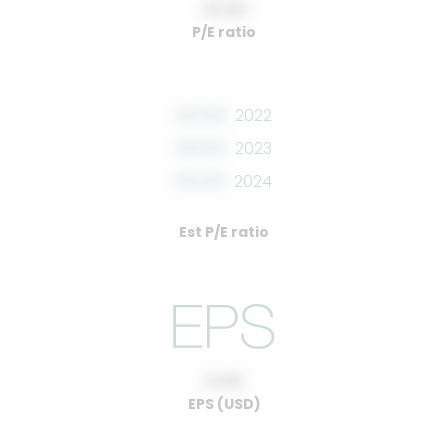
10.00
P/E ratio
00.00
2022
00.00
2023
00.00
2024
Est P/E ratio
0.00
EPS (USD)