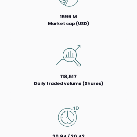
1596 M
Market cap (USD)
118,517
Daily traded volume (Shares)
20.94 / 20.42