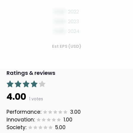
0.00
2022
0.00
2023
0.00
2024
Est EPS (USD)
Ratings & reviews
4.00
1 votes
Performance:
3.00
Innovation:
1.00
Society:
5.00