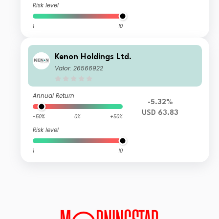
Risk level
1
10
Kenon Holdings Ltd.
Valor: 26566922
Annual Return
-5.32%
USD 63.83
-50%
0%
+50%
Risk level
1
10