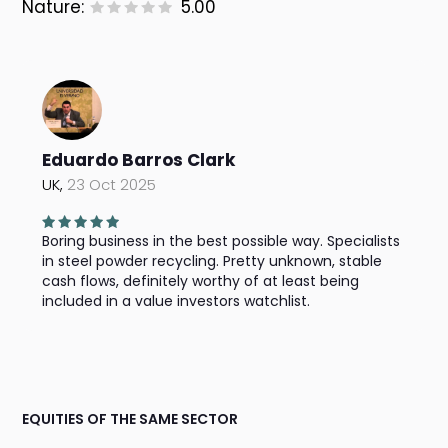
Nature:
5.00
Eduardo Barros Clark
UK,
23 Oct 2025
Boring business in the best possible way. Specialists
in steel powder recycling. Pretty unknown, stable
cash flows, definitely worthy of at least being
included in a value investors watchlist.
EQUITIES OF THE SAME SECTOR