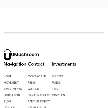
UMushroom
Navigation
Contact
Investments
HOME
CONTACT US
EQUITIES
MOVEMENT
PRESS
FUNDS
INVESTMENTS
CAREERS
ETFS
EDUCATION
PRIVACY POLICY
CRYPTOS
BLOG
PARTNER POLICY
LEXICON
TERMS OF USE