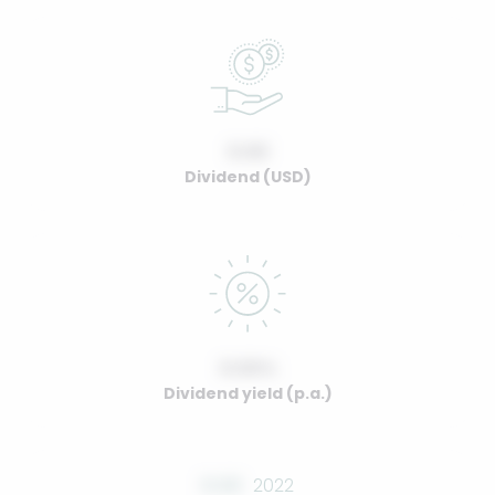
0.00
Dividend (USD)
0.00%
Dividend yield (p.a.)
0.00
2022