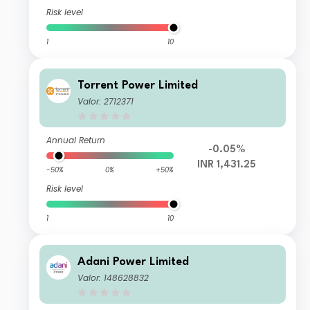
Risk level
1
10
Torrent Power Limited
Valor: 2712371
Annual Return
-0.05%
INR 1,431.25
-50%
0%
+50%
Risk level
1
10
Adani Power Limited
Valor: 148628832