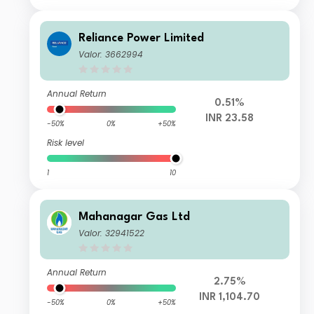
Reliance Power Limited
Valor: 3662994
Annual Return
0.51%
INR 23.58
-50%
0%
+50%
Risk level
1
10
Mahanagar Gas Ltd
Valor: 32941522
Annual Return
2.75%
INR 1,104.70
-50%
0%
+50%