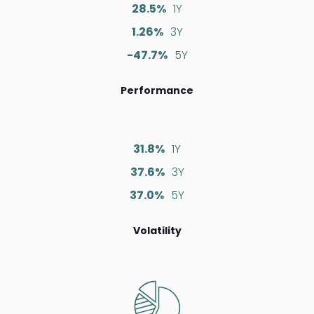
28.5%
1Y
1.26%
3Y
-47.7%
5Y
Performance
31.8%
1Y
37.6%
3Y
37.0%
5Y
Volatility