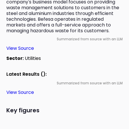
company's business model focuses on providing 
waste management solutions to customers in the 
steel and aluminium industries through efficient 
technologies. Befesa operates in regulated 
markets and offers a full-service approach to 
managing hazardous waste for its customers.
Summarized from source with an LLM
View Source
Sector:
Utilities
Latest Results ():
Summarized from source with an LLM
View Source
Key figures