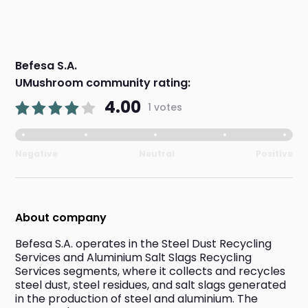
Befesa S.A.
UMushroom community rating:
4.00
1 votes
Negative
Neutral
Positive
About company
Befesa S.A. operates in the Steel Dust Recycling 
Services and Aluminium Salt Slags Recycling 
Services segments, where it collects and recycles 
steel dust, steel residues, and salt slags generated 
in the production of steel and aluminium. The 