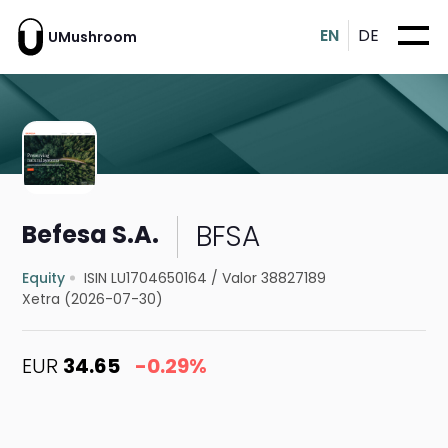
EN
DE
UMushroom
BFSA
Befesa S.A.
Equity
ISIN LU1704650164
/
Valor 38827189
Xetra (2026-07-30)
EUR
34.65
-0.29%