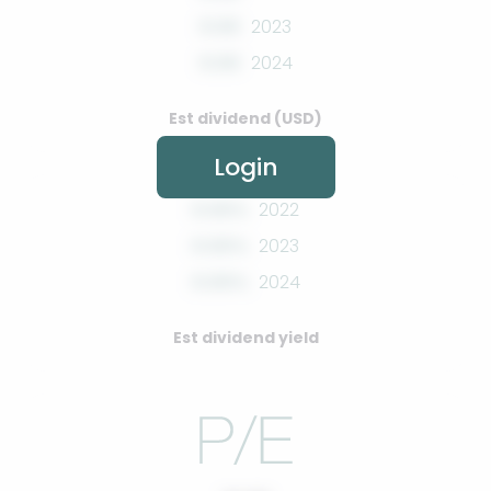
0.00
2023
0.00
2024
Est dividend (USD)
Login
0.00%
2022
0.00%
2023
0.00%
2024
Est dividend yield