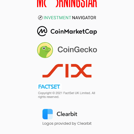
Logos provided by Clearbit