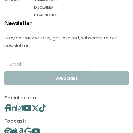
DISCLAIMER
LEGAL NOTICE
Newsletter
Stay on track with us, get inspired, subscribe to our
newsletter!
SUBSCRIBE
Social media:
Podcast: