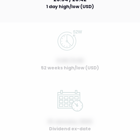
1 day high/low (USD)
0.00 / 0.00
52 weeks high/low (USD)
01 January, 2022
Dividend ex-date