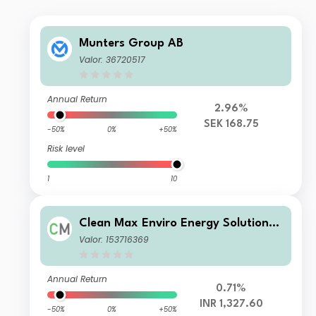
Munters Group AB
Valor: 36720517
Annual Return
2.96%
SEK 168.75
-50%
0%
+50%
Risk level
1
10
Clean Max Enviro Energy Solutions
Limited
Valor: 153716369
Annual Return
0.71%
INR 1,327.60
-50%
0%
+50%