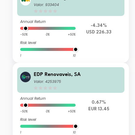
Valor: 933404
Annual Return
-4.34%
USD 226.33
-50%
0%
+50%
Risk level
1
10
EDP Renovaveis, SA
Valor: 4253975
Annual Return
0.67%
EUR 13.45
-50%
0%
+50%
Risk level
1
10