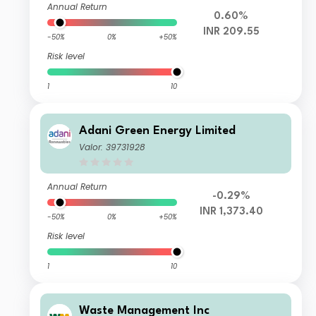
Annual Return
0.60%
INR 209.55
-50%
0%
+50%
Risk level
1
10
Adani Green Energy Limited
Valor: 39731928
Annual Return
-0.29%
INR 1,373.40
-50%
0%
+50%
Risk level
1
10
Waste Management Inc