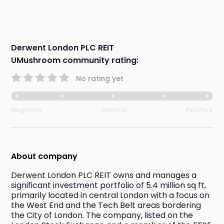
Derwent London PLC REIT
UMushroom community rating:
No rating yet
Negative
Neutral
Positive
About company
Derwent London PLC REIT owns and manages a 
significant investment portfolio of 5.4 million sq ft, 
primarily located in central London with a focus on 
the West End and the Tech Belt areas bordering 
the City of London. The company, listed on the 