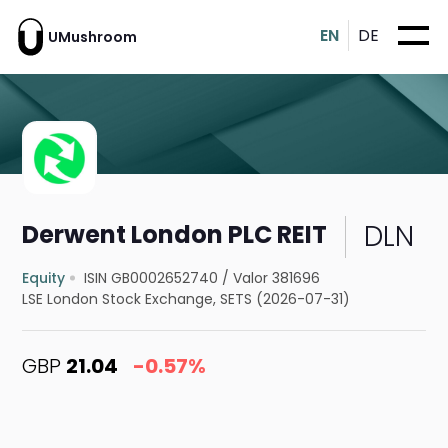
EN
DE
UMushroom
DLN
Derwent London PLC REIT
Equity
ISIN GB0002652740
/
Valor 381696
LSE London Stock Exchange, SETS (2026-07-31)
GBP
21.04
-0.57%