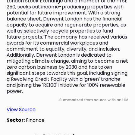
London Stock Exchange and a member of the FTSE 
250, seeks out income-producing properties with 
potential for future improvement. With a strong 
balance sheet, Derwent London has the financial 
capacity to acquire and regenerate properties, as 
well as selectively recycle properties to fund 
future projects. The company has received various 
awards for its commercial workplaces and 
commitment to equality, diversity, and inclusion. 
Additionally, Derwent London is dedicated to 
mitigating climate change, aiming to become a net 
zero carbon business by 2030 and has taken 
significant steps towards this goal, including signing 
a Revolving Credit Facility with a 'green' tranche 
and joining the 'RE100' initiative for 100% renewable 
power.
Summarized from source with an LLM
View Source
Sector:
Finance