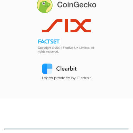
Logos provided by Clearbit