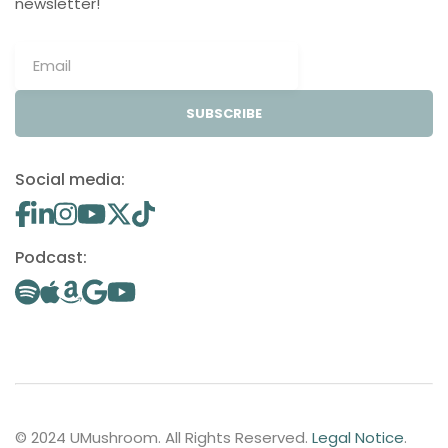
newsletter!
SUBSCRIBE
Social media:
Podcast:
© 2024 UMushroom. All Rights Reserved.
Legal Notice
.