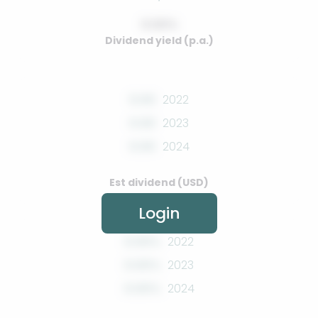
0.00%
Dividend yield (p.a.)
0.00
2022
0.00
2023
0.00
2024
Est dividend (USD)
Login
0.00%
2022
0.00%
2023
0.00%
2024