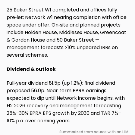
25 Baker Street W1 completed and offices fully
pre‑let; Network W1 nearing completion with office
space under offer. On‑site and planned projects
include Holden House, Middlesex House, Greencoat
& Gordon House and 50 Baker Street —
management forecasts >10% ungeared IRRs on
several schemes.
Dividend & outlook
Full‑year dividend 81.5p (up 1.2%); final dividend
proposed 56.0p. Near‑term EPRA earnings
expected to dip until Network income begins, with
H2 2026 recovery and management forecasting
25%–30% EPRA EPS growth by 2030 and TAR 7%–
10% p.a. over coming years.
Summarized from source with an LLM