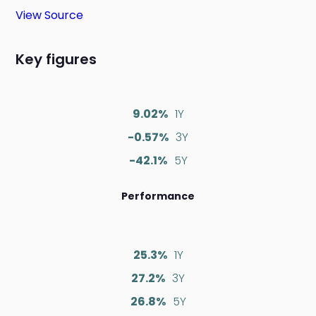
View Source
Key figures
9.02%
1Y
-0.57%
3Y
-42.1%
5Y
Performance
25.3%
1Y
27.2%
3Y
26.8%
5Y