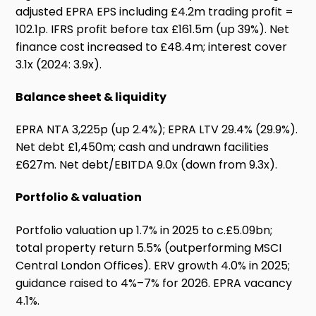
adjusted EPRA EPS including £4.2m trading profit =
102.1p. IFRS profit before tax £161.5m (up 39%). Net
finance cost increased to £48.4m; interest cover
3.1x (2024: 3.9x).
Balance sheet & liquidity
EPRA NTA 3,225p (up 2.4%); EPRA LTV 29.4% (29.9%).
Net debt £1,450m; cash and undrawn facilities
£627m. Net debt/EBITDA 9.0x (down from 9.3x).
Portfolio & valuation
Portfolio valuation up 1.7% in 2025 to c.£5.09bn;
total property return 5.5% (outperforming MSCI
Central London Offices). ERV growth 4.0% in 2025;
guidance raised to 4%–7% for 2026. EPRA vacancy
4.1%.