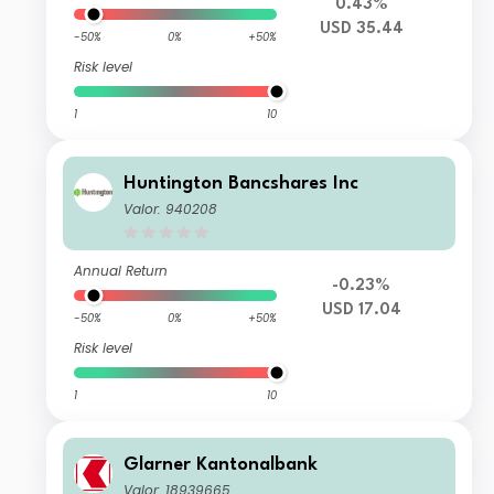
0.43%
USD 35.44
-50%
0%
+50%
Risk level
1
10
Huntington Bancshares Inc
Valor: 940208
Annual Return
-0.23%
USD 17.04
-50%
0%
+50%
Risk level
1
10
Glarner Kantonalbank
Valor: 18939665