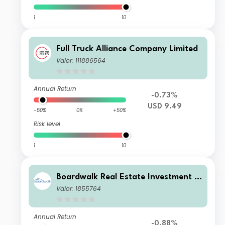
1
10
Full Truck Alliance Company Limited
Valor: 111886564
Annual Return
-0.73%
USD 9.49
-50%
0%
+50%
Risk level
1
10
Boardwalk Real Estate Investment T
rust
Valor: 1855764
Annual Return
-0.88%