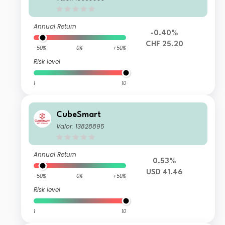
Annual Return
-0.40%
CHF 25.20
-50%
0%
+50%
Risk level
1
10
CubeSmart
Valor: 13828895
Annual Return
0.53%
USD 41.46
-50%
0%
+50%
Risk level
1
10