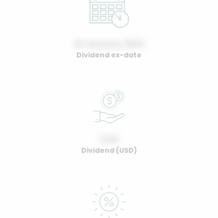
01 January, 2022
Dividend ex-date
0.00
Dividend (USD)