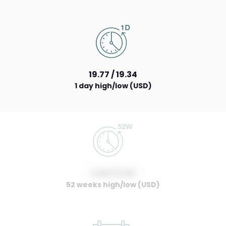
19.77 / 19.34
1 day high/low (USD)
0.00 / 0.00
52 weeks high/low (USD)