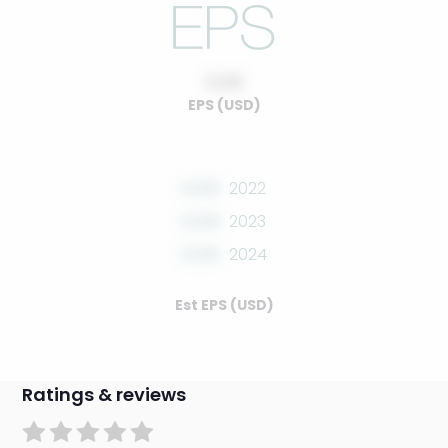
0.00
EPS (USD)
0.00
2022
0.00
2023
0.00
2024
Est EPS (USD)
Ratings & reviews