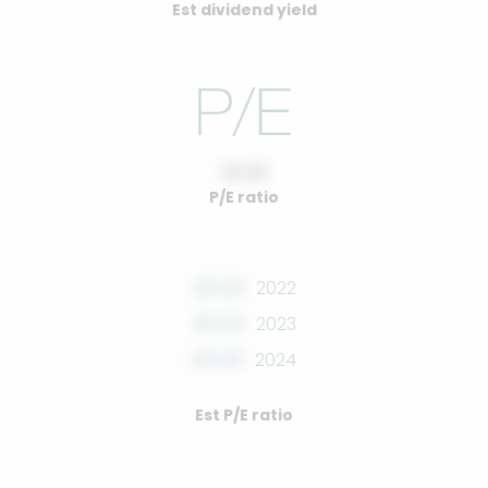
Est dividend yield
10.00
P/E ratio
00.00
2022
00.00
2023
00.00
2024
Est P/E ratio