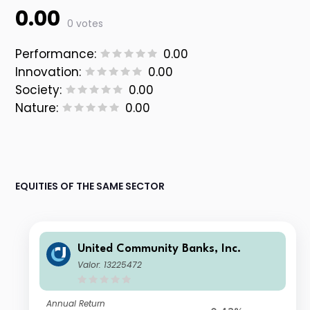
0.00
0 votes
Performance:
0.00
Innovation:
0.00
Society:
0.00
Nature:
0.00
EQUITIES OF THE SAME SECTOR
United Community Banks, Inc.
Valor: 13225472
Annual Return