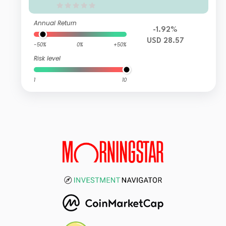
Annual Return
-1.92%
USD 28.57
-50%
0%
+50%
Risk level
1
10