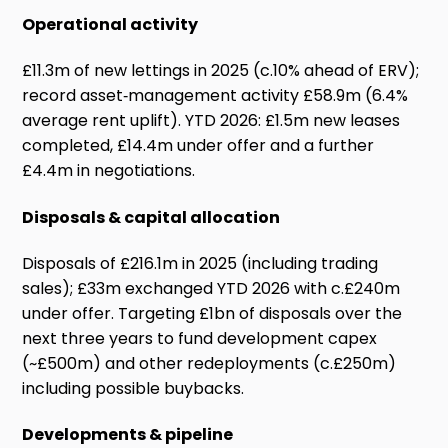
Operational activity
£11.3m of new lettings in 2025 (c.10% ahead of ERV);
record asset‑management activity £58.9m (6.4%
average rent uplift). YTD 2026: £1.5m new leases
completed, £14.4m under offer and a further
£4.4m in negotiations.
Disposals & capital allocation
Disposals of £216.1m in 2025 (including trading
sales); £33m exchanged YTD 2026 with c.£240m
under offer. Targeting £1bn of disposals over the
next three years to fund development capex
(~£500m) and other redeployments (c.£250m)
including possible buybacks.
Developments & pipeline