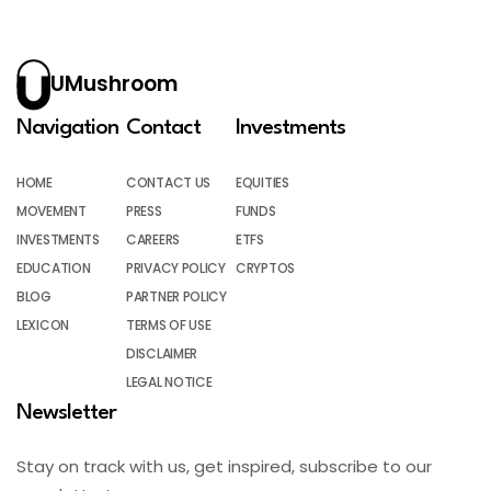
UMushroom
Navigation
Contact
Investments
HOME
CONTACT US
EQUITIES
MOVEMENT
PRESS
FUNDS
INVESTMENTS
CAREERS
ETFS
EDUCATION
PRIVACY POLICY
CRYPTOS
BLOG
PARTNER POLICY
LEXICON
TERMS OF USE
DISCLAIMER
LEGAL NOTICE
Newsletter
Stay on track with us, get inspired, subscribe to our