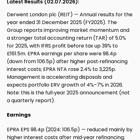
Latest Results (02.07.2026):
Derwent London plc (REIT) — Annual results for the
year ended 31 December 2025 (FY2025). The
Group reports improving market momentum and
a stronger total accounting return (TAR) of 5.0%
for 2025, with IFRS profit before tax up 39% to
£161.5m. EPRA earnings per share were 98.4p
(down from 106.5p) after higher post‑refinancing
interest costs; EPRA NTA rose 2.4% to 3,225p.
Management is accelerating disposals and
expects portfolio ERV growth of 4%–7% in 2026.
Note: this is the full‑year 2025 announcement (not
a quarterly report).
Earnings
EPRA EPS 98.4p (2024: 106.5p) — reduced mainly by
higher interest costs after mid‑year refinancing;