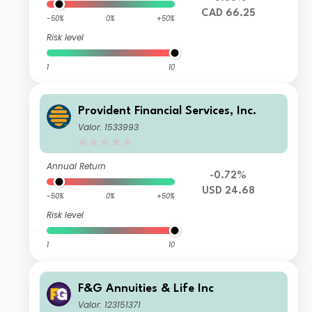
CAD 66.25
-50%
0%
+50%
Risk level
1
10
Provident Financial Services, Inc.
Valor: 1533993
Annual Return
-0.72%
USD 24.68
-50%
0%
+50%
Risk level
1
10
F&G Annuities & Life Inc
Valor: 123151371