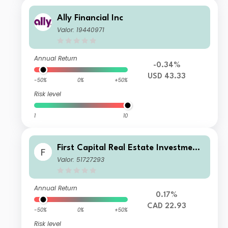
Ally Financial Inc
Valor: 19440971
Annual Return
-0.34%
USD 43.33
-50%
0%
+50%
Risk level
1
10
First Capital Real Estate Investment
Trust
Valor: 51727293
Annual Return
0.17%
CAD 22.93
-50%
0%
+50%
Risk level