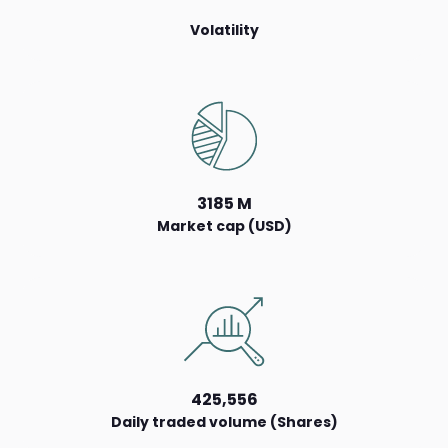
Volatility
3185 M
Market cap (USD)
425,556
Daily traded volume (Shares)