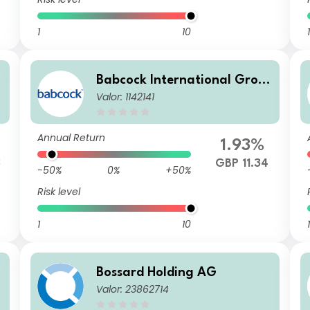
1
10
1
Babcock International Grou
Valor: 1142141
p PLC
Annual Return
%
1.93%
3
GBP 11.34
-50%
0%
+50%
Risk level
1
10
1
Bossard Holding AG
Valor: 23862714