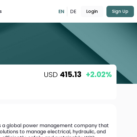
EN
DE
s
Login
Sign Up
USD
415.13
+2.02%
is a global power management company that 
solutions to manage electrical, hydraulic, and 