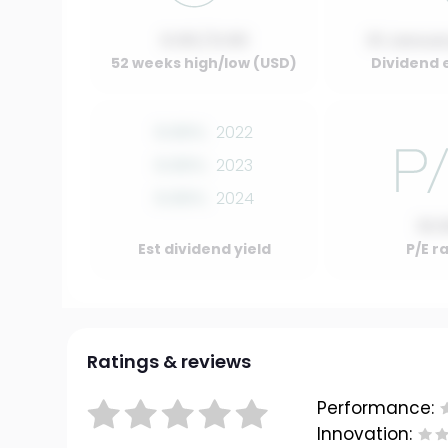
0.00 / 0.00
01 Januar
52 weeks high/low (USD)
Dividend 
0.00%
2022
0.00%
2023
0.00%
2024
10.
Est dividend yield
P/E r
Ratings & reviews
Performance:
Innovation: