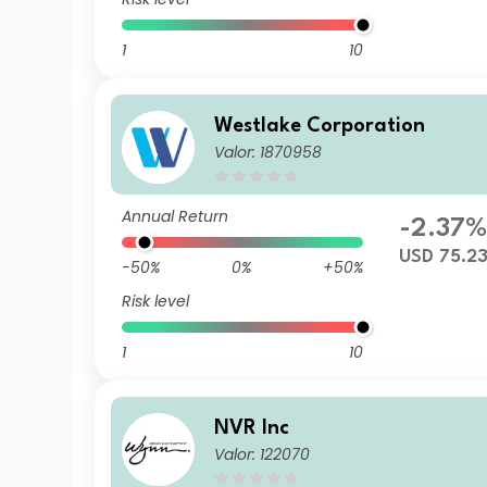
1
10
Westlake Corporation
Valor: 1870958
Annual Return
-2.37
USD 75.2
-50%
0%
+50%
Risk level
1
10
NVR Inc
Valor: 122070