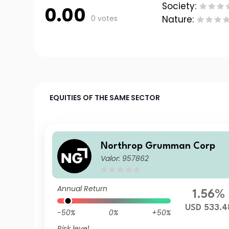
Society:
0.00
0 votes
Nature:
EQUITIES OF THE SAME SECTOR
Northrop Grumman Corp
Valor: 957862
Annual Return
1.56%
USD 533.4
-50%
0%
+50%
Risk level