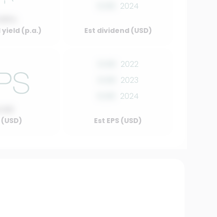
0.00
2024
.00%
yield (p.a.)
Est dividend (USD)
0.00
2022
0.00
2023
0.00
2024
0.00
 (USD)
Est EPS (USD)