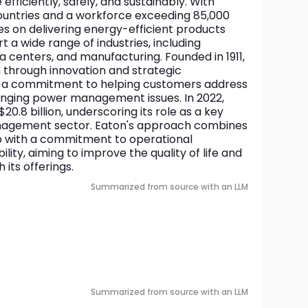
ficiently, safely, and sustainably. With 
ountries and a workforce exceeding 85,000 
 on delivering energy-efficient products 
 a wide range of industries, including 
a centers, and manufacturing. Founded in 1911, 
hrough innovation and strategic 
ng a commitment to helping customers address 
nging power management issues. In 2022, 
20.8 billion, underscoring its role as a key 
nagement sector. Eaton's approach combines 
p with a commitment to operational 
lity, aiming to improve the quality of life and 
its offerings.
Summarized from source with an LLM
Summarized from source with an LLM