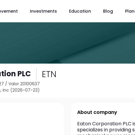
ovement
Investments
Education
Blog
Plan
ETN
tion PLC
27
/
Valor 20100637
, Inc (2026-07-23)
About company
Eaton Corporation PLC 
specializes in providing 