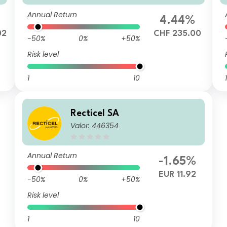
Annual Return
%
4.44%
02
CHF 235.00
-50%
0%
+50%
Risk level
1
10
1
Recticel SA
Valor: 446354
Annual Return
-1.65%
EUR 11.92
-50%
0%
+50%
Risk level
1
10