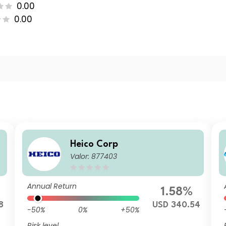
0.00
0.00
Heico Corp
Valor: 877403
Annual Return
1.58%
8
USD 340.54
-50%
0%
+50%
Risk level