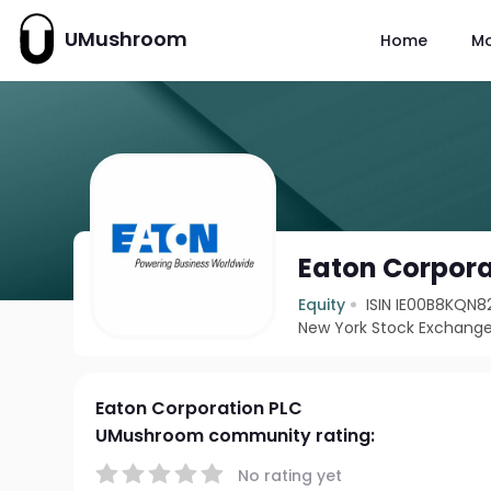
UMushroom
Home
M
Eaton Corpora
Equity
ISIN IE00B8KQN8
New York Stock Exchange
Eaton Corporation PLC
UMushroom community rating:
No rating yet