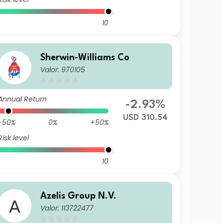
10
Sherwin-Williams Co
Valor: 970105
Annual Return
-2.93%
USD 310.54
-50%
0%
+50%
Risk level
10
Azelis Group N.V.
Valor: 113722477