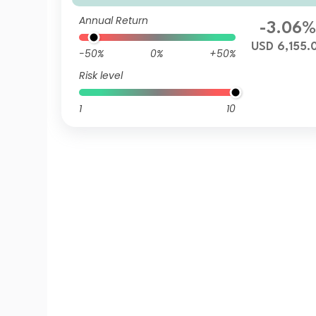
Annual Return
-3.06
USD 6,155.
-50%
0%
+50%
Risk level
1
10