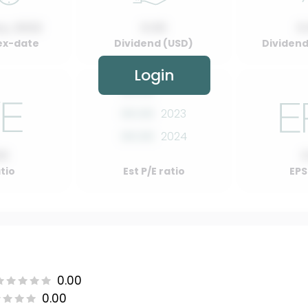
y, 2022
0.00
0
ex-date
Dividend (USD)
Dividend 
Login
00.00
2022
00.00
2023
00.00
2024
00
atio
Est P/E ratio
EPS
0.00
0.00