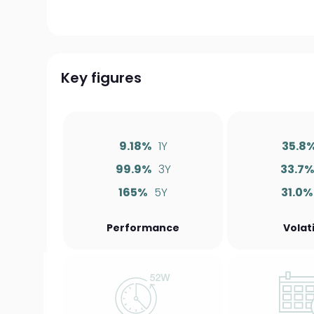
Key figures
9.18%
1Y
35.8
99.9%
3Y
33.7
165%
5Y
31.0%
Performance
Volati