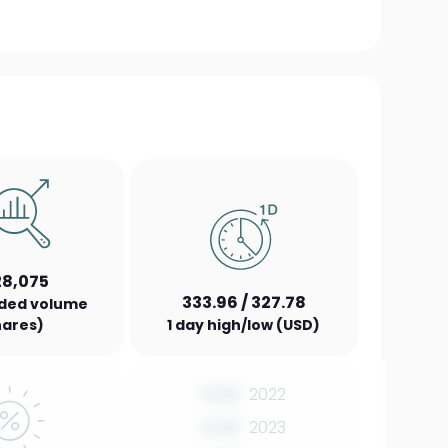
28,075
333.96 / 327.78
aded volume
hares)
1 day high/low (USD)
0.00
2022
0.00
2023