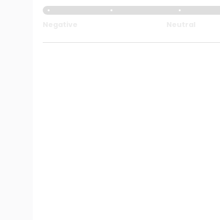
Negative
Neutral