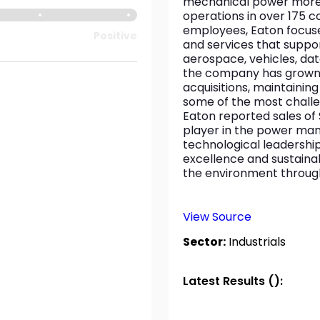
mechanical power more ef
operations in over 175 c
employees, Eaton focuses
Positive
and services that support
aerospace, vehicles, dat
the company has grown t
acquisitions, maintaini
some of the most challe
Eaton reported sales of $
player in the power ma
technological leadershi
excellence and sustainabi
the environment through 
View Source
Sector:
Industrials
Latest Results ():