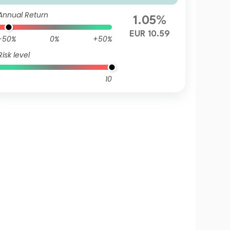
Annual Return
1.05%
EUR 10.59
-50%
0%
+50%
Risk level
10