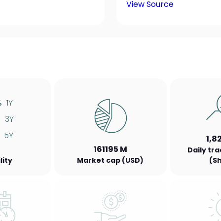
View Source
%
1Y
%
3Y
5Y
1,8
161195 M
Daily tr
lity
Market cap (USD)
(S