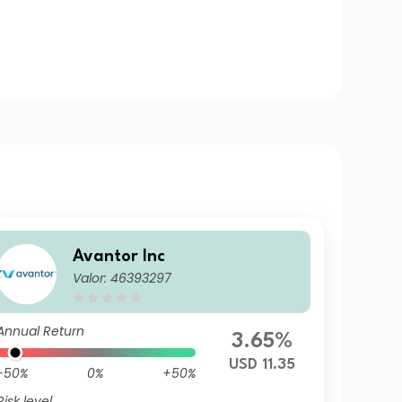
Avantor Inc
Valor: 46393297
Annual Return
3.65%
USD 11.35
-50%
0%
+50%
Risk level