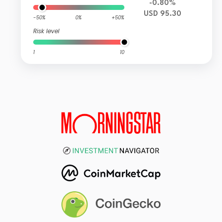
-0.80%
USD 95.30
-50%
0%
+50%
Risk level
1
10