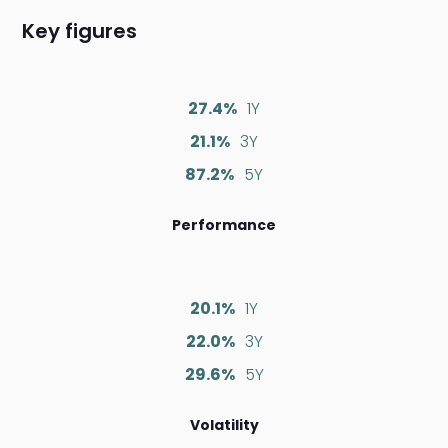
Key figures
27.4%
1Y
21.1%
3Y
87.2%
5Y
Performance
20.1%
1Y
22.0%
3Y
29.6%
5Y
Volatility