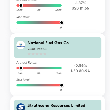
-1.37%
USD 111.55
-50%
0%
+50%
Risk level
1
10
National Fuel Gas Co
Valor: 955122
Annual Return
-0.86%
USD 80.94
-50%
0%
+50%
Risk level
1
10
Strathcona Resources Limited