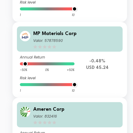
Risk level
1
10
MP Materials Corp
Valor: 57878590
Annual Return
-0.48%
USD 45.24
-50%
0%
+50%
Risk level
1
10
Ameren Corp
Valor: 832416
Annual Return