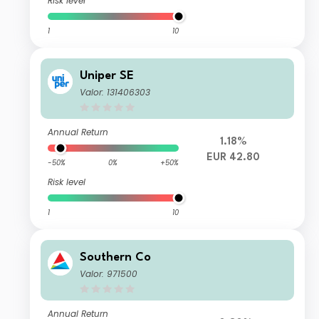
Risk level
1
10
Uniper SE
Valor: 131406303
Annual Return
1.18%
EUR 42.80
-50%
0%
+50%
Risk level
1
10
Southern Co
Valor: 971500
Annual Return