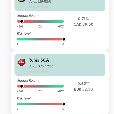
Valor: 129411191
Annual Return
0.71%
CAD 39.50
-50%
0%
+50%
Risk level
1
10
Rubis SCA
Valor: 37544234
Annual Return
0.62%
EUR 32.30
-50%
0%
+50%
Risk level
1
10