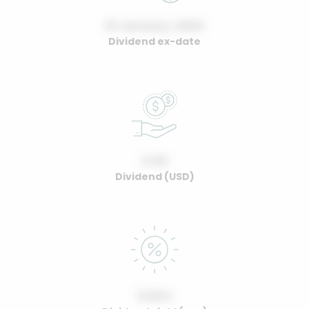
01 January, 2022
Dividend ex-date
0.00
Dividend (USD)
0.00%