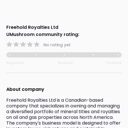
Freehold Royalties Ltd
UMushroom community rating:
No rating yet
Negative
Neutral
Positive
About company
Freehold Royalties Ltd is a Canadian-based 
company that specializes in owning and managing 
a diversified portfolio of mineral titles and royalties 
on oil and gas properties across North America. 
The company's business model is designed to offer 