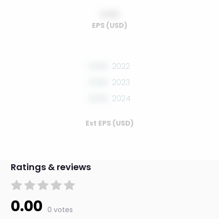
0.00
EPS (USD)
0.00
2022
0.00
2023
0.00
2024
Est EPS (USD)
Ratings & reviews
0.00
0 votes