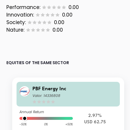
Performance:
0.00
Innovation:
0.00
Society:
0.00
Nature:
0.00
EQUITIES OF THE SAME SECTOR
PBF Energy Inc
Valor: 14336808
Annual Return
2.97%
USD 62.75
-50%
0%
+50%