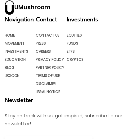
UMushroom
Navigation
Contact
Investments
HOME
CONTACT US
EQUITIES
MOVEMENT
PRESS
FUNDS
INVESTMENTS
CAREERS
ETFS
EDUCATION
PRIVACY POLICY
CRYPTOS
BLOG
PARTNER POLICY
LEXICON
TERMS OF USE
DISCLAIMER
LEGAL NOTICE
Newsletter
Stay on track with us, get inspired, subscribe to our
newsletter!