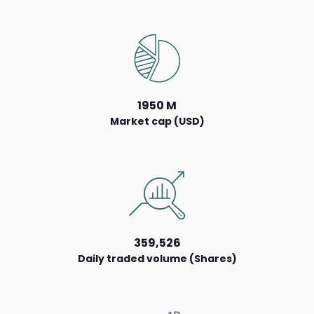
1950 M
Market cap (USD)
359,526
Daily traded volume (Shares)