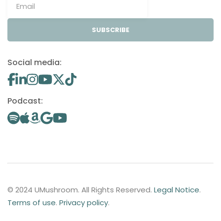
SUBSCRIBE
Social media:
Podcast:
© 2024 UMushroom. All Rights Reserved.
Legal Notice
.
Terms of use
.
Privacy policy
.