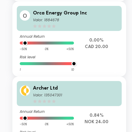
Orca Energy Group Inc
Valor: 1884678
Annual Return
0.00%
CAD 20.00
-50%
0%
+50%
Risk level
1
10
Archer Ltd
Valor: 135047301
Annual Return
0.84%
NOK 24.00
-50%
0%
+50%