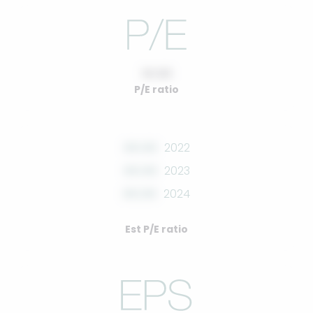
10.00
P/E ratio
00.00
2022
00.00
2023
00.00
2024
Est P/E ratio