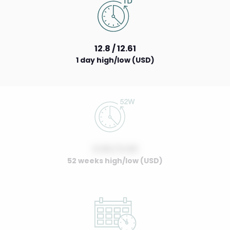
12.8 / 12.61
1 day high/low (USD)
0.00 / 0.00
52 weeks high/low (USD)