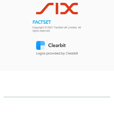
Logos provided by Clearbit