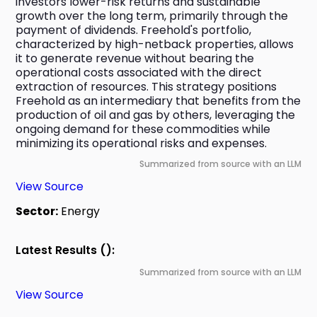
investors lower-risk returns and sustainable 
growth over the long term, primarily through the 
payment of dividends. Freehold's portfolio, 
characterized by high-netback properties, allows 
it to generate revenue without bearing the 
operational costs associated with the direct 
extraction of resources. This strategy positions 
Freehold as an intermediary that benefits from the 
production of oil and gas by others, leveraging the 
ongoing demand for these commodities while 
minimizing its operational risks and expenses.
Summarized from source with an LLM
View Source
Sector:
Energy
Latest Results ():
Summarized from source with an LLM
View Source