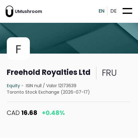
EN
DE
UMushroom
FRU
Freehold Royalties Ltd
Equity
ISIN null
/
Valor 12173639
Toronto Stock Exchange (2026-07-17)
CAD
16.68
+0.48%