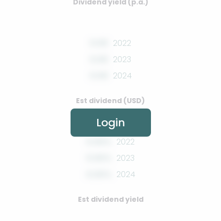
Dividend yield (p.a.)
0.00
2022
0.00
2023
0.00
2024
Est dividend (USD)
Login
0.00%
2022
0.00%
2023
0.00%
2024
Est dividend yield