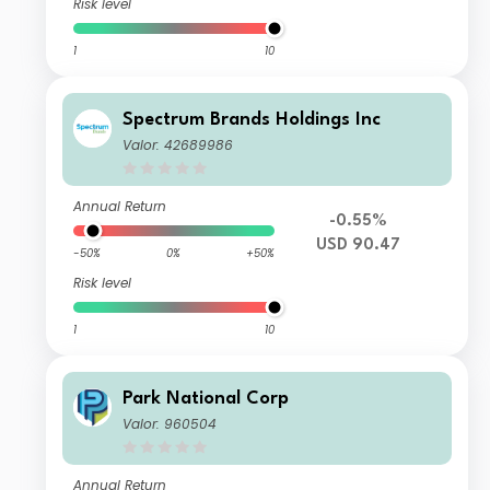
Risk level
1
10
Spectrum Brands Holdings Inc
Valor: 42689986
Annual Return
-0.55%
USD 90.47
-50%
0%
+50%
Risk level
1
10
Park National Corp
Valor: 960504
Annual Return