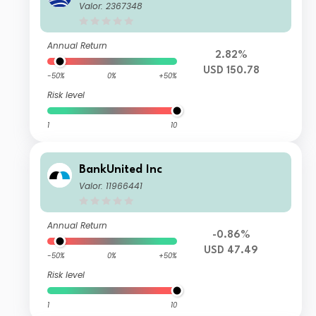
Valor: 2367348
Annual Return
2.82%
USD 150.78
-50%
0%
+50%
Risk level
1
10
BankUnited Inc
Valor: 11966441
Annual Return
-0.86%
USD 47.49
-50%
0%
+50%
Risk level
1
10