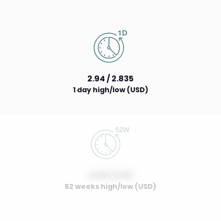
2.94 / 2.835
1 day high/low (USD)
0.00 / 0.00
52 weeks high/low (USD)