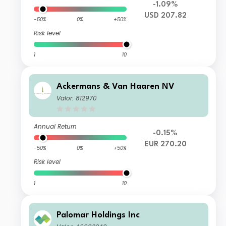
-1.09%
USD 207.82
-50%
0%
+50%
Risk level
1
10
Ackermans & Van Haaren NV
Valor: 812970
Annual Return
-0.15%
EUR 270.20
-50%
0%
+50%
Risk level
1
10
Palomar Holdings Inc