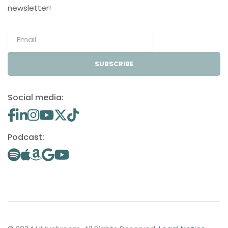
newsletter!
SUBSCRIBE
Social media:
Podcast: