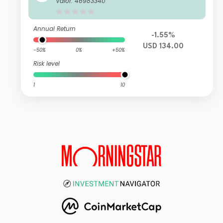
Valor: 46983340
Annual Return
-1.55%
USD 134.00
-50%
0%
+50%
Risk level
1
10