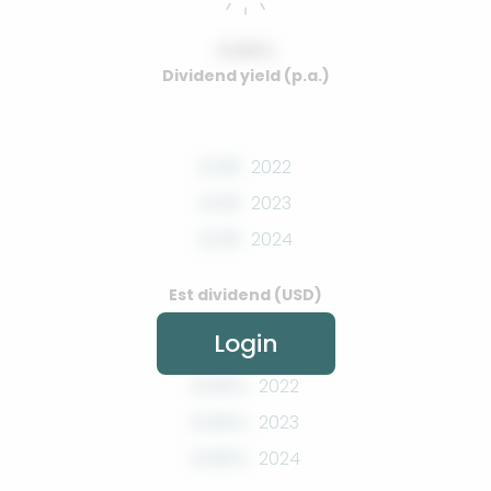
0.00%
Dividend yield (p.a.)
0.00
2022
0.00
2023
0.00
2024
Est dividend (USD)
Login
0.00%
2022
0.00%
2023
0.00%
2024