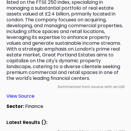
listed on the FTSE 250 index, specializing in 
managing a substantial portfolio of real estate 
assets valued at £2.4 billion, primarily located in 
London. The company focuses on acquiring, 
developing, and managing commercial properties, 
including office spaces and retail locations, 
leveraging its expertise to enhance property 
values and generate sustainable income streams. 
With a strategic emphasis on London's prime real 
estate market, Great Portland Estates aims to 
capitalize on the city's dynamic property 
landscape, catering to a diverse clientele seeking 
premium commercial and retail spaces in one of 
the world's leading financial centers.
Summarized from source with an LLM
View Source
Sector:
Finance
Latest Results ():