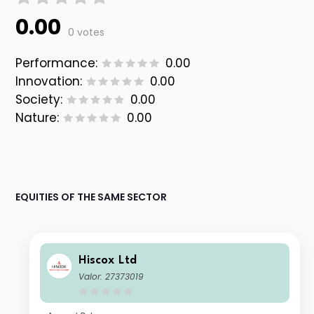
0.00
0 votes
Performance:
0.00
Innovation:
0.00
Society:
0.00
Nature:
0.00
EQUITIES OF THE SAME SECTOR
Hiscox Ltd
Valor: 27373019