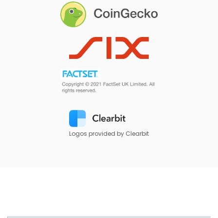
Logos provided by Clearbit