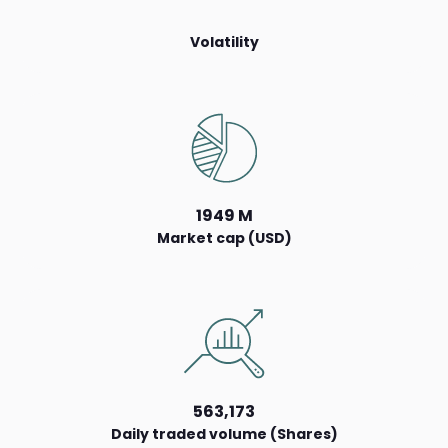
Volatility
1949 M
Market cap (USD)
563,173
Daily traded volume (Shares)