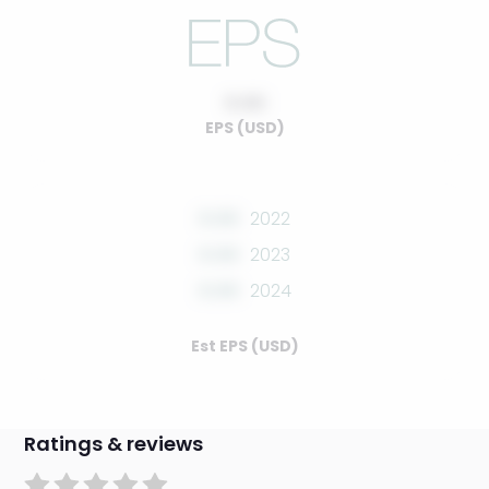
0.00
EPS (USD)
0.00
2022
0.00
2023
0.00
2024
Est EPS (USD)
Ratings & reviews