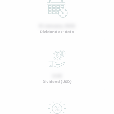
01 January, 2022
Dividend ex-date
0.00
Dividend (USD)