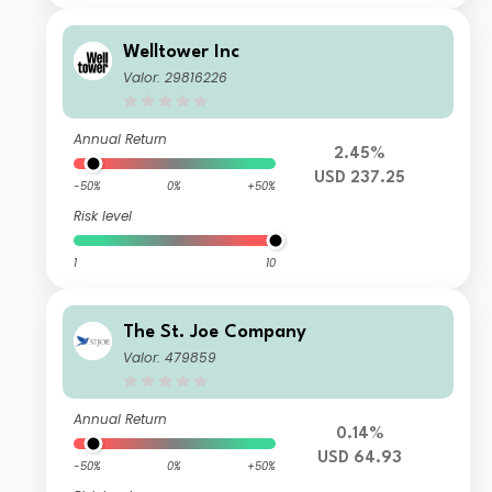
Welltower Inc
Valor: 29816226
Annual Return
2.45%
USD 237.25
-50%
0%
+50%
Risk level
1
10
The St. Joe Company
Valor: 479859
Annual Return
0.14%
USD 64.93
-50%
0%
+50%