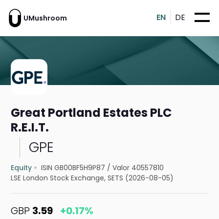
EN
DE
UMushroom
Great Portland Estates PLC
R.E.I.T.
GPE
Equity
ISIN GB00BF5H9P87
/
Valor 40557810
LSE London Stock Exchange, SETS (2026-08-05)
GBP
3.59
+0.17%