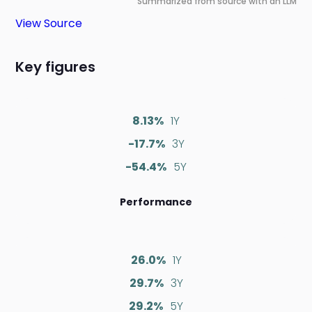
Summarized from source with an LLM
View Source
Key figures
8.13%
1Y
-17.7%
3Y
-54.4%
5Y
Performance
26.0%
1Y
29.7%
3Y
29.2%
5Y