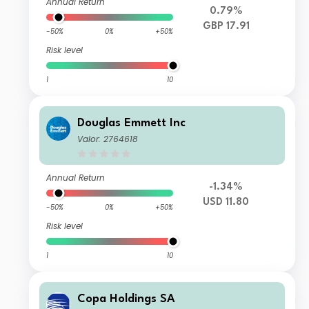
Annual Return
0.79%
GBP 17.91
-50%
0%
+50%
Risk level
1
10
Douglas Emmett Inc
Valor: 2764618
Annual Return
-1.34%
USD 11.80
-50%
0%
+50%
Risk level
1
10
Copa Holdings SA