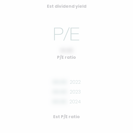
Est dividend yield
10.00
P/E ratio
00.00
2022
00.00
2023
00.00
2024
Est P/E ratio