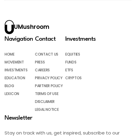
UMushroom
Navigation
Contact
Investments
HOME
CONTACT US
EQUITIES
MOVEMENT
PRESS
FUNDS
INVESTMENTS
CAREERS
ETFS
EDUCATION
PRIVACY POLICY
CRYPTOS
BLOG
PARTNER POLICY
LEXICON
TERMS OF USE
DISCLAIMER
LEGAL NOTICE
Newsletter
Stay on track with us, get inspired, subscribe to our