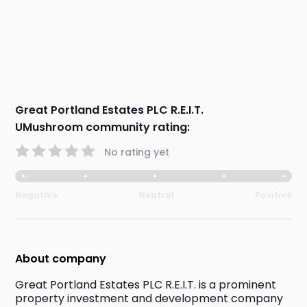
Great Portland Estates PLC R.E.I.T.
UMushroom community rating:
No rating yet
Negative
Neutral
Positive
About company
Great Portland Estates PLC R.E.I.T. is a prominent 
property investment and development company 