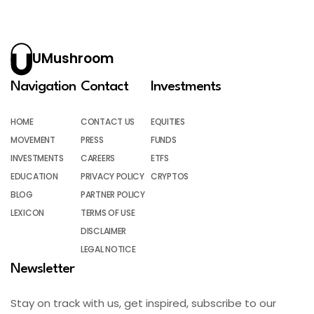
UMushroom
Navigation
Contact
Investments
HOME
CONTACT US
EQUITIES
MOVEMENT
PRESS
FUNDS
INVESTMENTS
CAREERS
ETFS
EDUCATION
PRIVACY POLICY
CRYPTOS
BLOG
PARTNER POLICY
LEXICON
TERMS OF USE
DISCLAIMER
LEGAL NOTICE
Newsletter
Stay on track with us, get inspired, subscribe to our