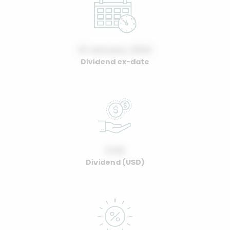
01 January, 2022
Dividend ex-date
0.00
Dividend (USD)