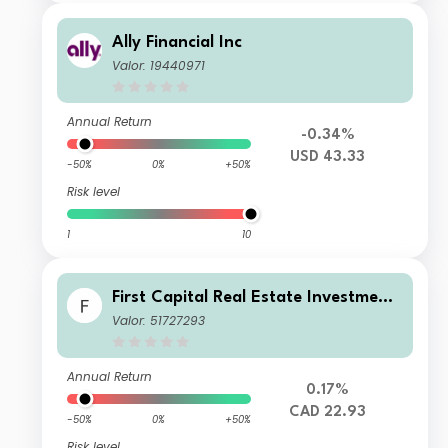
Ally Financial Inc
Valor: 19440971
Annual Return
-0.34%
USD 43.33
-50%
0%
+50%
Risk level
1
10
First Capital Real Estate Investment
Trust
Valor: 51727293
Annual Return
0.17%
CAD 22.93
-50%
0%
+50%
Risk level