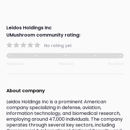
Leidos Holdings Inc
UMushroom community rating:
No rating yet
Negative
Neutral
Positive
About company
Leidos Holdings Inc is a prominent American 
company specializing in defense, aviation, 
information technology, and biomedical research, 
employing around 47,000 individuals. The company 
operates through several key sectors, including 