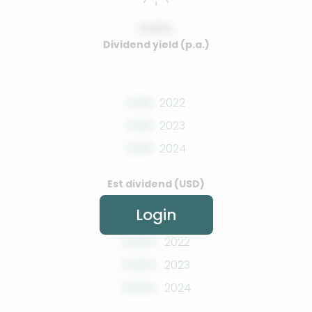
0.00%
Dividend yield (p.a.)
0.00
2022
0.00
2023
0.00
2024
Est dividend (USD)
Login
0.00%
2022
0.00%
2023
0.00%
2024