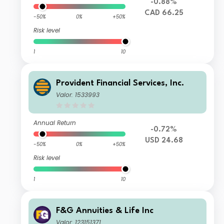
-0.88%
CAD 66.25
-50%
0%
+50%
Risk level
1
10
Provident Financial Services, Inc.
Valor: 1533993
Annual Return
-0.72%
USD 24.68
-50%
0%
+50%
Risk level
1
10
F&G Annuities & Life Inc
Valor: 123151371