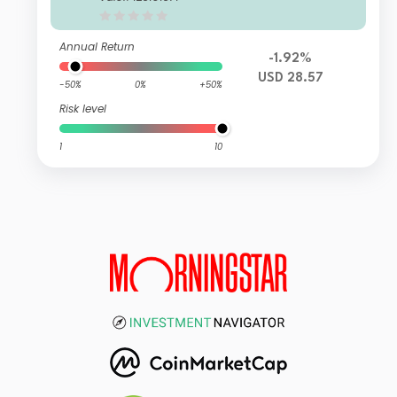
Annual Return
-1.92%
USD 28.57
-50%
0%
+50%
Risk level
1
10