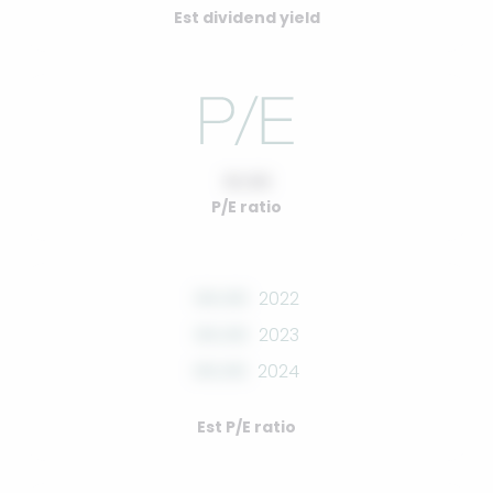
Est dividend yield
10.00
P/E ratio
00.00
2022
00.00
2023
00.00
2024
Est P/E ratio