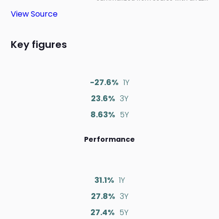
View Source
Key figures
-27.6%
1Y
23.6%
3Y
8.63%
5Y
Performance
31.1%
1Y
27.8%
3Y
27.4%
5Y