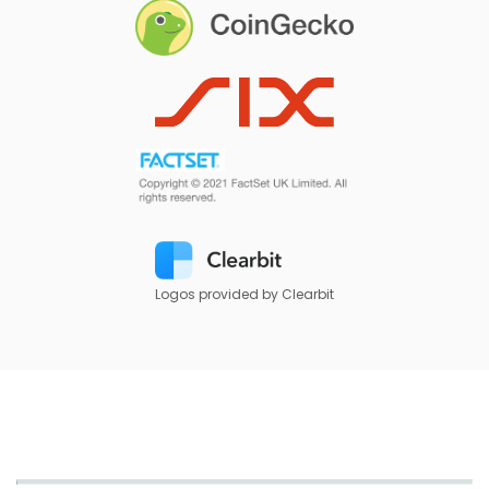
Logos provided by Clearbit