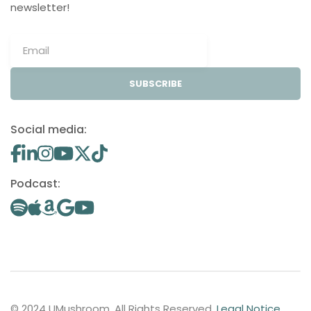
newsletter!
SUBSCRIBE
Social media:
Podcast:
© 2024 UMushroom. All Rights Reserved.
Legal Notice
.