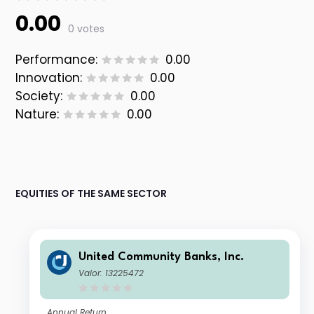
0.00
0 votes
Performance:
0.00
Innovation:
0.00
Society:
0.00
Nature:
0.00
EQUITIES OF THE SAME SECTOR
United Community Banks, Inc.
Valor: 13225472
Annual Return