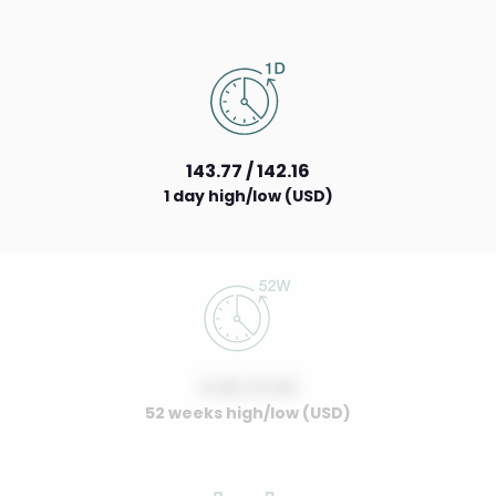
143.77 / 142.16
1 day high/low (USD)
0.00 / 0.00
52 weeks high/low (USD)