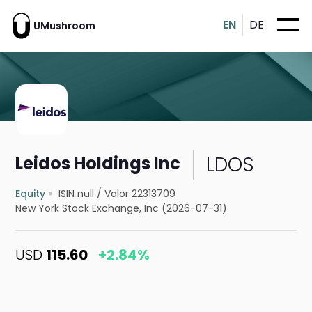
EN
DE
UMushroom
LDOS
Leidos Holdings Inc
Equity
ISIN null
/
Valor 22313709
New York Stock Exchange, Inc (2026-07-31)
USD
115.60
+2.84%