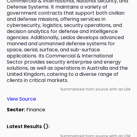
Commercial & International, National Security, and 
Defense Systems. It maintains a variety of 
government contracts that support both civilian 
and defense missions, offering services in 
cybersecurity, logistics, security operations, and 
decision analytics for defense and intelligence 
agencies. Additionally, Leidos develops advanced 
manned and unmanned defense systems for 
space, aerial, surface, and sub-surface 
applications. Its Commercial & International 
Sector provides security enterprise and energy 
solutions, as well as operations in Australia and the 
United Kingdom, catering to a diverse range of 
clients in critical markets.
Summarized from source with an LLM
View Source
Sector:
Finance
Latest Results ():
Summarized from source with an LLM