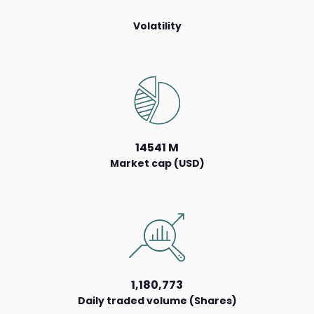
Volatility
14541 M
Market cap (USD)
1,180,773
Daily traded volume (Shares)