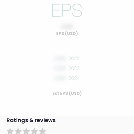
0.00
EPS (USD)
0.00
2022
0.00
2023
0.00
2024
Est EPS (USD)
Ratings & reviews