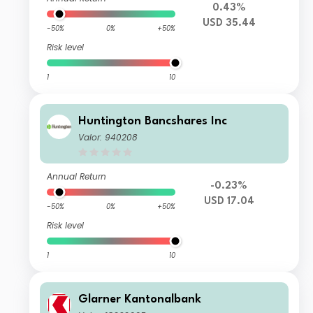
0.43%
USD 35.44
-50%
0%
+50%
Risk level
1
10
Huntington Bancshares Inc
Valor: 940208
Annual Return
-0.23%
USD 17.04
-50%
0%
+50%
Risk level
1
10
Glarner Kantonalbank