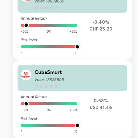
Valor: 18939665
Annual Return
-0.40%
CHF 25.20
-50%
0%
+50%
Risk level
1
10
CubeSmart
Valor: 13828895
Annual Return
0.53%
USD 41.46
-50%
0%
+50%
Risk level
1
10