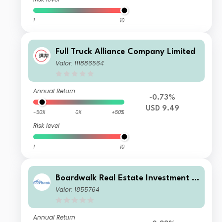
1
10
Full Truck Alliance Company Limited
Valor: 111886564
Annual Return
-0.73%
USD 9.49
-50%
0%
+50%
Risk level
1
10
Boardwalk Real Estate Investment T
rust
Valor: 1855764
Annual Return