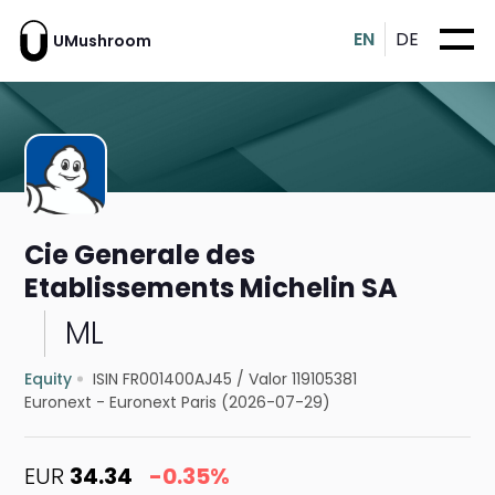
EN
DE
UMushroom
Cie Generale des
Etablissements Michelin SA
ML
Equity
ISIN FR001400AJ45
/
Valor 119105381
Euronext - Euronext Paris (2026-07-29)
EUR
34.34
-0.35%