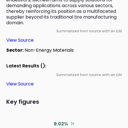
demanding applications across various sectors, 
thereby reinforcing its position as a multifaceted 
supplier beyond its traditional tire manufacturing 
domain.
Summarized from source with an LLM
View Source
Sector:
Non-Energy Materials
Latest Results ():
Summarized from source with an LLM
View Source
Key figures
9.02%
1Y