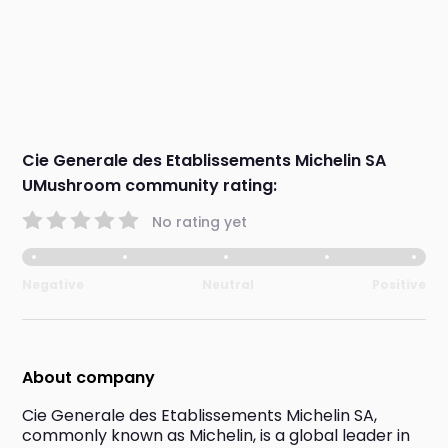
Cie Generale des Etablissements Michelin SA
UMushroom community rating:
No rating yet
Negative
Neutral
Positive
About company
Cie Generale des Etablissements Michelin SA, 
commonly known as Michelin, is a global leader in 