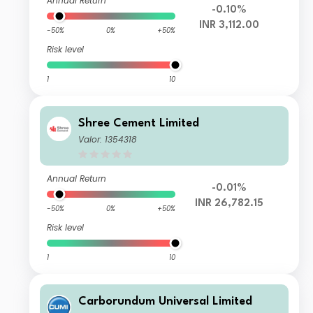
Annual Return
-0.10%
INR 3,112.00
-50%
0%
+50%
Risk level
1
10
Shree Cement Limited
Valor: 1354318
Annual Return
-0.01%
INR 26,782.15
-50%
0%
+50%
Risk level
1
10
Carborundum Universal Limited