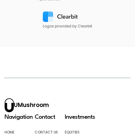
Logos provided by Clearbit
UMushroom
Navigation
Contact
Investments
HOME
CONTACT US
EQUITIES