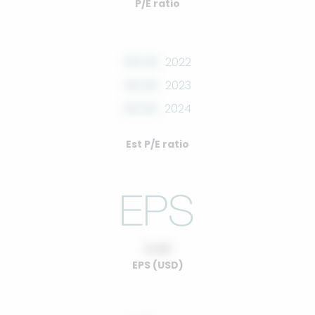
P/E ratio
00.00
2022
00.00
2023
00.00
2024
Est P/E ratio
0.00
EPS (USD)