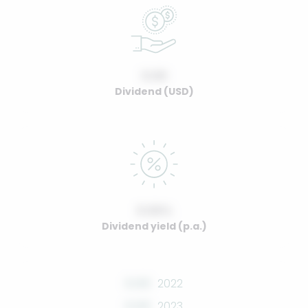
0.00
Dividend (USD)
0.00%
Dividend yield (p.a.)
0.00
2022
0.00
2023