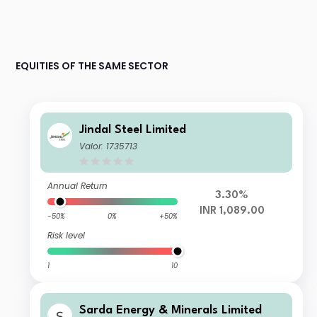
EQUITIES OF THE SAME SECTOR
Jindal Steel Limited
Valor: 1735713
Annual Return
3.30%
INR 1,089.00
-50%
0%
+50%
Risk level
1
10
Sarda Energy & Minerals Limited