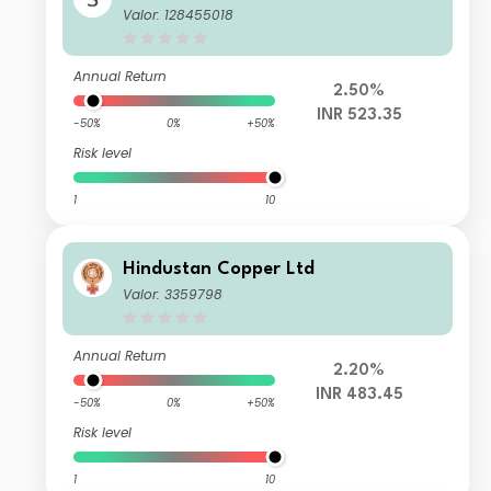
Valor: 128455018
Annual Return
2.50%
INR 523.35
-50%
0%
+50%
Risk level
1
10
Hindustan Copper Ltd
Valor: 3359798
Annual Return
2.20%
INR 483.45
-50%
0%
+50%
Risk level
1
10