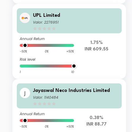
UPL Limited
Valor: 2276951
Annual Return
1.75%
INR 609.55
-50%
0%
+50%
Risk level
1
10
Jayaswal Neco Industries Limited
Valor: 1140484
Annual Return
0.38%
INR 88.77
-50%
0%
+50%