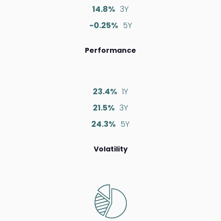
14.8%
3Y
-0.25%
5Y
Performance
23.4%
1Y
21.5%
3Y
24.3%
5Y
Volatility