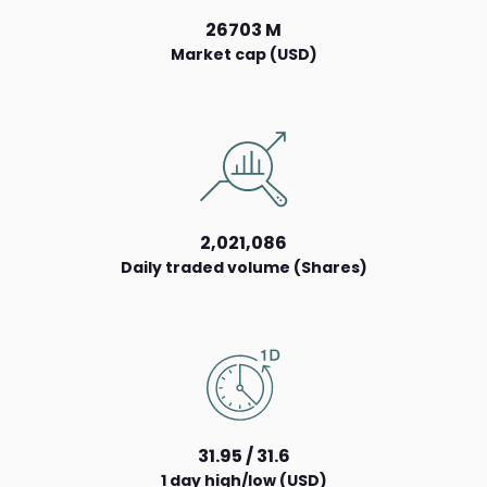
26703 M
Market cap (USD)
2,021,086
Daily traded volume (Shares)
31.95 / 31.6
1 day high/low (USD)