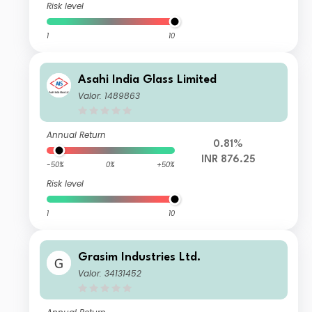
Risk level
1
10
Asahi India Glass Limited
Valor: 1489863
Annual Return
0.81%
INR 876.25
-50%
0%
+50%
Risk level
1
10
Grasim Industries Ltd.
Valor: 34131452