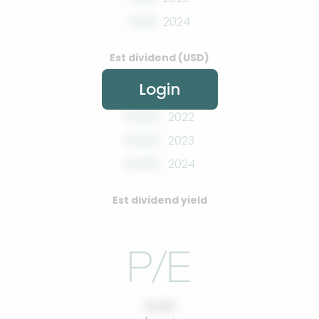
0.00
2024
Est dividend (USD)
Login
0.00%
2022
0.00%
2023
0.00%
2024
Est dividend yield
10.00