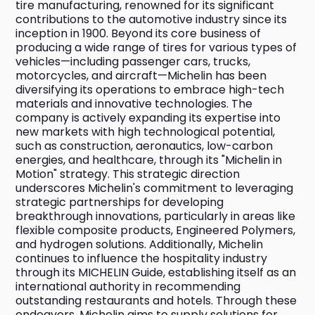
tire manufacturing, renowned for its significant 
contributions to the automotive industry since its 
inception in 1900. Beyond its core business of 
producing a wide range of tires for various types of 
vehicles—including passenger cars, trucks, 
motorcycles, and aircraft—Michelin has been 
diversifying its operations to embrace high-tech 
materials and innovative technologies. The 
company is actively expanding its expertise into 
new markets with high technological potential, 
such as construction, aeronautics, low-carbon 
energies, and healthcare, through its "Michelin in 
Motion" strategy. This strategic direction 
underscores Michelin's commitment to leveraging 
strategic partnerships for developing 
breakthrough innovations, particularly in areas like 
flexible composite products, Engineered Polymers, 
and hydrogen solutions. Additionally, Michelin 
continues to influence the hospitality industry 
through its MICHELIN Guide, establishing itself as an 
international authority in recommending 
outstanding restaurants and hotels. Through these 
endeavors, Michelin aims to supply solutions for 