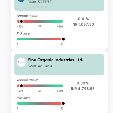
Valor: 13958187
Annual Return
-0.41%
INR 1,057.80
-50%
0%
+50%
Risk level
1
10
Fine Organic Industries Ltd.
Valor: 42323234
Annual Return
0.30%
INR 4,798.55
-50%
0%
+50%
Risk level
1
10