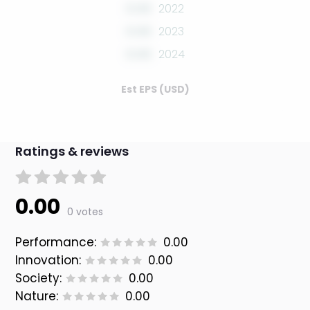
0.00
2022
0.00
2023
0.00
2024
Est EPS (USD)
Ratings & reviews
0.00
0 votes
Performance:
0.00
Innovation:
0.00
Society:
0.00
Nature:
0.00