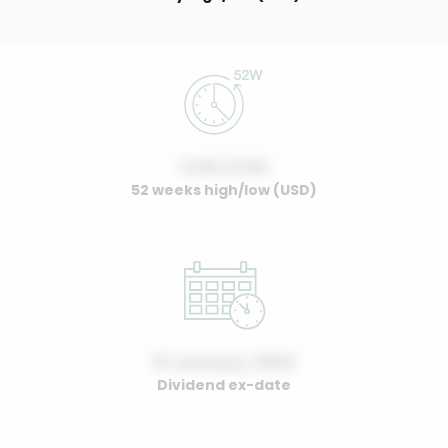
0.00 / 0.00
52 weeks high/low (USD)
01 January, 2022
Dividend ex-date