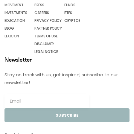
MOVEMENT
PRESS
FUNDS
INVESTMENTS
CAREERS
ETFS
EDUCATION
PRIVACY POLICY
CRYPTOS
BLOG
PARTNER POLICY
LEXICON
TERMS OF USE
DISCLAIMER
LEGAL NOTICE
Newsletter
Stay on track with us, get inspired, subscribe to our
newsletter!
SUBSCRIBE