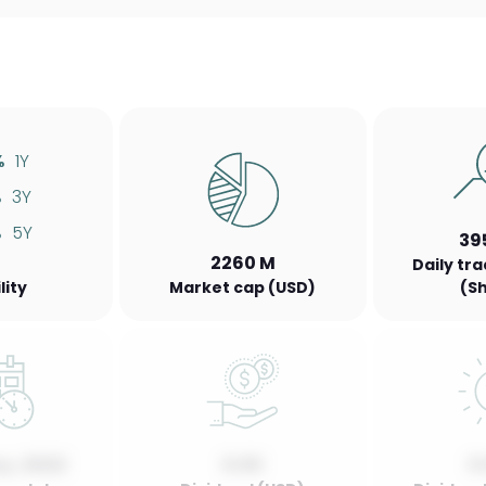
%
1Y
%
3Y
%
5Y
39
2260 M
Daily tr
lity
Market cap (USD)
(S
y, 2022
0.00
0