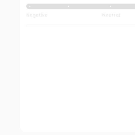
Negative
Neutral