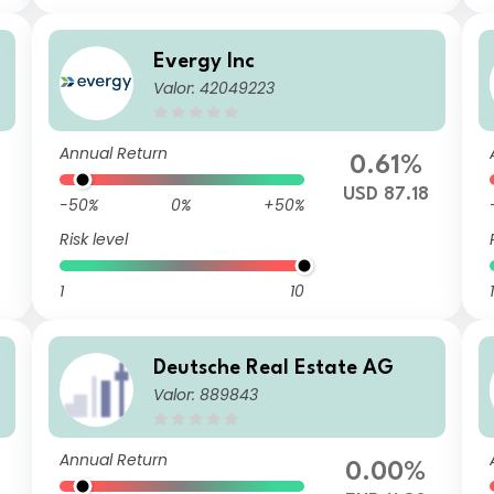
Evergy Inc
Valor: 42049223
Annual Return
0.61%
USD 87.18
-50%
0%
+50%
Risk level
1
10
1
Deutsche Real Estate AG
Valor: 889843
Annual Return
0.00%