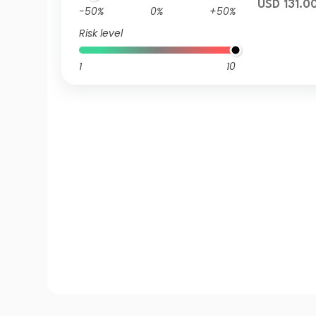
USD 131.0
-50%
0%
+50%
Risk level
1
10