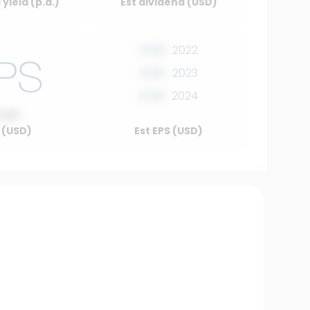
yield (p.a.)
Est dividend (USD)
0.00
2022
0.00
2023
0.00
2024
0.00
 (USD)
Est EPS (USD)