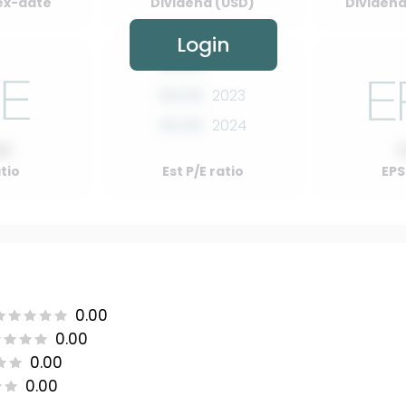
ex-date
Dividend (USD)
Dividend 
Login
00.00
2022
00.00
2023
00.00
2024
00
atio
Est P/E ratio
EPS
0.00
0.00
0.00
0.00