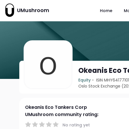
UMushroom
Home
M
Okeanis Eco T
Equity
ISIN MHY6417710
Oslo Stock Exchange (2
Okeanis Eco Tankers Corp
UMushroom community rating:
No rating yet