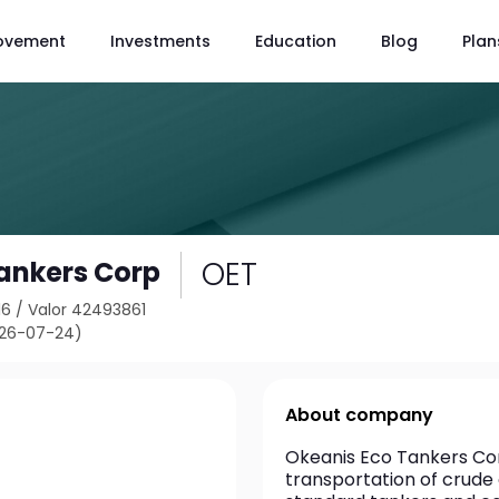
ovement
Investments
Education
Blog
Plan
OET
ankers Corp
16
/
Valor 42493861
026-07-24)
About company
Okeanis Eco Tankers Corp
transportation of crude 