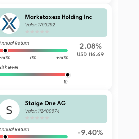
Marketaxess Holding Inc
Valor: 1793292
Annual Return
2.08%
USD 116.69
-50%
0%
+50%
Risk level
10
Staige One AG
Valor: 112400674
Annual Return
-9.40%