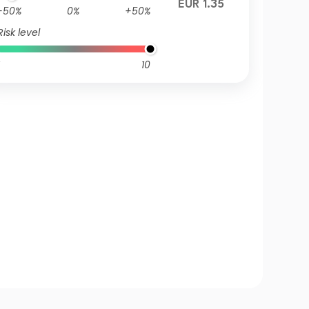
EUR 1.35
-50%
0%
+50%
Risk level
10