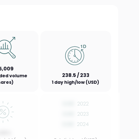
5,009
238.5 / 233
aded volume
hares)
1 day high/low (USD)
0.00
2022
0.00
2023
0.00
2024
.00%