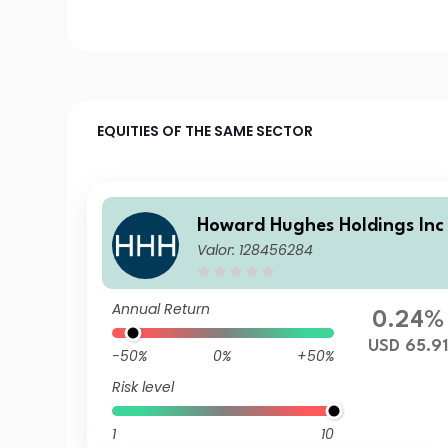
EQUITIES OF THE SAME SECTOR
Howard Hughes Holdings Inc
Valor: 128456284
Annual Return
0.24%
USD 65.9
-50%
0%
+50%
Risk level
1
10