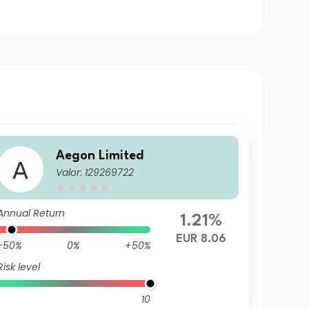
Aegon Limited
Valor: 129269722
Annual Return
1.21%
EUR 8.06
-50%
0%
+50%
Risk level
10