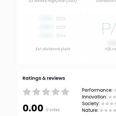
52 weeks high/low (USD)
Dividend 
0.00%
2022
0.00%
2023
0.00%
2024
10.
Est dividend yield
P/E r
Ratings & reviews
Performance:
Innovation:
Society:
0.00
0 votes
Nature: