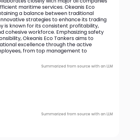
laborates closely with major oil companies 
fficient maritime services. Okeanis Eco 
taining a balance between traditional 
nnovative strategies to enhance its trading 
s known for its consistent profitability, 
nd cohesive workforce. Emphasizing safety 
sibility, Okeanis Eco Tankers aims to 
tional excellence through the active 
 employees, from top management to 
Summarized from source with an LLM
Summarized from source with an LLM