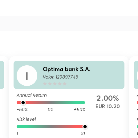
Optima bank S.A.
Valor: 129897745
Annual Return
2.00%
1
EUR 10.20
-50%
0%
+50%
Risk level
1
10
1