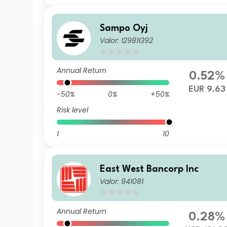
Sampo Oyj
Valor: 129811392
Annual Return
0.52%
EUR 9.63
-50%
0%
+50%
Risk level
1
10
East West Bancorp Inc
Valor: 941081
Annual Return
0.28%