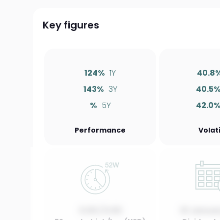
Key figures
124%
1Y
40.8
143%
3Y
40.5
%
5Y
42.0
Performance
Volati
0.00 / 0.00
01 Januar