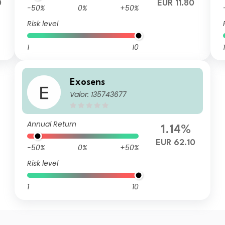
0
EUR 11.80
-50%
0%
+50%
Risk level
1
10
1
Exosens
Valor: 135743677
Annual Return
1.14%
EUR 62.10
-50%
0%
+50%
Risk level
1
10