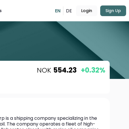
EN
DE
s
Login
Sign Up
NOK
554.23
+0.32%
 is a shipping company specializing in the 
oil. The company operates a fleet of high-