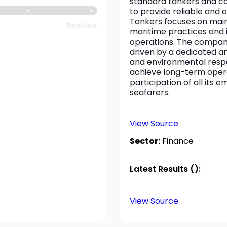
standard tankers and col
to provide reliable and e
Tankers focuses on main
Positive
maritime practices and i
operations. The company i
driven by a dedicated a
and environmental respon
achieve long-term opera
participation of all its
seafarers.
View Source
Sector:
Finance
Latest Results ():
View Source