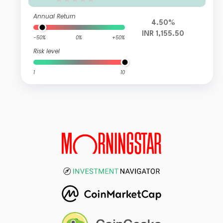
Annual Return
4.50%
INR 1,155.50
-50%
0%
+50%
Risk level
1
10