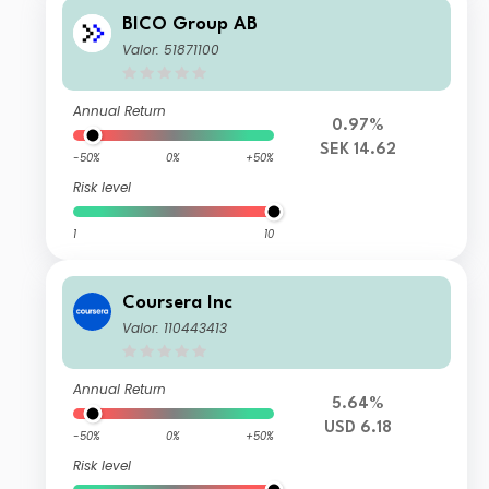
BICO Group AB
Valor: 51871100
Annual Return
0.97%
SEK 14.62
-50%
0%
+50%
Risk level
1
10
Coursera Inc
Valor: 110443413
Annual Return
5.64%
USD 6.18
-50%
0%
+50%
Risk level