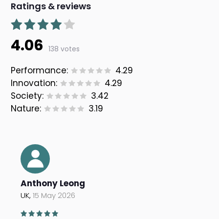
Ratings & reviews
4.06
138 votes
Performance:
4.29
Innovation:
4.29
Society:
3.42
Nature:
3.19
Anthony Leong
UK,
15 May 2026