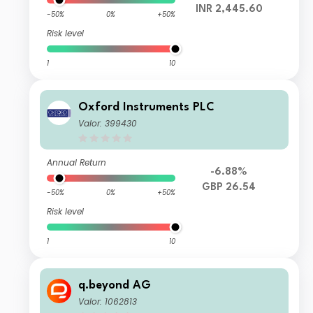
INR 2,445.60
-50%
0%
+50%
Risk level
1
10
Oxford Instruments PLC
Valor: 399430
Annual Return
-6.88%
GBP 26.54
-50%
0%
+50%
Risk level
1
10
q.beyond AG
Valor: 1062813