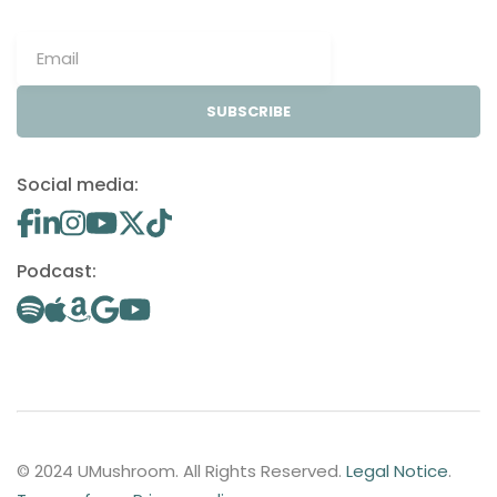
SUBSCRIBE
Social media:
Podcast:
© 2024 UMushroom. All Rights Reserved.
Legal Notice
.