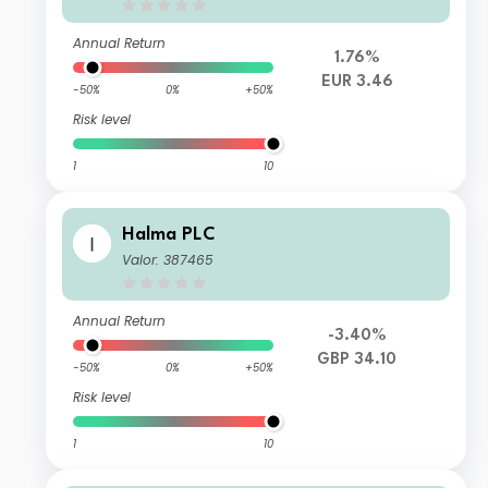
Annual Return
1.76%
EUR 3.46
-50%
0%
+50%
Risk level
1
10
Halma PLC
Valor: 387465
Annual Return
-3.40%
GBP 34.10
-50%
0%
+50%
Risk level
1
10