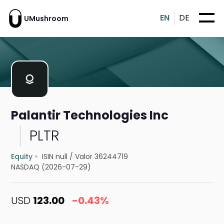
EN
DE
UMushroom
Palantir Technologies Inc
PLTR
Equity
ISIN null
/
Valor 36244719
NASDAQ (2026-07-29)
USD
123.00
-0.43%