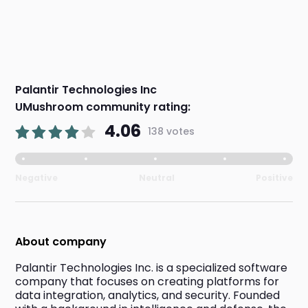
Palantir Technologies Inc
UMushroom community rating:
4.06
138 votes
Negative
Neutral
Positive
About company
Palantir Technologies Inc. is a specialized software 
company that focuses on creating platforms for 
data integration, analytics, and security. Founded 