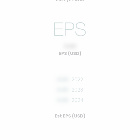
0.00
EPS (USD)
0.00
2022
0.00
2023
0.00
2024
Est EPS (USD)