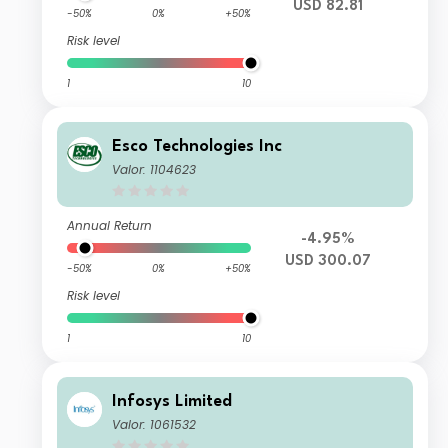
USD 82.81
-50%
0%
+50%
Risk level
1
10
Esco Technologies Inc
Valor: 1104623
Annual Return
-4.95%
USD 300.07
-50%
0%
+50%
Risk level
1
10
Infosys Limited
Valor: 1061532