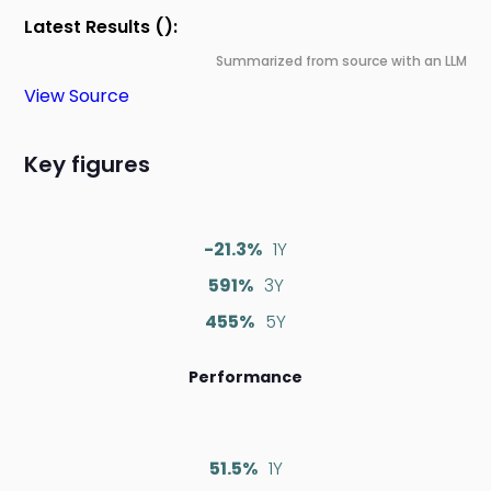
Latest Results ():
Summarized from source with an LLM
View Source
Key figures
-21.3%
1Y
591%
3Y
455%
5Y
Performance
51.5%
1Y