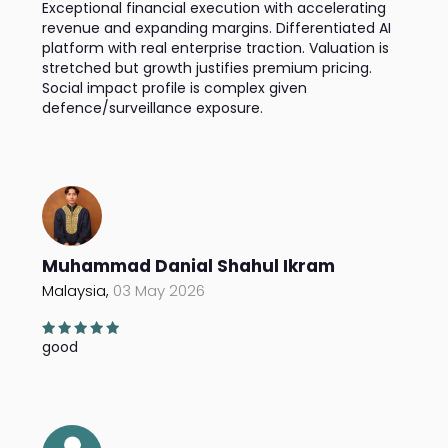
Exceptional financial execution with accelerating
revenue and expanding margins. Differentiated AI
platform with real enterprise traction. Valuation is
stretched but growth justifies premium pricing.
Social impact profile is complex given
defence/surveillance exposure.
Muhammad Danial Shahul Ikram
Malaysia,
03 May 2026
good