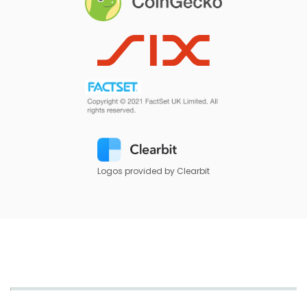
Logos provided by Clearbit