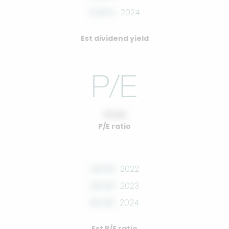
0.00%
2024
Est dividend yield
10.00
P/E ratio
00.00
2022
00.00
2023
00.00
2024
Est P/E ratio