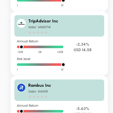
1
10
TripAdvisor Inc
Valor: 14491714
Annual Return
-2.34%
USD 14.58
-50%
0%
+50%
Risk level
1
10
Rambus Inc
Valor: 644116
Annual Return
-5.63%