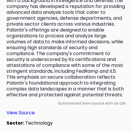
with a background in intelligence and defense, the 
company has developed a reputation for providing 
advanced data analysis tools that cater to 
government agencies, defense departments, and 
private sector clients across various industries. 
Palantir's offerings are designed to enable 
organizations to process and analyze large 
volumes of data to make informed decisions, while 
ensuring high standards of security and 
compliance. The company's commitment to 
security is underscored by its certifications and 
attestations of compliance with some of the most 
stringent standards, including FedRamp and IL5. 
This emphasis on secure collaboration reflects 
Palantir's foundational approach to integrating 
complex data landscapes in a manner that is both 
effective and protected against potential threats.
Summarized from source with an LLM
View Source
Sector:
Technology