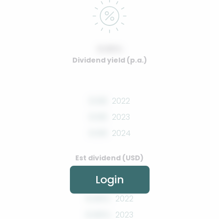
0.00%
Dividend yield (p.a.)
0.00
2022
0.00
2023
0.00
2024
Est dividend (USD)
Login
0.00%
2022
0.00%
2023