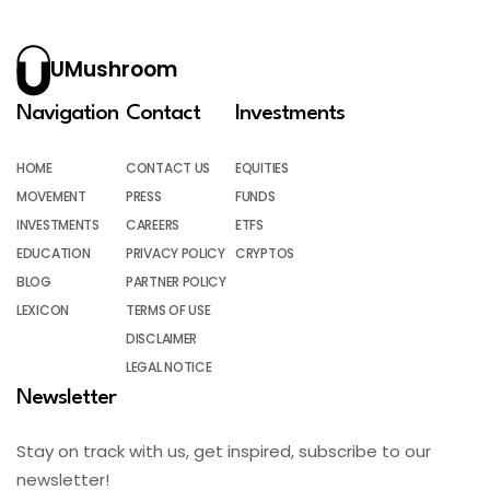
UMushroom
Navigation
Contact
Investments
HOME
CONTACT US
EQUITIES
MOVEMENT
PRESS
FUNDS
INVESTMENTS
CAREERS
ETFS
EDUCATION
PRIVACY POLICY
CRYPTOS
BLOG
PARTNER POLICY
LEXICON
TERMS OF USE
DISCLAIMER
LEGAL NOTICE
Newsletter
Stay on track with us, get inspired, subscribe to our
newsletter!