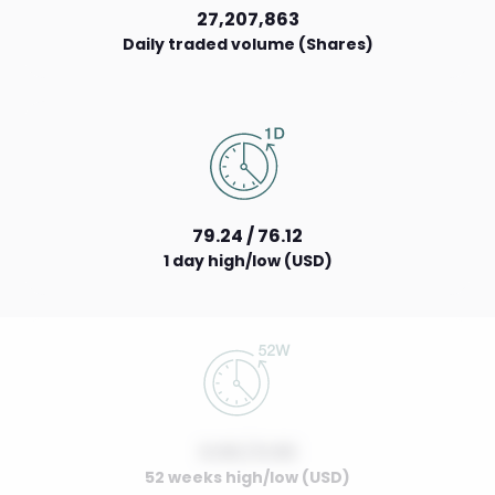
27,207,863
Daily traded volume (Shares)
79.24 / 76.12
1 day high/low (USD)
0.00 / 0.00
52 weeks high/low (USD)