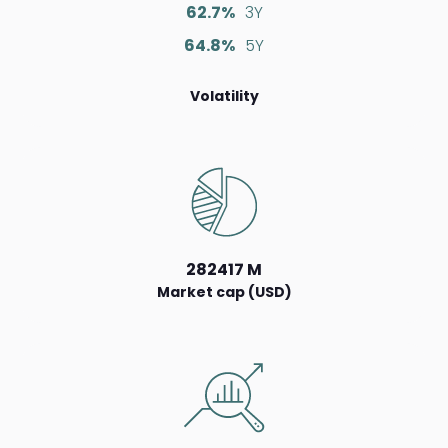
62.7%
3Y
64.8%
5Y
Volatility
282417 M
Market cap (USD)