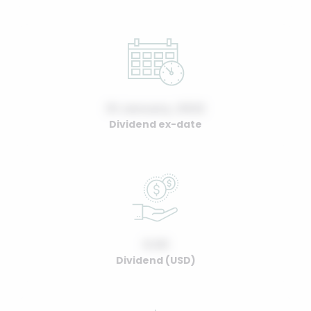
01 January, 2022
Dividend ex-date
0.00
Dividend (USD)