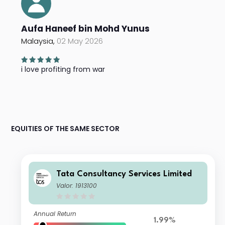
Aufa Haneef bin Mohd Yunus
Malaysia,
02 May 2026
i love profiting from war
EQUITIES OF THE SAME SECTOR
Tata Consultancy Services Limited
Valor: 1913100
Annual Return
1.99%