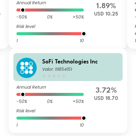
Annual Return
%
1.89%
5
USD 10.25
-50%
0%
+50%
Risk level
1
10
1
SoFi Technologies Inc
Valor: 111854151
Annual Return
3.72%
USD 18.70
-50%
0%
+50%
Risk level
1
10