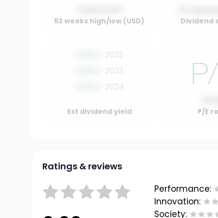
0.00 / 0.00
01 Januar
52 weeks high/low (USD)
Dividend 
0.00%
2022
0.00%
2023
0.00%
2024
10.
Est dividend yield
P/E r
Ratings & reviews
Performance:
Innovation:
Society: