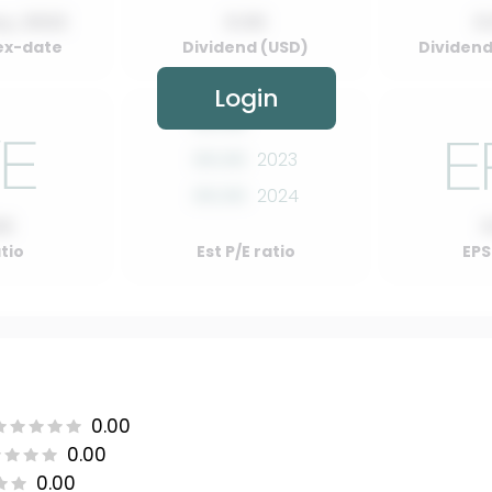
y, 2022
0.00
0
ex-date
Dividend (USD)
Dividend 
Login
00.00
2022
00.00
2023
00.00
2024
00
atio
Est P/E ratio
EPS
0.00
0.00
0.00