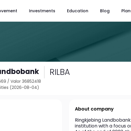
ovement
Investments
Education
Blog
Plan
RILBA
Landbobank
669
/
Valor 36852418
ties (2026-08-04)
About company
Ringkjøbing Landbobank A/
institution with a focus