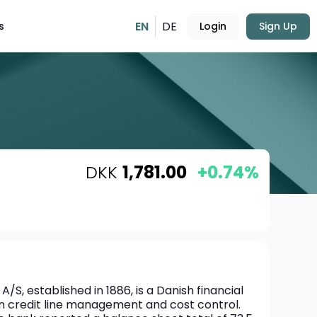
EN
DE
s
Login
Sign Up
DKK
1,781.00
+0.74%
S, established in 1886, is a Danish financial 
 on credit line management and cost control. 