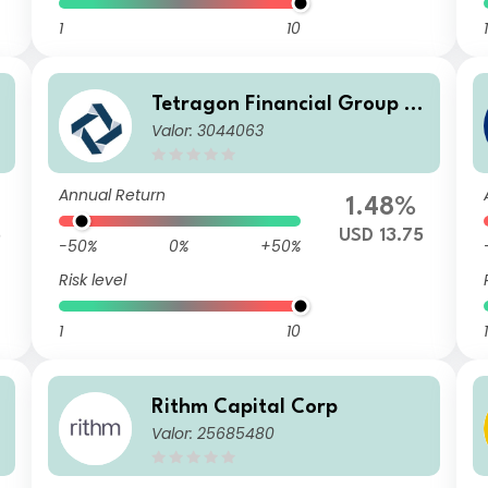
1
10
1
Tetragon Financial Group LT
Valor: 3044063
D
Annual Return
%
1.48%
5
USD 13.75
-50%
0%
+50%
Risk level
1
10
1
Rithm Capital Corp
Valor: 25685480