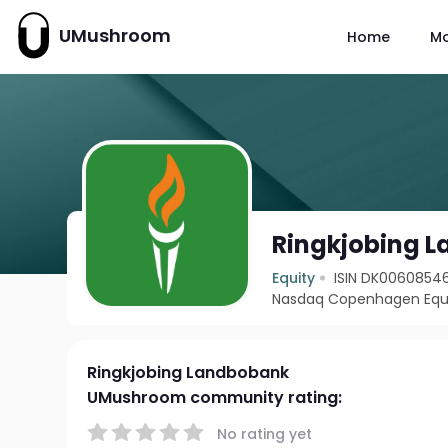
UMushroom
Home
M
Ringkjobing 
Equity
ISIN DK0060854
Nasdaq Copenhagen Equi
Ringkjobing Landbobank
UMushroom community rating:
No rating yet