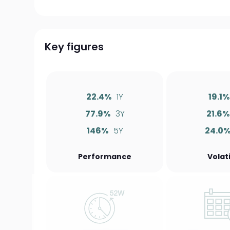
Key figures
22.4%
1Y
19.1%
77.9%
3Y
21.6%
146%
5Y
24.0
Performance
Volati