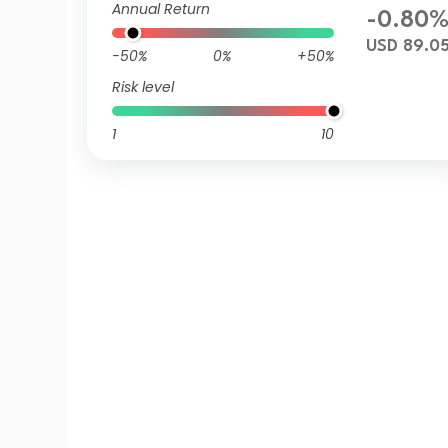
Annual Return
-0.80
USD 89.0
-50%
0%
+50%
Risk level
1
10