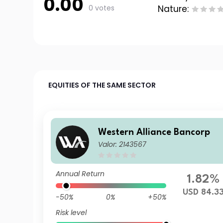
0.00
0 votes
Nature:
EQUITIES OF THE SAME SECTOR
Western Alliance Bancorp
Valor: 2143567
Annual Return
1.82%
USD 84.3
-50%
0%
+50%
Risk level