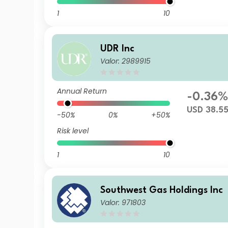
1
10
UDR Inc
Valor: 2989915
Annual Return
-0.36
USD 38.5
-50%
0%
+50%
Risk level
1
10
Southwest Gas Holdings Inc
Valor: 971803