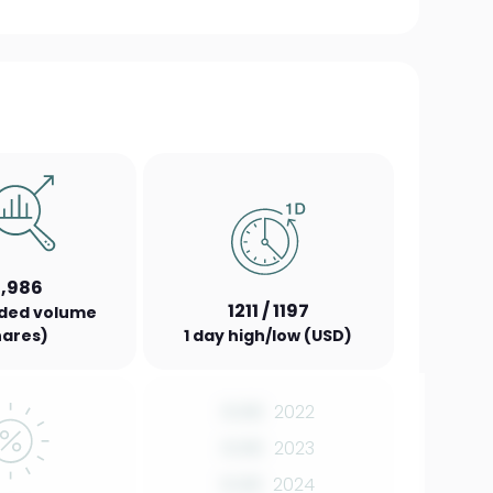
2,986
1211 / 1197
aded volume
hares)
1 day high/low (USD)
0.00
2022
0.00
2023
0.00
2024