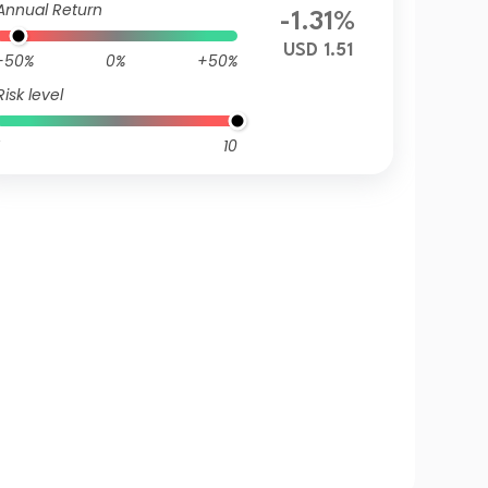
Annual Return
-1.31%
USD 1.51
-50%
0%
+50%
Risk level
10