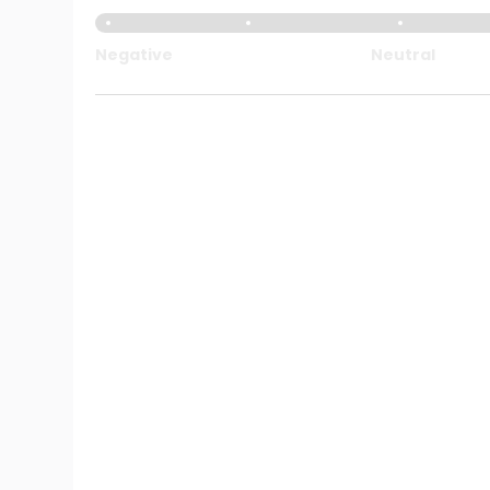
Negative
Neutral