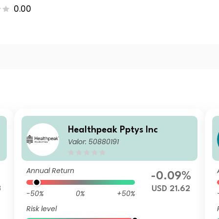
0.00
Healthpeak Pptys Inc
Valor: 50880191
Annual Return
-0.09%
3
USD 21.62
-50%
0%
+50%
Risk level