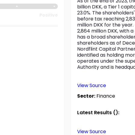
As of the end of 2023, t
billion DKK, a Tier 1 capit
23.0%. The shareholders' e
Positive
before tax reaching 2,837
million DKK for the year
2,864 million DKK, with a
has a broad shareholder
shareholders as of Dece
Nordflint Capital Partn
identified as holding mor
operates under the super
Authority and is headqu
View Source
Sector:
Finance
Latest Results ():
View Source