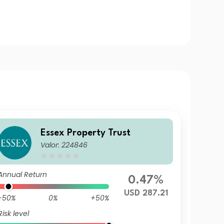
Essex Property Trust
Valor: 224846
Annual Return
0.47%
USD 287.21
-50%
0%
+50%
Risk level