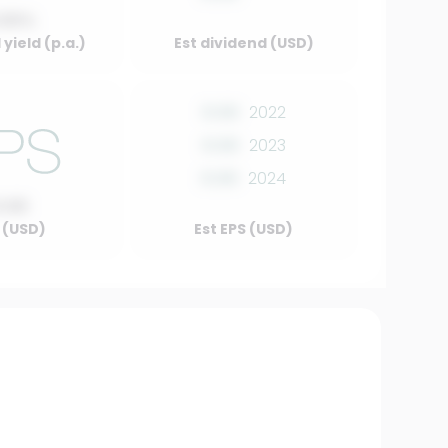
.00%
yield (p.a.)
Est dividend (USD)
0.00
2022
0.00
2023
0.00
2024
0.00
 (USD)
Est EPS (USD)