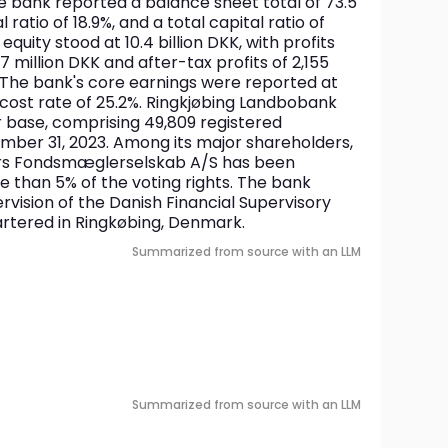
he bank reported a balance sheet total of 73.5 
al ratio of 18.9%, and a total capital ratio of 
quity stood at 10.4 billion DKK, with profits 
 million DKK and after-tax profits of 2,155 
. The bank's core earnings were reported at 
 cost rate of 25.2%. Ringkjøbing Landbobank 
 base, comprising 49,809 registered 
mber 31, 2023. Among its major shareholders, 
ers Fondsmæglerselskab A/S has been 
e than 5% of the voting rights. The bank 
vision of the Danish Financial Supervisory 
artered in Ringkøbing, Denmark.
Summarized from source with an LLM
Summarized from source with an LLM