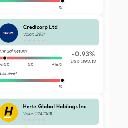
10
Credicorp Ltd
Valor: 12931
Annual Return
-0.93%
USD 392.12
-50%
0%
+50%
Risk level
10
Hertz Global Holdings Inc
Valor: 112420011