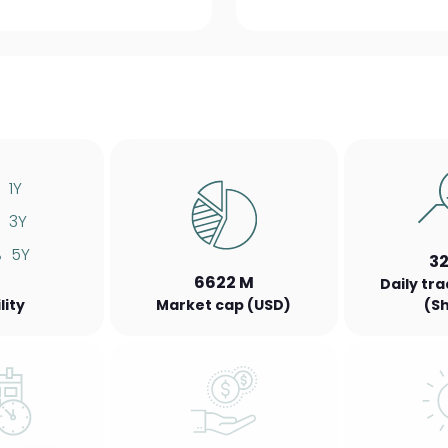
1Y
3Y
%
5Y
3
6622 M
Daily tr
lity
Market cap (USD)
(S