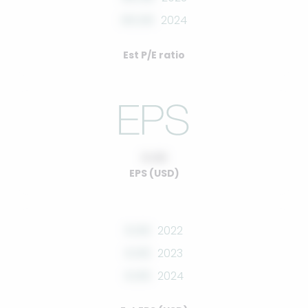
00.00
2024
Est P/E ratio
0.00
EPS (USD)
0.00
2022
0.00
2023
0.00
2024