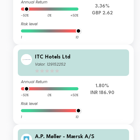
Annual Return
3.36%
GBP 2.62
-50%
0%
+50%
Risk level
1
10
ITC Hotels Ltd
Valor: 129152252
Annual Return
1.80%
INR 186.90
-50%
0%
+50%
Risk level
1
10
A.P. Møller - Mærsk A/S