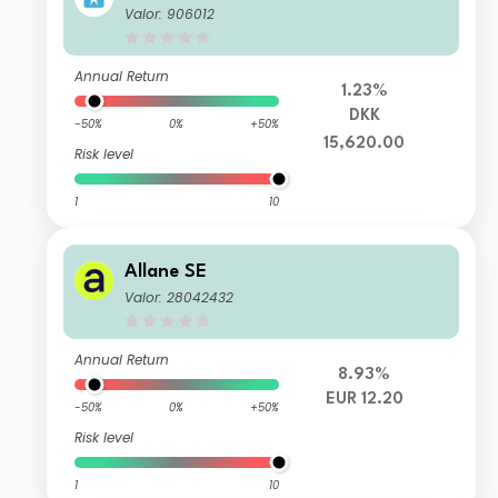
Valor: 906012
Annual Return
1.23%
DKK
-50%
0%
+50%
15,620.00
Risk level
1
10
Allane SE
Valor: 28042432
Annual Return
8.93%
EUR 12.20
-50%
0%
+50%
Risk level
1
10