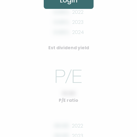
Login
0.00%
2022
0.00%
2023
0.00%
2024
Est dividend yield
10.00
P/E ratio
00.00
2022
00.00
2023