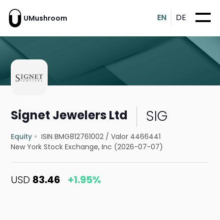
EN
DE
UMushroom
SIG
Signet Jewelers Ltd
Equity
ISIN BMG812761002
/
Valor 4466441
New York Stock Exchange, Inc (2026-07-07)
USD
83.46
+1.95%