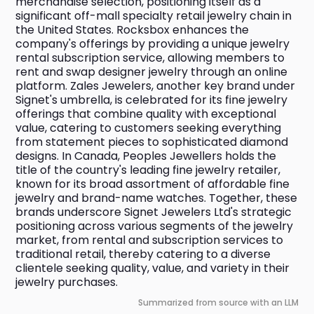
merchandise selection, positioning itself as a 
significant off-mall specialty retail jewelry chain in 
the United States. Rocksbox enhances the 
company's offerings by providing a unique jewelry 
rental subscription service, allowing members to 
rent and swap designer jewelry through an online 
platform. Zales Jewelers, another key brand under 
Signet's umbrella, is celebrated for its fine jewelry 
offerings that combine quality with exceptional 
value, catering to customers seeking everything 
from statement pieces to sophisticated diamond 
designs. In Canada, Peoples Jewellers holds the 
title of the country's leading fine jewelry retailer, 
known for its broad assortment of affordable fine 
jewelry and brand-name watches. Together, these 
brands underscore Signet Jewelers Ltd's strategic 
positioning across various segments of the jewelry 
market, from rental and subscription services to 
traditional retail, thereby catering to a diverse 
clientele seeking quality, value, and variety in their 
jewelry purchases.
Summarized from source with an LLM