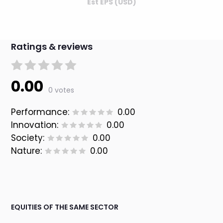
Est EPS (USD)
Ratings & reviews
0.00
0 votes
Performance:
0.00
Innovation:
0.00
Society:
0.00
Nature:
0.00
EQUITIES OF THE SAME SECTOR