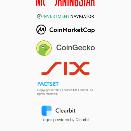
Logos provided by Clearbit