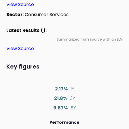
View Source
Sector:
Consumer Services
Latest Results ():
Summarized from source with an LLM
View Source
Key figures
2.17%
1Y
21.8%
3Y
9.67%
5Y
Performance