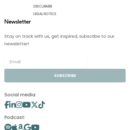
DISCLAIMER
LEGAL NOTICE
Newsletter
Stay on track with us, get inspired, subscribe to our
newsletter!
SUBSCRIBE
Social media:
Podcast: