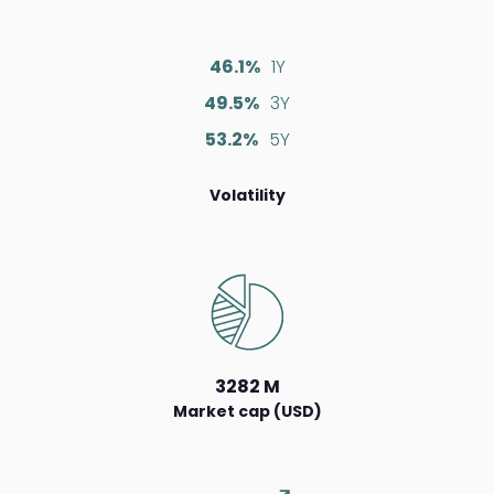
46.1%
1Y
49.5%
3Y
53.2%
5Y
Volatility
3282 M
Market cap (USD)