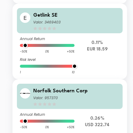
Getlink SE
Valor: 3469403
Annual Return
0.11%
EUR 18.59
-50%
0%
+50%
Risk level
1
10
Norfolk Southern Corp
Valor: 957370
Annual Return
0.26%
USD 322.74
-50%
0%
+50%