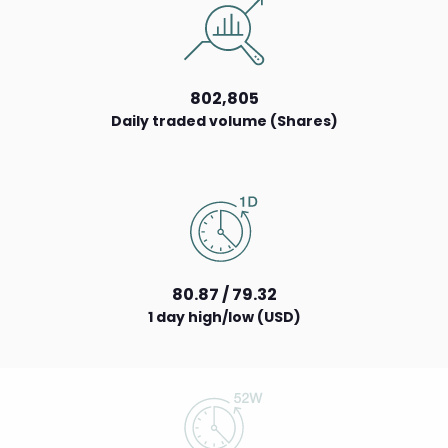
802,805
Daily traded volume (Shares)
80.87 / 79.32
1 day high/low (USD)