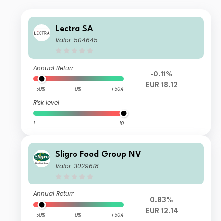
Lectra SA
Valor: 504645
Annual Return
-0.11%
EUR 18.12
-50%
0%
+50%
Risk level
1
10
Sligro Food Group NV
Valor: 3029618
Annual Return
0.83%
EUR 12.14
-50%
0%
+50%