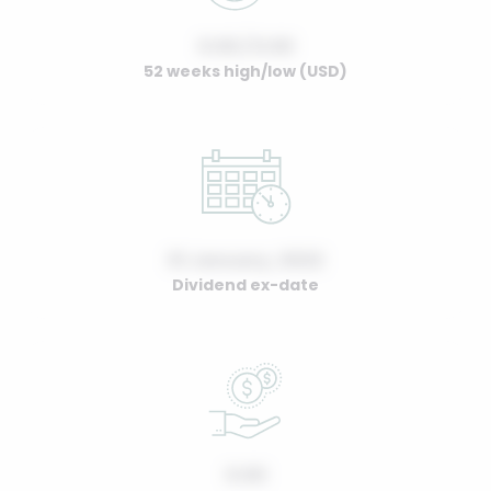
0.00 / 0.00
52 weeks high/low (USD)
01 January, 2022
Dividend ex-date
0.00