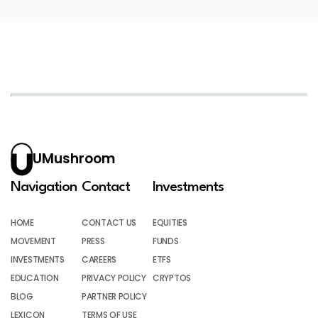
UMushroom
Navigation
Contact
Investments
HOME
CONTACT US
EQUITIES
MOVEMENT
PRESS
FUNDS
INVESTMENTS
CAREERS
ETFS
EDUCATION
PRIVACY POLICY
CRYPTOS
BLOG
PARTNER POLICY
LEXICON
TERMS OF USE