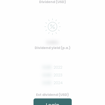
Dividend (USD)
0.00%
Dividend yield (p.a.)
0.00
2022
0.00
2023
0.00
2024
Est dividend (USD)