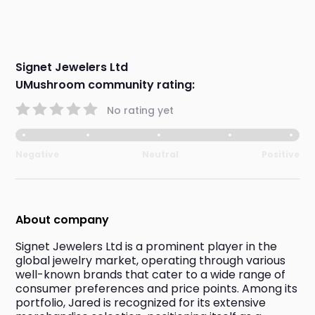
Signet Jewelers Ltd
UMushroom community rating:
No rating yet
Negative
Neutral
Positive
About company
Signet Jewelers Ltd is a prominent player in the 
global jewelry market, operating through various 
well-known brands that cater to a wide range of 
consumer preferences and price points. Among its 
portfolio, Jared is recognized for its extensive 