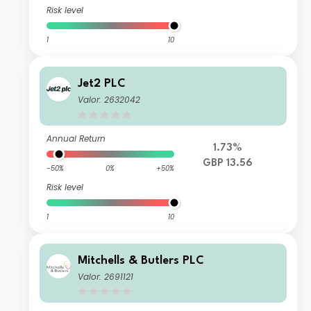
Risk level
1
10
Jet2 PLC
Valor: 2632042
Annual Return
1.73%
GBP 13.56
-50%
0%
+50%
Risk level
1
10
Mitchells & Butlers PLC
Valor: 2691121