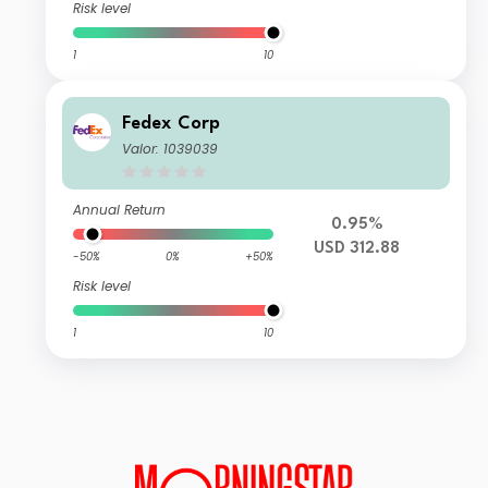
Risk level
1
10
Fedex Corp
Valor: 1039039
Annual Return
0.95%
USD 312.88
-50%
0%
+50%
Risk level
1
10