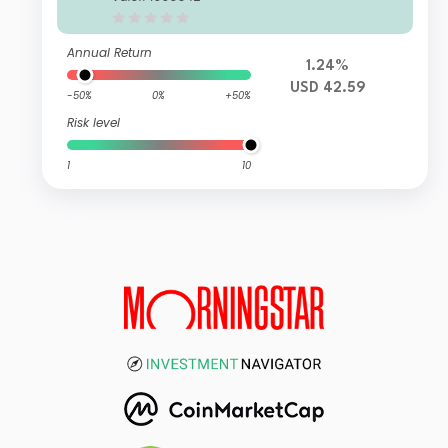
Annual Return
1.24%
USD 42.59
-50%
0%
+50%
Risk level
1
10