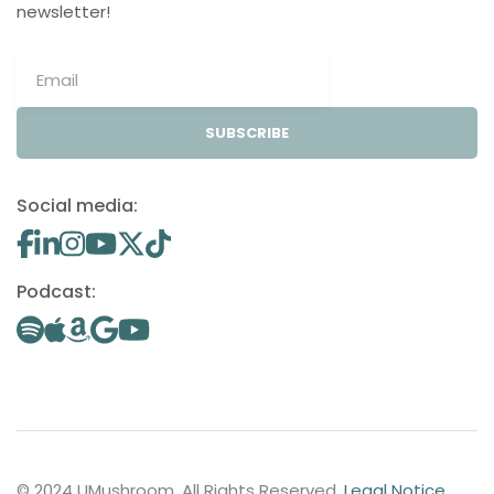
newsletter!
SUBSCRIBE
Social media:
Podcast:
© 2024 UMushroom. All Rights Reserved.
Legal Notice
.