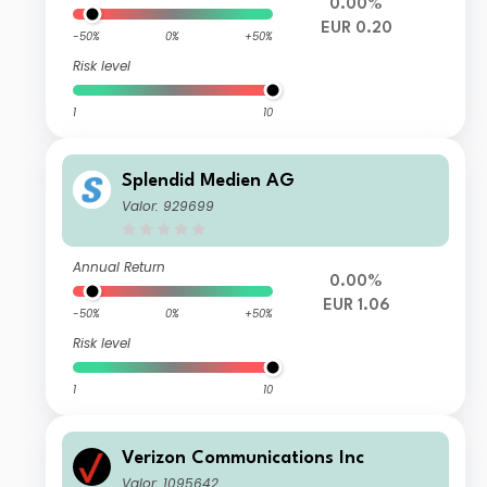
0.00%
EUR 0.20
-50%
0%
+50%
Risk level
1
10
Splendid Medien AG
Valor: 929699
Annual Return
0.00%
EUR 1.06
-50%
0%
+50%
Risk level
1
10
Verizon Communications Inc
Valor: 1095642