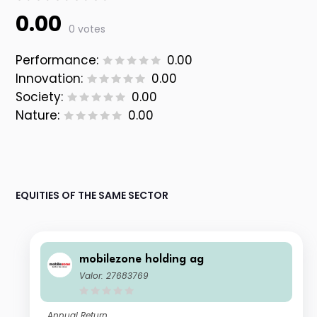
0.00
0 votes
Performance:
0.00
Innovation:
0.00
Society:
0.00
Nature:
0.00
EQUITIES OF THE SAME SECTOR
mobilezone holding ag
Valor: 27683769
Annual Return