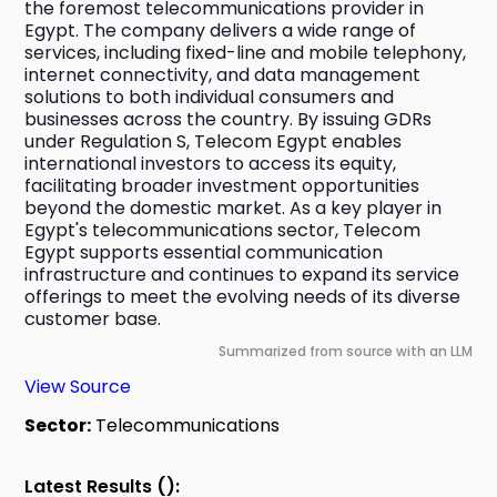
the foremost telecommunications provider in 
Egypt. The company delivers a wide range of 
services, including fixed-line and mobile telephony, 
internet connectivity, and data management 
solutions to both individual consumers and 
businesses across the country. By issuing GDRs 
under Regulation S, Telecom Egypt enables 
international investors to access its equity, 
facilitating broader investment opportunities 
beyond the domestic market. As a key player in 
Egypt's telecommunications sector, Telecom 
Egypt supports essential communication 
infrastructure and continues to expand its service 
offerings to meet the evolving needs of its diverse 
customer base.
Summarized from source with an LLM
View Source
Sector:
Telecommunications
Latest Results ():