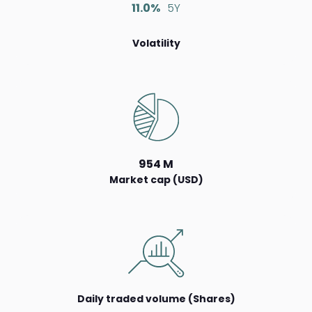
11.0%
5Y
Volatility
954 M
Market cap (USD)
Daily traded volume (Shares)