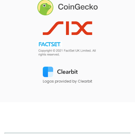
Logos provided by Clearbit