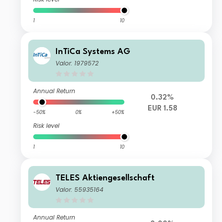
1
10
InTiCa Systems AG
Valor: 1979572
Annual Return
0.32%
EUR 1.58
-50%
0%
+50%
Risk level
1
10
TELES Aktiengesellschaft
Valor: 55935164
Annual Return