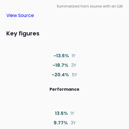
Summarized from source with an LLM
View Source
Key figures
-13.5%
1Y
-18.7%
3Y
-20.4%
5Y
Performance
13.5%
1Y
9.77%
3Y