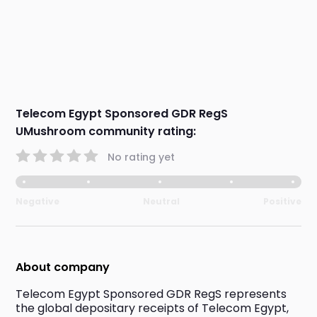
Telecom Egypt Sponsored GDR RegS
UMushroom community rating:
No rating yet
Negative
Neutral
Positive
About company
Telecom Egypt Sponsored GDR RegS represents 
the global depositary receipts of Telecom Egypt, 