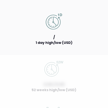
/
1 day high/low (USD)
0.00 / 0.00
52 weeks high/low (USD)