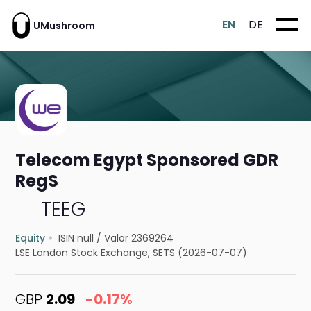
EN
DE
UMushroom
Telecom Egypt Sponsored GDR
RegS
TEEG
Equity
ISIN null
/
Valor 2369264
LSE London Stock Exchange, SETS (2026-07-07)
GBP
2.09
-0.17%