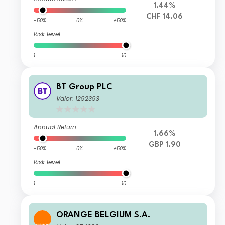
1.44%
CHF 14.06
-50%
0%
+50%
Risk level
1
10
BT Group PLC
Valor: 1292393
Annual Return
1.66%
GBP 1.90
-50%
0%
+50%
Risk level
1
10
ORANGE BELGIUM S.A.