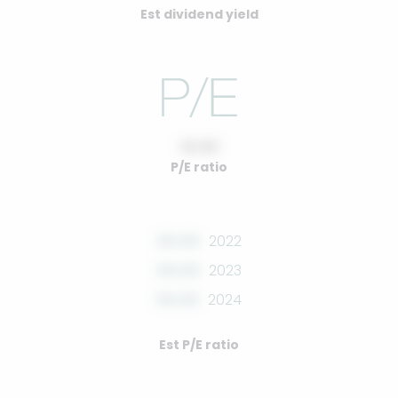
Est dividend yield
10.00
P/E ratio
00.00
2022
00.00
2023
00.00
2024
Est P/E ratio