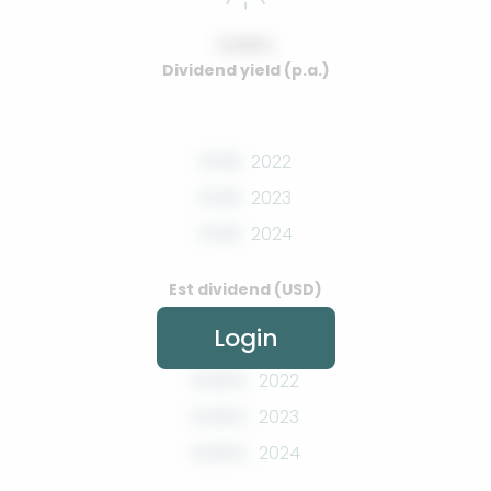
0.00%
Dividend yield (p.a.)
0.00
2022
0.00
2023
0.00
2024
Est dividend (USD)
Login
0.00%
2022
0.00%
2023
0.00%
2024