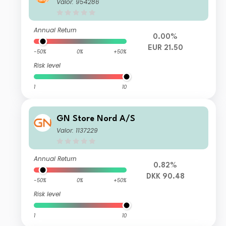
Valor: 954286
Annual Return
0.00%
EUR 21.50
-50%
0%
+50%
Risk level
1
10
GN Store Nord A/S
Valor: 1137229
Annual Return
0.82%
DKK 90.48
-50%
0%
+50%
Risk level
1
10