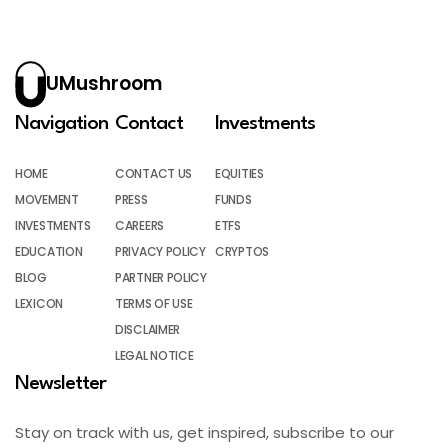
UMushroom
Navigation
Contact
Investments
HOME
CONTACT US
EQUITIES
MOVEMENT
PRESS
FUNDS
INVESTMENTS
CAREERS
ETFS
EDUCATION
PRIVACY POLICY
CRYPTOS
BLOG
PARTNER POLICY
LEXICON
TERMS OF USE
DISCLAIMER
LEGAL NOTICE
Newsletter
Stay on track with us, get inspired, subscribe to our