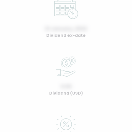
01 January, 2022
Dividend ex-date
0.00
Dividend (USD)