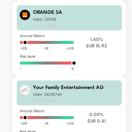
ORANGE SA
Valor: 720128
Annual Return
1.40%
EUR 15.92
-50%
0%
+50%
Risk level
1
10
Your Family Entertainment AG
Valor: 29235740
Annual Return
0.00%
EUR 0.41
-50%
0%
+50%
Risk level