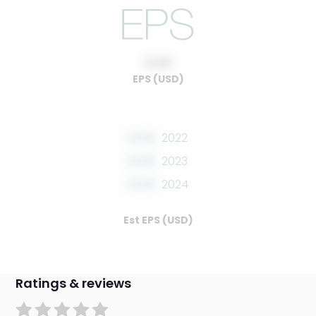
0.00
EPS (USD)
0.00
2022
0.00
2023
0.00
2024
Est EPS (USD)
Ratings & reviews