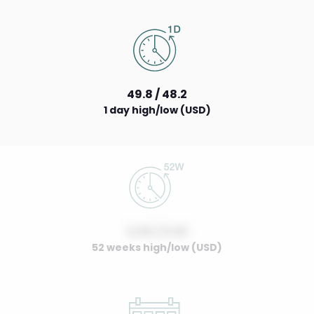
49.8 / 48.2
1 day high/low (USD)
0.00 / 0.00
52 weeks high/low (USD)