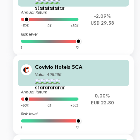
Annual Return
-2.09%
USD 29.58
-50%
0%
+50%
Risk level
1
10
Covivio Hotels SCA
Valor: 498268
Annual Return
0.00%
EUR 22.80
-50%
0%
+50%
Risk level
1
10