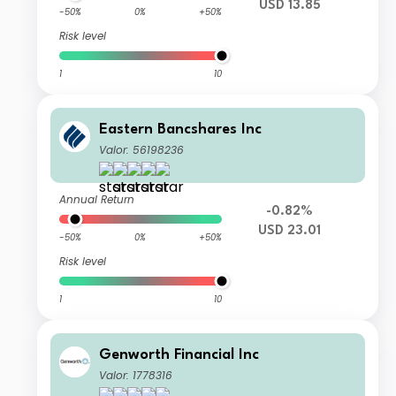
USD 13.85
-50%
0%
+50%
Risk level
1
10
Eastern Bancshares Inc
Valor: 56198236
Annual Return
-0.82%
USD 23.01
-50%
0%
+50%
Risk level
1
10
Genworth Financial Inc
Valor: 1778316