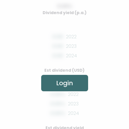
0.00%
Dividend yield (p.a.)
0.00
2022
0.00
2023
0.00
2024
Est dividend (USD)
Login
0.00%
2022
0.00%
2023
0.00%
2024
Est dividend yield