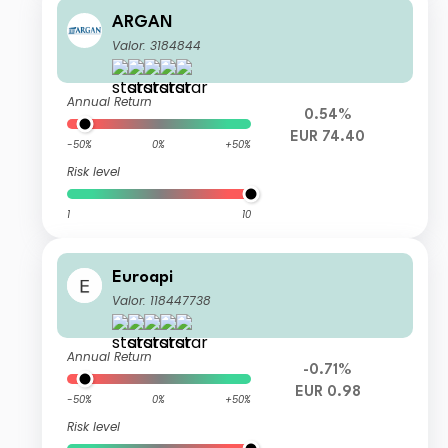
ARGAN
Valor: 3184844
Annual Return
0.54%
EUR 74.40
-50%
0%
+50%
Risk level
1
10
Euroapi
Valor: 118447738
Annual Return
-0.71%
EUR 0.98
-50%
0%
+50%
Risk level