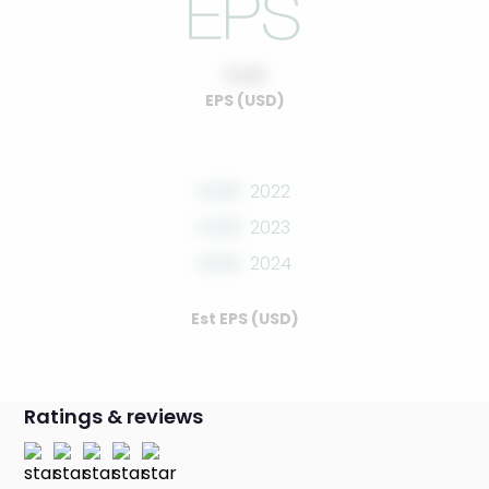
0.00
EPS (USD)
0.00
2022
0.00
2023
0.00
2024
Est EPS (USD)
Ratings & reviews