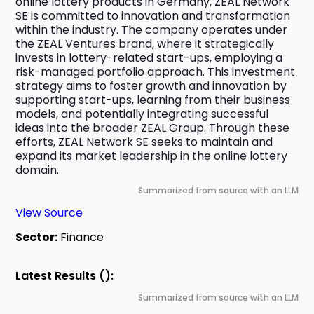
online lottery products in Germany, ZEAL Network 
SE is committed to innovation and transformation 
within the industry. The company operates under 
the ZEAL Ventures brand, where it strategically 
invests in lottery-related start-ups, employing a 
risk-managed portfolio approach. This investment 
strategy aims to foster growth and innovation by 
supporting start-ups, learning from their business 
models, and potentially integrating successful 
ideas into the broader ZEAL Group. Through these 
efforts, ZEAL Network SE seeks to maintain and 
expand its market leadership in the online lottery 
domain.
Summarized from source with an LLM
View Source
Sector:
Finance
Latest Results ():
Summarized from source with an LLM