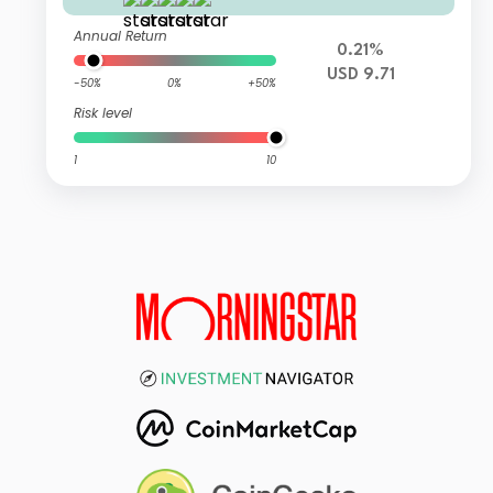
Annual Return
0.21%
USD 9.71
-50%
0%
+50%
Risk level
1
10