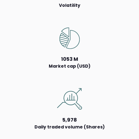
Volatility
1053 M
Market cap (USD)
5,978
Daily traded volume (Shares)