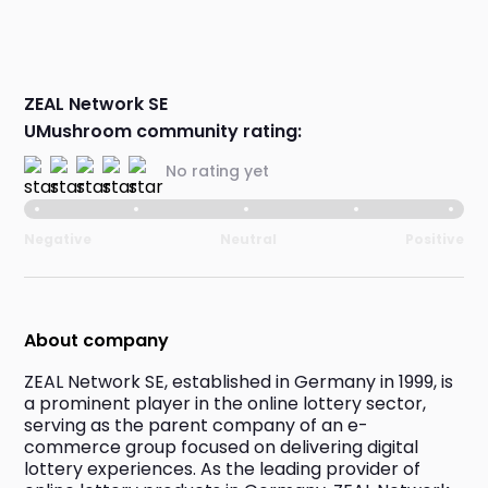
ZEAL Network SE
UMushroom community rating:
No rating yet
Negative
Neutral
Positive
About company
ZEAL Network SE, established in Germany in 1999, is 
a prominent player in the online lottery sector, 
serving as the parent company of an e-
commerce group focused on delivering digital 
lottery experiences. As the leading provider of 