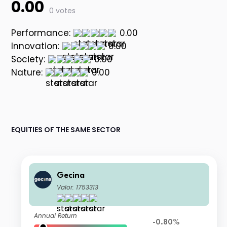
0.00
0 votes
Performance:
0.00
Innovation:
0.00
Society:
0.00
Nature:
0.00
EQUITIES OF THE SAME SECTOR
Gecina
Valor: 1753313
Annual Return
-0.80%