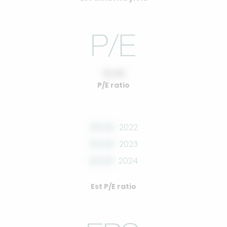
10.00
P/E ratio
00.00
2022
00.00
2023
00.00
2024
Est P/E ratio