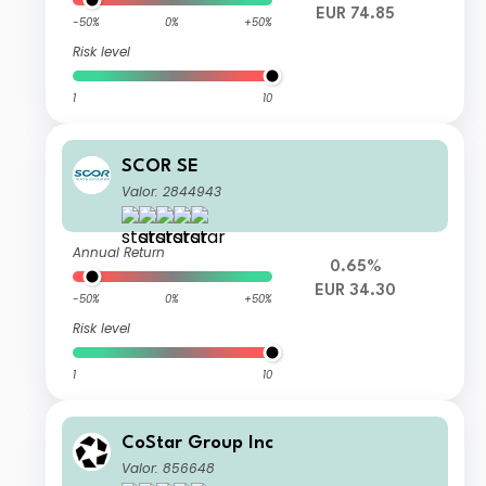
EUR 74.85
-50%
0%
+50%
Risk level
1
10
SCOR SE
Valor: 2844943
Annual Return
0.65%
EUR 34.30
-50%
0%
+50%
Risk level
1
10
CoStar Group Inc
Valor: 856648