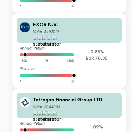
1
10
EXOR N.V.
Valor: 34921110
Annual Return
-0.85%
EUR 70.35
-50%
0%
+50%
Risk level
1
10
Tetragon Financial Group LTD
Valor: 3044063
Annual Return
1.09%