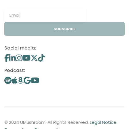
SUBSCRIBE
Social media:
Podcast:
© 2024 UMushroom. All Rights Reserved.
Legal Notice
.