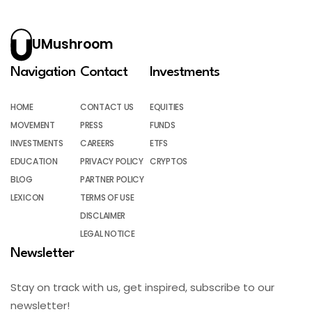
UMushroom
Navigation
Contact
Investments
HOME
CONTACT US
EQUITIES
MOVEMENT
PRESS
FUNDS
INVESTMENTS
CAREERS
ETFS
EDUCATION
PRIVACY POLICY
CRYPTOS
BLOG
PARTNER POLICY
LEXICON
TERMS OF USE
DISCLAIMER
LEGAL NOTICE
Newsletter
Stay on track with us, get inspired, subscribe to our
newsletter!