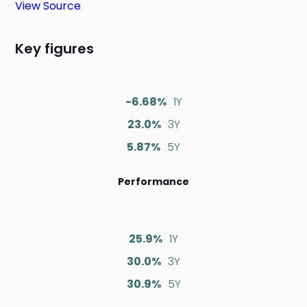
View Source
Key figures
-6.68%
1Y
23.0%
3Y
5.87%
5Y
Performance
25.9%
1Y
30.0%
3Y
30.9%
5Y