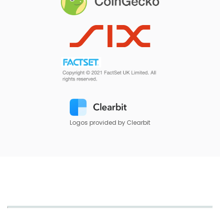
Logos provided by Clearbit