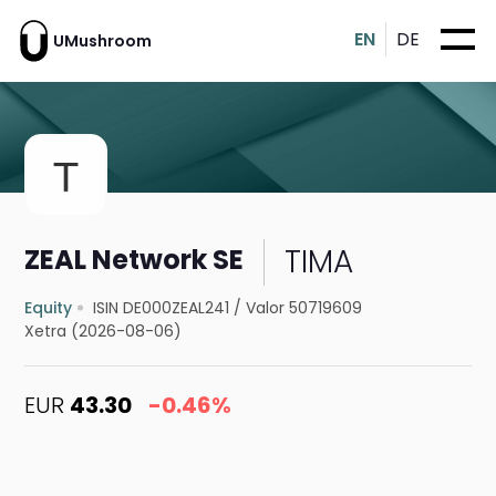
EN
DE
UMushroom
TIMA
ZEAL Network SE
Equity
ISIN DE000ZEAL241
/
Valor 50719609
Xetra (2026-08-06)
EUR
43.30
-0.46%