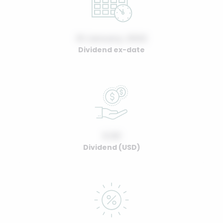
01 January, 2022
Dividend ex-date
0.00
Dividend (USD)