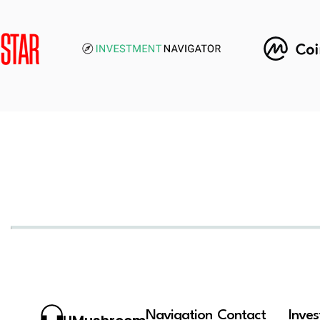
Navigation
Contact
Inve