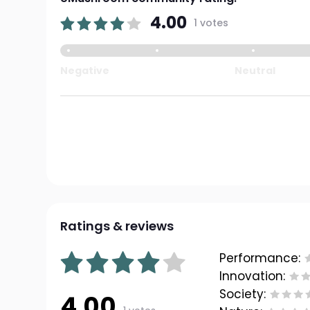
4.00
1 votes
Negative
Neutral
Ratings & reviews
Performance:
Innovation:
Society:
4.00