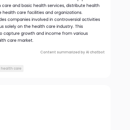
h care and basic health services, distribute health
ealth care facilities and organizations.
udes companies involved in controversial activities
s solely on the health care industry. This
 to capture growth and income from various
lth care market.
Content summarized by AI chatbot
 health care