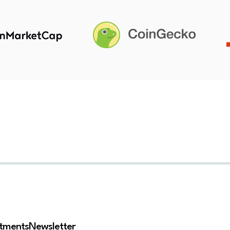
stments
Newsletter