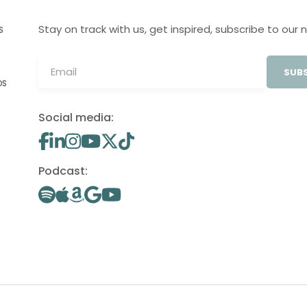
Stay on track with us, get inspired, subscribe to our 
S
SUBS
OS
Social media:
Podcast: