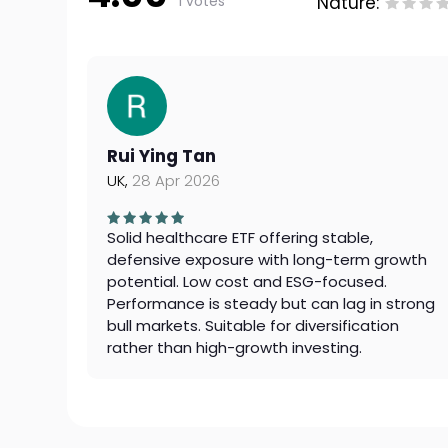
1 votes
Nature:
Rui Ying Tan
UK,
28 Apr 2026
Solid healthcare ETF offering stable,
defensive exposure with long-term growth
potential. Low cost and ESG-focused.
Performance is steady but can lag in strong
bull markets. Suitable for diversification
rather than high-growth investing.