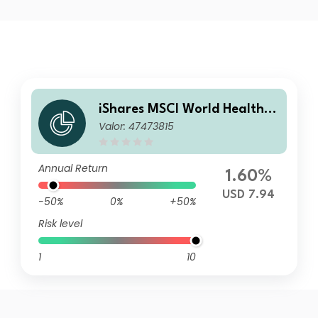
iShares MSCI World Health C
Valor: 47473815
are Sector Advanced UCITS
ETF USD Inc
Annual Return
1.60%
USD 7.94
-50%
0%
+50%
Risk level
1
10