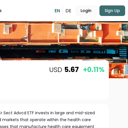
EN
DE
s
Login
Sign Up
USD
5.67
+0.11%
r Sect Advcd ETF invests in large and mid-sized
markets that operate within the health care
nesses that manufacture health care equipment