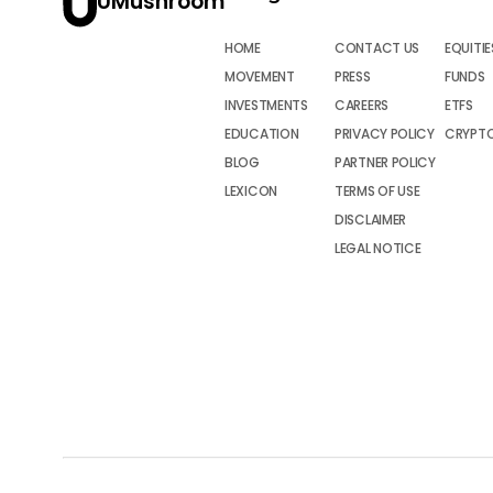
UMushroom
HOME
CONTACT US
EQUITIE
MOVEMENT
PRESS
FUNDS
INVESTMENTS
CAREERS
ETFS
EDUCATION
PRIVACY POLICY
CRYPT
BLOG
PARTNER POLICY
LEXICON
TERMS OF USE
DISCLAIMER
LEGAL NOTICE