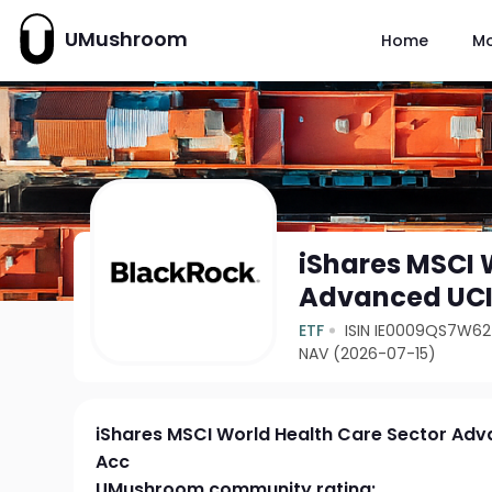
UMushroom
Home
M
iShares MSCI 
Advanced UCI
ETF
ISIN IE0009QS7W62
NAV (2026-07-15)
iShares MSCI World Health Care Sector Ad
Acc
UMushroom community rating: