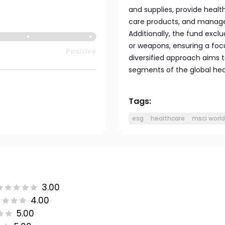
and supplies, provide healt
care products, and manage h
Additionally, the fund excl
or weapons, ensuring a focu
Positive
diversified approach aims
segments of the global hea
Tags:
esg
healthcare
msci world
3.00
4.00
5.00