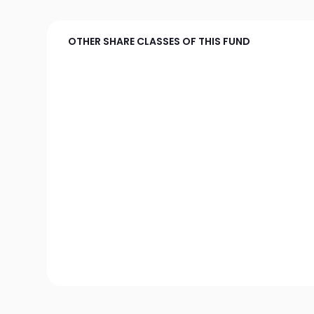
OTHER SHARE CLASSES OF THIS FUND