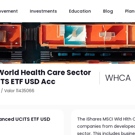
ovement
Investments
Education
Blog
Plan
World Health Care Sector
WHCA
TS ETF USD Acc
/
Valor 11435066
vanced UCITS ETF USD
The iShares MSCI Wld Hlth C
companies from developed 
sector. This includes busi