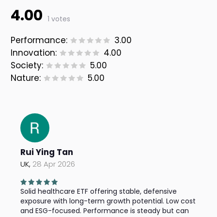
4.00
1 votes
Performance:
3.00
Innovation:
4.00
Society:
5.00
Nature:
5.00
Rui Ying Tan
UK,
28 Apr 2026
Solid healthcare ETF offering stable, defensive
exposure with long-term growth potential. Low cost
and ESG-focused. Performance is steady but can