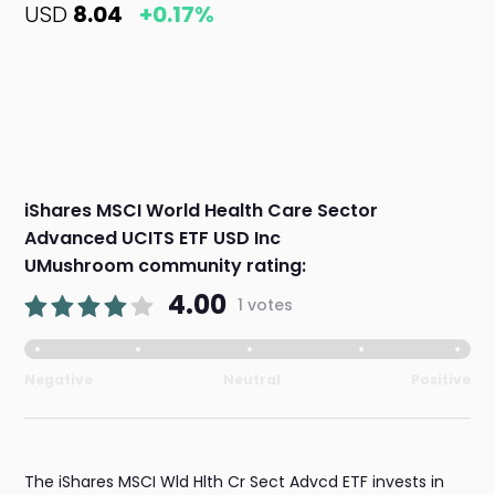
USD
8.04
+0.17%
iShares MSCI World Health Care Sector
Advanced UCITS ETF USD Inc
UMushroom community rating:
4.00
1 votes
Negative
Neutral
Positive
The iShares MSCI Wld Hlth Cr Sect Advcd ETF invests in