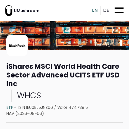
EN
DE
UMushroom
iShares MSCI World Health Care
Sector Advanced UCITS ETF USD
Inc
WHCS
ETF
ISIN IE00BJ5JNZ06
/
Valor 47473815
NAV (2026-08-06)