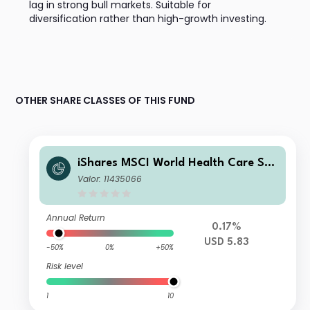
lag in strong bull markets. Suitable for
diversification rather than high-growth investing.
OTHER SHARE CLASSES OF THIS FUND
iShares MSCI World Health Care Sec
tor Advanced UCITS ETF USD Acc
Valor: 11435066
Annual Return
0.17%
USD 5.83
-50%
0%
+50%
Risk level
1
10