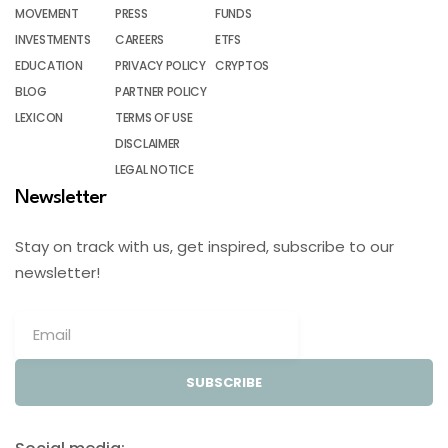
MOVEMENT
PRESS
FUNDS
INVESTMENTS
CAREERS
ETFS
EDUCATION
PRIVACY POLICY
CRYPTOS
BLOG
PARTNER POLICY
LEXICON
TERMS OF USE
DISCLAIMER
LEGAL NOTICE
Newsletter
Stay on track with us, get inspired, subscribe to our
newsletter!
SUBSCRIBE