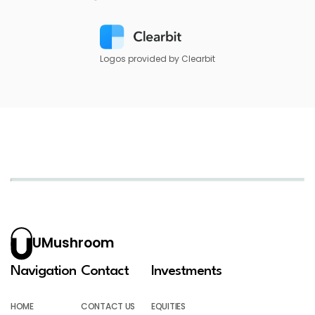
Logos provided by Clearbit
UMushroom
Navigation
Contact
Investments
HOME
CONTACT US
EQUITIES