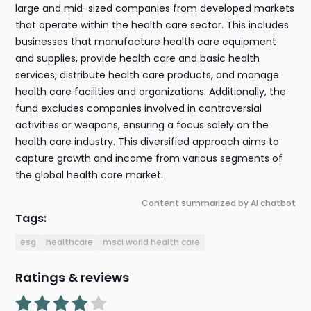
large and mid-sized companies from developed markets
that operate within the health care sector. This includes
businesses that manufacture health care equipment
and supplies, provide health care and basic health
services, distribute health care products, and manage
health care facilities and organizations. Additionally, the
fund excludes companies involved in controversial
activities or weapons, ensuring a focus solely on the
health care industry. This diversified approach aims to
capture growth and income from various segments of
the global health care market.
Content summarized by AI chatbot
Tags:
esg
healthcare
msci world health care
Ratings & reviews