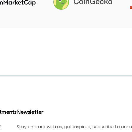
stments
Newsletter
Stay on track with us, get inspired, subscribe to our 
S