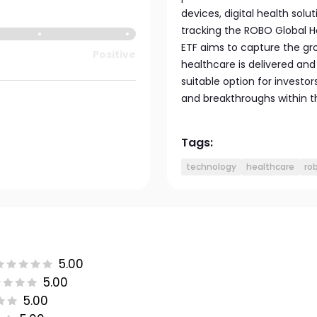
devices, digital health so
tracking the ROBO Global H
ETF aims to capture the gr
Positive
healthcare is delivered an
suitable option for investo
and breakthroughs within t
Tags:
technology
healthcare
ro
5.00
5.00
5.00