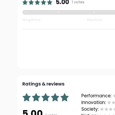
5.00
1 votes
Negative
Neutral
Ratings & reviews
Performance:
Innovation:
Society:
5.00