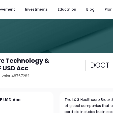
ovement
Investments
Education
Blog
Plan
re Technology &
DOCT
F USD Acc
/
Valor 48767282
TF USD Acc
The L&G Healthcare Breakth
of global companies that ar
portfolio includes business