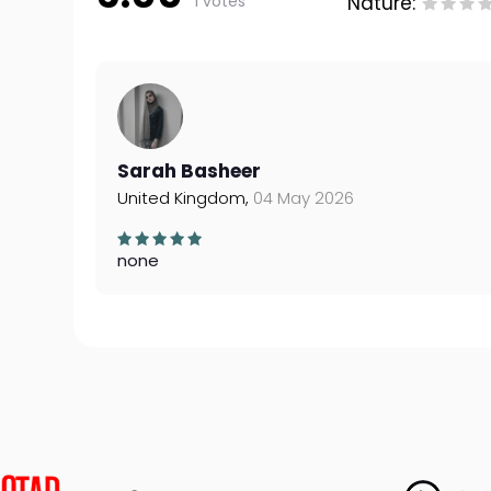
1 votes
Nature:
Sarah Basheer
United Kingdom,
04 May 2026
none