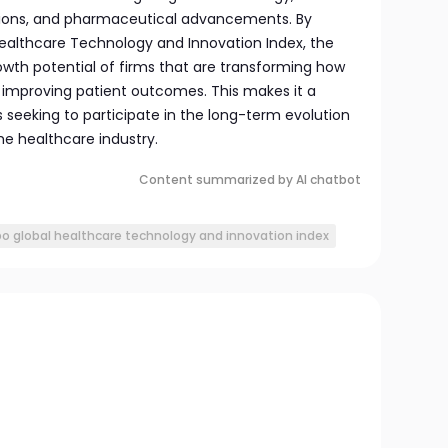
lutions, and pharmaceutical advancements. By
ealthcare Technology and Innovation Index, the
owth potential of firms that are transforming how
d improving patient outcomes. This makes it a
rs seeking to participate in the long-term evolution
he healthcare industry.
Content summarized by AI chatbot
bo global healthcare technology and innovation index