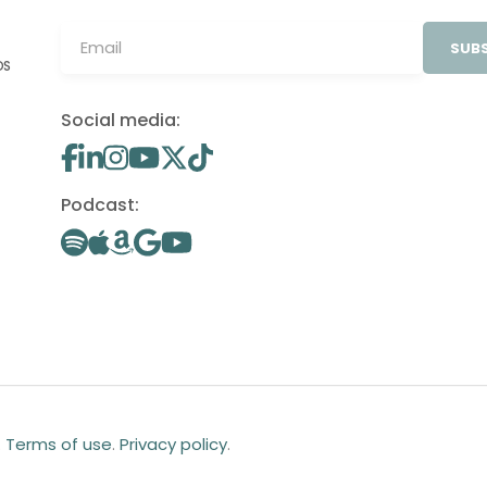
SUBS
OS
Social media:
Podcast:
.
Terms of use
.
Privacy policy
.