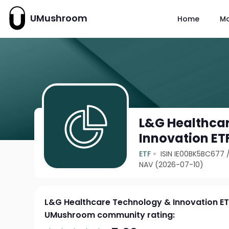
UMushroom
Home
M
L&G Healthca
Innovation ET
ETF
ISIN IE00BK5BC677
NAV (2026-07-10)
L&G Healthcare Technology & Innovation E
UMushroom community rating: