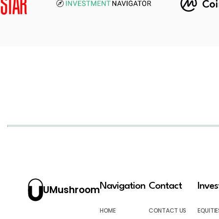
Navigation
Contact
Inve
UMushroom
HOME
CONTACT US
EQUITIE