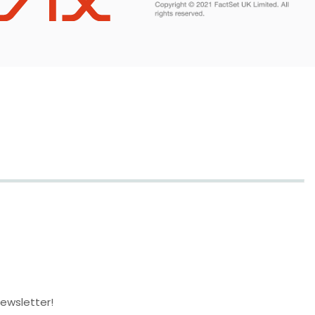
newsletter!