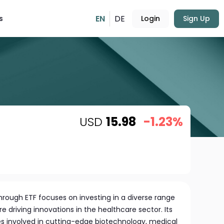
EN
DE
s
Login
Sign Up
USD
15.98
-1.23%
rough ETF focuses on investing in a diverse range
e driving innovations in the healthcare sector. Its
es involved in cutting-edge biotechnology, medical