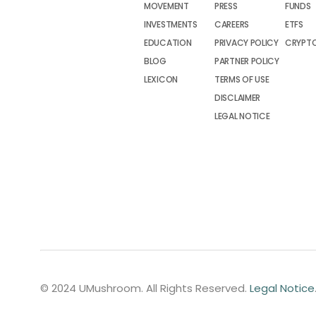
MOVEMENT
PRESS
FUNDS
INVESTMENTS
CAREERS
ETFS
EDUCATION
PRIVACY POLICY
CRYPT
BLOG
PARTNER POLICY
LEXICON
TERMS OF USE
DISCLAIMER
LEGAL NOTICE
© 2024 UMushroom. All Rights Reserved.
Legal Notice