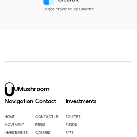
Logos provided by Clearbit
UMushroom
Navigation
Contact
Investments
HOME
CONTACT US
EQUITIES
MOVEMENT
PRESS
FUNDS
INVESTMENTS
CAREERS
ETFS