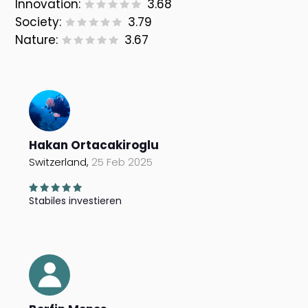
Innovation:
3.68
Society:
3.79
Nature:
3.67
Hakan Ortacakiroglu
Switzerland,
25 Feb 2025
Stabiles investieren