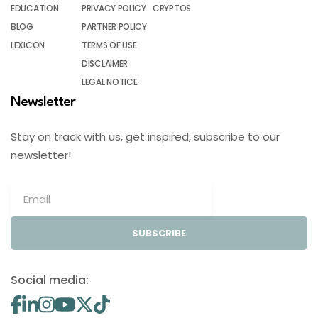
EDUCATION
PRIVACY POLICY
CRYPTOS
BLOG
PARTNER POLICY
LEXICON
TERMS OF USE
DISCLAIMER
LEGAL NOTICE
Newsletter
Stay on track with us, get inspired, subscribe to our
newsletter!
SUBSCRIBE
Social media: