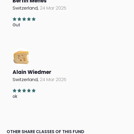
Berfin Menes
Switzerland,
24 Mar 2025
Gut
Alain Wiedmer
Switzerland,
24 Mar 2025
ok
OTHER SHARE CLASSES OF THIS FUND