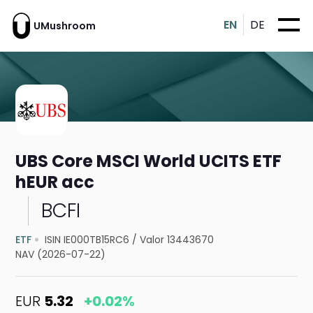
EN
DE
UMushroom
UBS Core MSCI World UCITS ETF
hEUR acc
BCFI
ETF
ISIN IE000TB15RC6
/
Valor 13443670
NAV (2026-07-22)
EUR
5.32
+0.02%