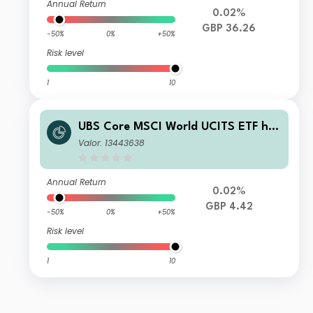
Annual Return
0.02%
GBP 36.26
-50%
0%
+50%
Risk level
1
10
UBS Core MSCI World UCITS ETF hG
BP dis
Valor: 13443638
Annual Return
0.02%
GBP 4.42
-50%
0%
+50%
Risk level
1
10