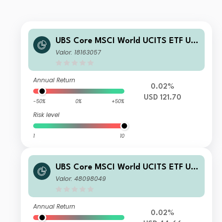
UBS Core MSCI World UCITS ETF US
D dis
Valor: 18163057
Annual Return
0.02%
USD 121.70
-50%
0%
+50%
Risk level
1
10
UBS Core MSCI World UCITS ETF US
D acc
Valor: 48098049
Annual Return
0.02%