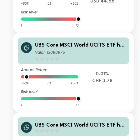
USD 44.66
-50%
0%
+50%
Risk level
1
10
UBS Core MSCI World UCITS ETF hC
HF acc
Valor: 13098975
Annual Return
0.01%
CHF 3.78
-50%
0%
+50%
Risk level
1
10
UBS Core MSCI World UCITS ETF hG
BP acc