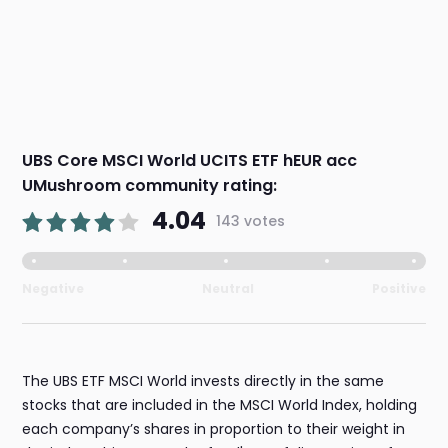
UBS Core MSCI World UCITS ETF hEUR acc
UMushroom community rating:
4.04
143 votes
Negative
Neutral
Positive
The UBS ETF MSCI World invests directly in the same
stocks that are included in the MSCI World Index, holding
each company’s shares in proportion to their weight in