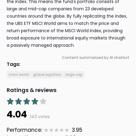
the index. This means the fund's portfolio consists of
large and mid-cap companies from 23 developed
countries around the globe. By fully replicating the index,
the UBS ETF MSCI World aims to match the price and
return performance of the MSCI World Index, providing
broad exposure to international equity markets through
a passively managed approach.
Content summarized by AI chatbot
Tags:
msci world
global equities
large cap
Ratings & reviews
4.04
143 votes
Performance:
3.95