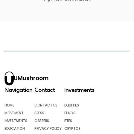
UMushroom
Navigation
Contact
Investments
HOME
CONTACT US
EQUITIES
MOVEMENT
PRESS
FUNDS
INVESTMENTS
CAREERS
ETFS
EDUCATION
PRIVACY POLICY
CRYPTOS