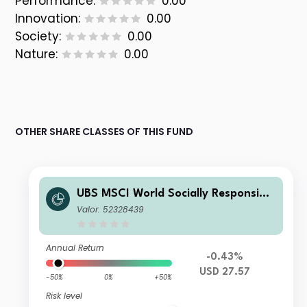
Performance:
0.00
Innovation:
0.00
Society:
0.00
Nature:
0.00
OTHER SHARE CLASSES OF THIS FUND
UBS MSCI World Socially Responsible
UCITS ETF USD acc
Valor: 52328439
Annual Return
-0.43%
USD 27.57
-50%
0%
+50%
Risk level