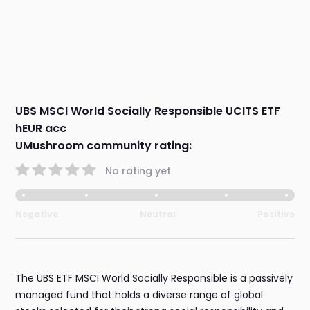
UBS MSCI World Socially Responsible UCITS ETF
hEUR acc
UMushroom community rating:
No rating yet
Negative
Neutral
Positive
The UBS ETF MSCI World Socially Responsible is a passively
managed fund that holds a diverse range of global