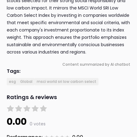
stocks selected for their strong social responsibility and
low carbon impact. It mirrors the MSCI World SRI Low
Carbon Select Index by investing in companies worldwide
that meet specific environmental and social criteria, with
each company's investment proportionate to its index
weight. This approach ensures the portfolio emphasizes
sustainable and environmentally conscious businesses
across various industries and regions.
Content summarized by AI chatbot
Tags:
esg
Global
msci world sri low carbon select
Ratings & reviews
0.00
0 votes