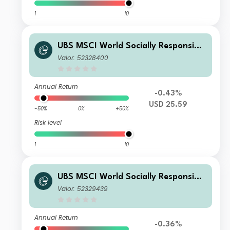
1
10
UBS MSCI World Socially Responsible
UCITS ETF USD dis
Valor: 52328400
Annual Return
-0.43%
USD 25.59
-50%
0%
+50%
Risk level
1
10
UBS MSCI World Socially Responsible
UCITS ETF hGBP dis
Valor: 52329439
Annual Return
-0.36%