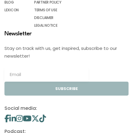
BLOG
PARTNER POLICY
LEXICON
TERMS OF USE
DISCLAIMER
LEGAL NOTICE
Newsletter
Stay on track with us, get inspired, subscribe to our
newsletter!
SUBSCRIBE
Social media:
Podcast: