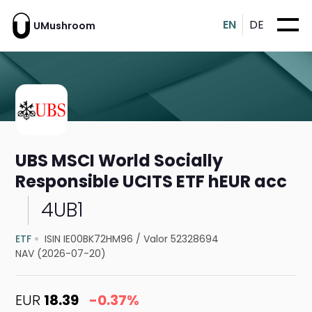
EN
DE
UMushroom
UBS MSCI World Socially
Responsible UCITS ETF hEUR acc
4UB1
ETF
ISIN IE00BK72HM96
/
Valor 52328694
NAV (2026-07-20)
EUR
18.39
-0.37%