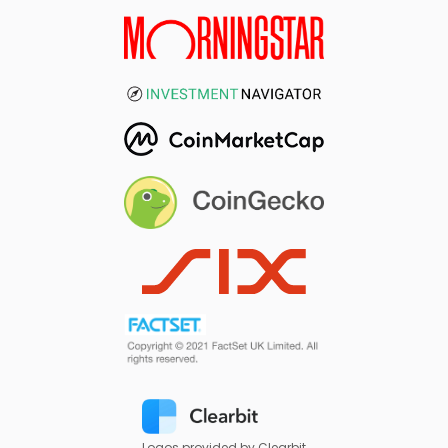
Logos provided by Clearbit