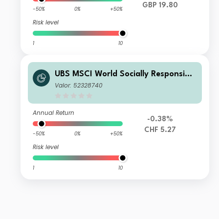
GBP 19.80
-50%
0%
+50%
Risk level
1
10
UBS MSCI World Socially Responsible
UCITS ETF hCHF acc
Valor: 52328740
Annual Return
-0.38%
CHF 5.27
-50%
0%
+50%
Risk level
1
10