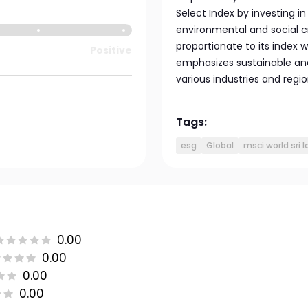
Select Index by investing 
environmental and social c
proportionate to its index 
Positive
emphasizes sustainable an
various industries and regio
Tags:
esg
Global
msci world sri 
0.00
0.00
0.00
0.00