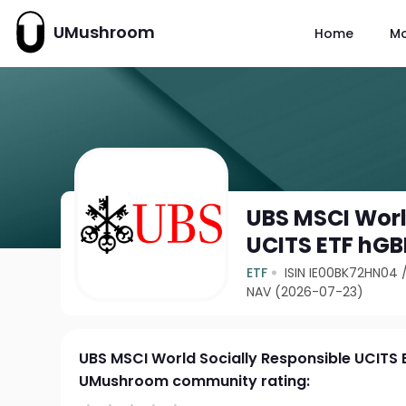
UMushroom
Home
M
UBS MSCI Worl
UCITS ETF hGB
ETF
ISIN IE00BK72HN04
NAV (2026-07-23)
UBS MSCI World Socially Responsible UCITS 
UMushroom community rating: