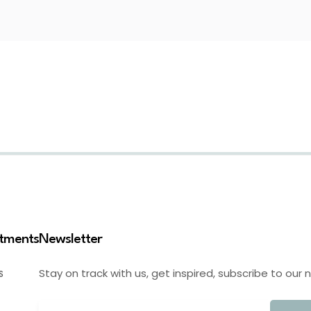
stments
Newsletter
Stay on track with us, get inspired, subscribe to our 
S