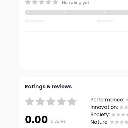
No rating yet
Negative
Neutral
Ratings & reviews
Performance:
Innovation:
Society:
0.00
0 votes
Nature: