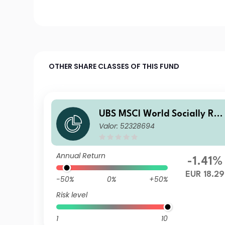
OTHER SHARE CLASSES OF THIS FUND
UBS MSCI World Socially Res
Valor: 52328694
ponsible UCITS ETF hEUR ac
Annual Return
-1.41%
EUR 18.29
-50%
0%
+50%
Risk level
1
10