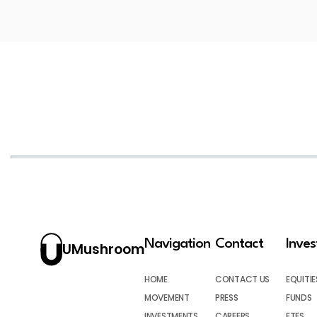
Navigation
Contact
Inve
UMushroom
HOME
CONTACT US
EQUITIE
MOVEMENT
PRESS
FUNDS
INVESTMENTS
CAREERS
ETFS