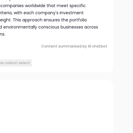
in companies worldwide that meet specific
riteria, with each company's investment
weight. This approach ensures the portfolio
d environmentally conscious businesses across
ns.
Content summarized by AI chatbot
low carbon select