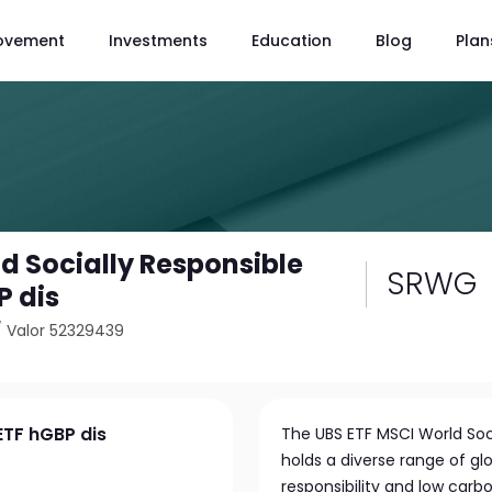
ovement
Investments
Education
Blog
Plan
d Socially Responsible
SRWG
P dis
/
Valor 52329439
ETF hGBP dis
The UBS ETF MSCI World Soc
holds a diverse range of glo
responsibility and low carb