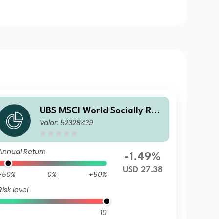
UBS MSCI World Socially Res
Valor: 52328439
ponsible UCITS ETF USD acc
Annual Return
-1.49%
USD 27.38
-50%
0%
+50%
Risk level
10