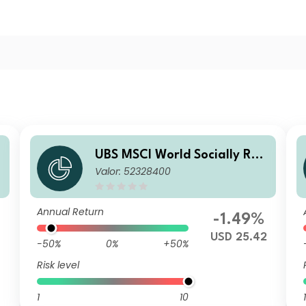
UBS MSCI World Socially Res
Valor: 52328400
c
ponsible UCITS ETF USD dis
Annual Return
-1.49%
USD 25.42
-50%
0%
+50%
Risk level
1
10
1