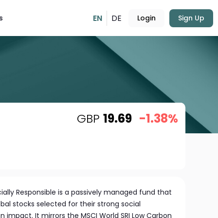
EN
DE
s
Login
Sign Up
GBP
19.69
-1.38%
ially Responsible is a passively managed fund that
bal stocks selected for their strong social
on impact. It mirrors the MSCI World SRI Low Carbon