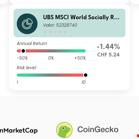
UBS MSCI World Socially Res
Valor: 52328740
ponsible UCITS ETF hCHF acc
Annual Return
-1.44%
CHF 5.24
-50%
0%
+50%
Risk level
1
10