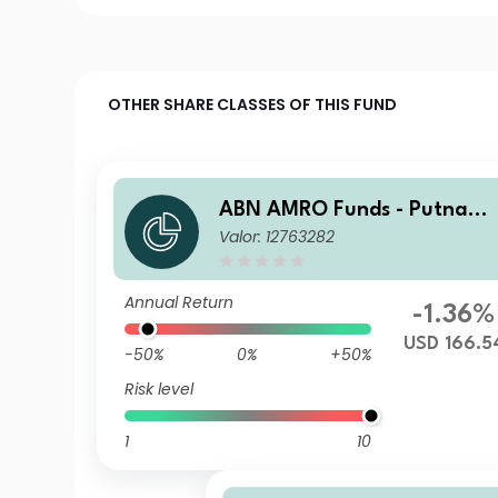
OTHER SHARE CLASSES OF THIS FUND
ABN AMRO Funds - Putnam
Valor: 12763282
US ESG Equities R USD Capit
alisation
Annual Return
-1.36%
USD 166.5
-50%
0%
+50%
Risk level
1
10