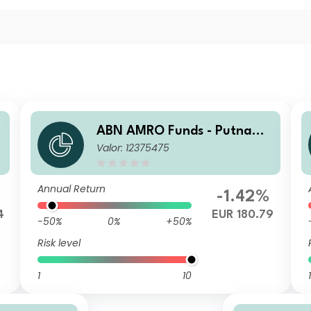
ABN AMRO Funds - Putnam
Valor: 12375475
US ESG Equities A EUR Capit
alisation
Annual Return
-1.42%
4
EUR 180.79
-50%
0%
+50%
Risk level
1
10
1