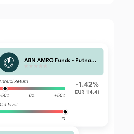
ABN AMRO Funds - Putnam
US ESG Equities G EUR Acc
Annual Return
-1.42%
EUR 114.41
-50%
0%
+50%
Risk level
10