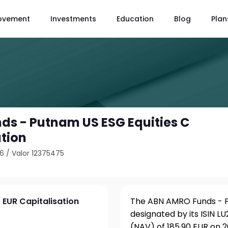
ovement
Investments
Education
Blog
Plan
s - Putnam US ESG Equities C
ation
46
/
Valor 12375475
 EUR Capitalisation
The ABN AMRO Funds - Pu
designated by its ISIN 
(NAV) of 185.90 EUR on 2