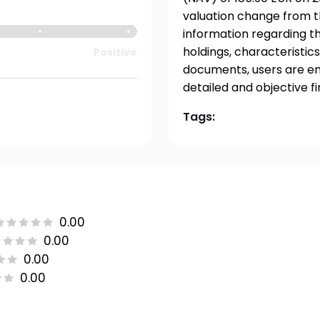
valuation change from t
information regarding t
holdings, characteristics
Positive
documents, users are en
detailed and objective f
Tags:
0.00
0.00
0.00
0.00