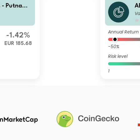
 - Putnam
A
Va
R EUR Capit
U
a
Annual Return
-1.42%
EUR 185.68
-50%
Risk level
1