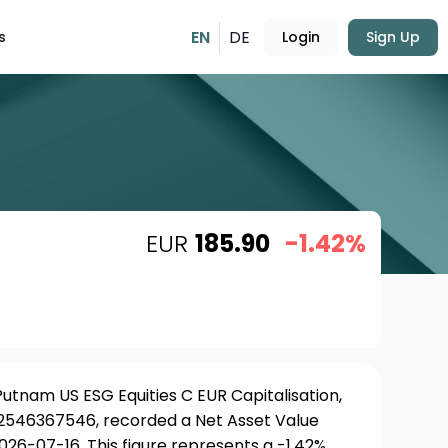
EN
DE
s
Login
Sign Up
EUR
185.90
-1.42%
tnam US ESG Equities C EUR Capitalisation,
LU2546367546, recorded a Net Asset Value
026-07-16. This figure represents a -1.42%