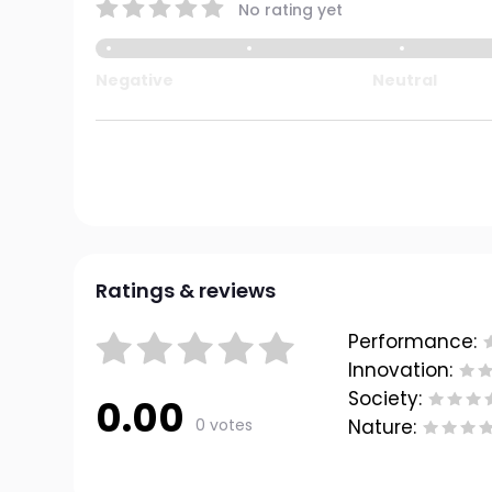
No rating yet
Negative
Neutral
Ratings & reviews
Performance:
Innovation:
Society:
0.00
0 votes
Nature: