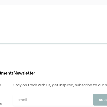
stments
Newsletter
Stay on track with us, get inspired, subscribe to our 
S
SUBS
OS