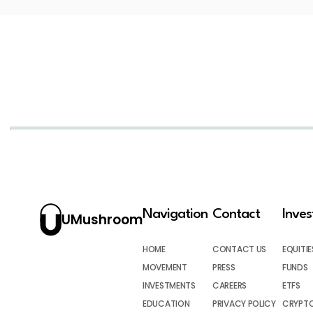
Navigation
Contact
Inve
UMushroom
HOME
CONTACT US
EQUITIE
MOVEMENT
PRESS
FUNDS
INVESTMENTS
CAREERS
ETFS
EDUCATION
PRIVACY POLICY
CRYPT