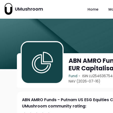
UMushroom
Home
M
ABN AMRO Fund
EUR Capitalis
Fund
ISIN LU25463675
NAV (2026-07-16)
ABN AMRO Funds - Putnam US ESG Equities C
UMushroom community rating: