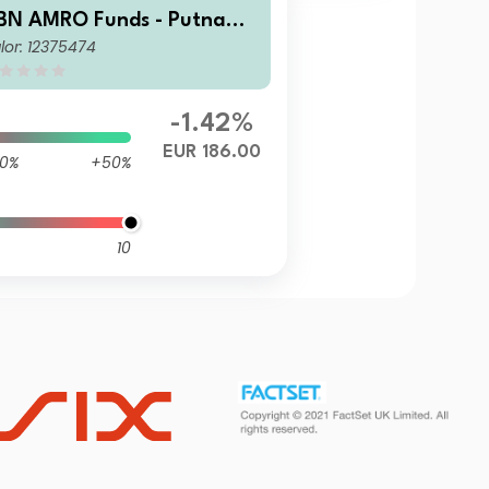
BN AMRO Funds - Putnam
lor: 12375474
S ESG Equities I EUR Capit
lisation
-1.42%
EUR 186.00
0%
+50%
10