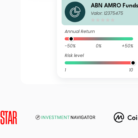
ABN AMRO Funds
Valor: 12375475
US ESG Equities 
alisation
Annual Return
-50%
0%
+50%
Risk level
1
10