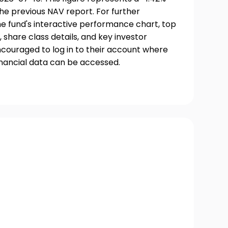
he previous NAV report. For further
he fund's interactive performance chart, top
, share class details, and key investor
couraged to log in to their account where
inancial data can be accessed.