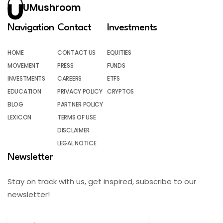
UMushroom
Navigation
Contact
Investments
HOME
CONTACT US
EQUITIES
MOVEMENT
PRESS
FUNDS
INVESTMENTS
CAREERS
ETFS
EDUCATION
PRIVACY POLICY
CRYPTOS
BLOG
PARTNER POLICY
LEXICON
TERMS OF USE
DISCLAIMER
LEGAL NOTICE
Newsletter
Stay on track with us, get inspired, subscribe to our
newsletter!