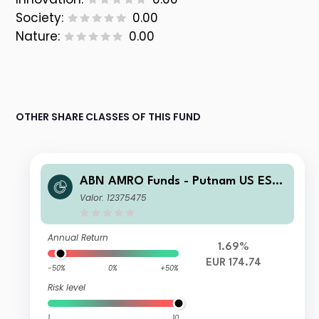
Society:
0.00
Nature:
0.00
OTHER SHARE CLASSES OF THIS FUND
ABN AMRO Funds - Putnam US ESG
Equities A EUR Capitalisation
Valor: 12375475
Annual Return
1.69%
EUR 174.74
-50%
0%
+50%
Risk level
1
10