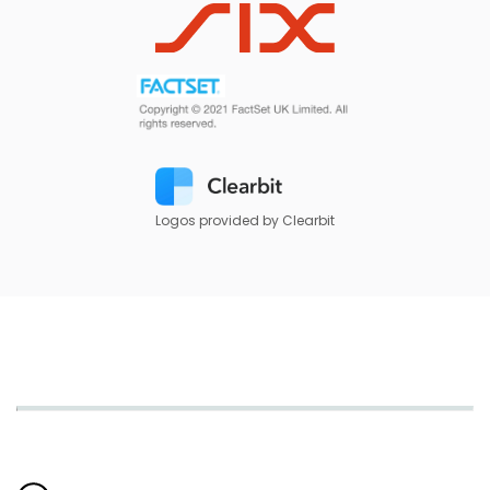
Logos provided by Clearbit