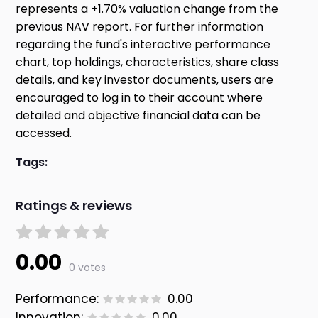
represents a +1.70% valuation change from the
previous NAV report. For further information
regarding the fund's interactive performance
chart, top holdings, characteristics, share class
details, and key investor documents, users are
encouraged to log in to their account where
detailed and objective financial data can be
accessed.
Tags:
Ratings & reviews
0.00
0 votes
Performance:
0.00
Innovation:
0.00