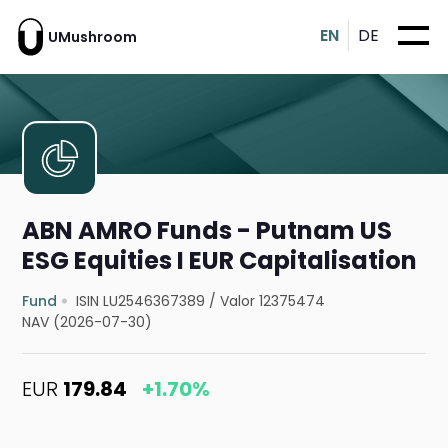
EN
DE
UMushroom
ABN AMRO Funds - Putnam US
ESG Equities I EUR Capitalisation
Fund
ISIN LU2546367389
/
Valor 12375474
NAV (2026-07-30)
EUR
179.84
+1.70%