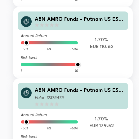
ABN AMRO Funds - Putnam US ESG
Equities G EUR Acc
Annual Return
1.70%
EUR 110.62
-50%
0%
+50%
Risk level
1
10
ABN AMRO Funds - Putnam US ESG
Equities R EUR Capitalisation
Valor: 12375475
Annual Return
1.70%
EUR 179.52
-50%
0%
+50%
Risk level