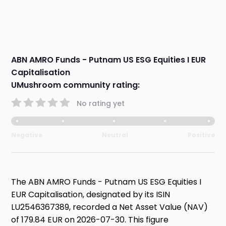
ABN AMRO Funds - Putnam US ESG Equities I EUR
Capitalisation
UMushroom community rating:
No rating yet
Negative
Neutral
Positive
The ABN AMRO Funds - Putnam US ESG Equities I
EUR Capitalisation, designated by its ISIN
LU2546367389, recorded a Net Asset Value (NAV)
of 179.84 EUR on 2026-07-30. This figure