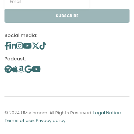
SUBSCRIBE
Social media:
Podcast:
© 2024 UMushroom. All Rights Reserved.
Legal Notice
.
Terms of use
.
Privacy policy
.