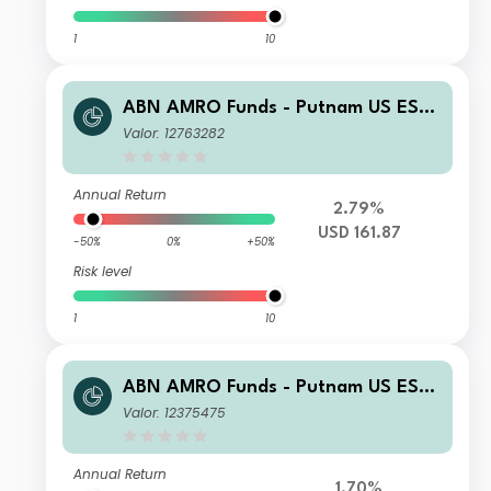
1
10
ABN AMRO Funds - Putnam US ESG
Equities R USD Capitalisation
Valor: 12763282
Annual Return
2.79%
USD 161.87
-50%
0%
+50%
Risk level
1
10
ABN AMRO Funds - Putnam US ESG
Equities C EUR Capitalisation
Valor: 12375475
Annual Return
1.70%