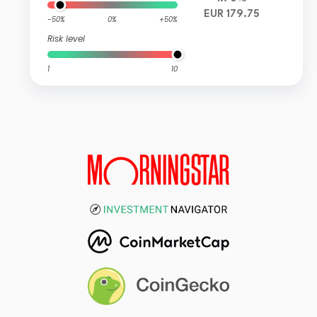
EUR 179.75
-50%
0%
+50%
Risk level
1
10