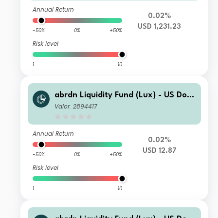
Annual Return
0.02%
USD 1,231.23
-50%
0%
+50%
Risk level
1
10
abrdn Liquidity Fund (Lux) - US Dolla
r Fund K-2 Acc USD
Valor: 2894417
Annual Return
0.02%
USD 12.87
-50%
0%
+50%
Risk level
1
10