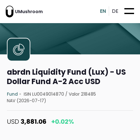
EN
DE
UMushroom
abrdn Liquidity Fund (Lux) - US
Dollar Fund A-2 Acc USD
Fund
ISIN LU0049014870
/
Valor 218485
NAV (2026-07-17)
USD
3,881.06
+0.02%