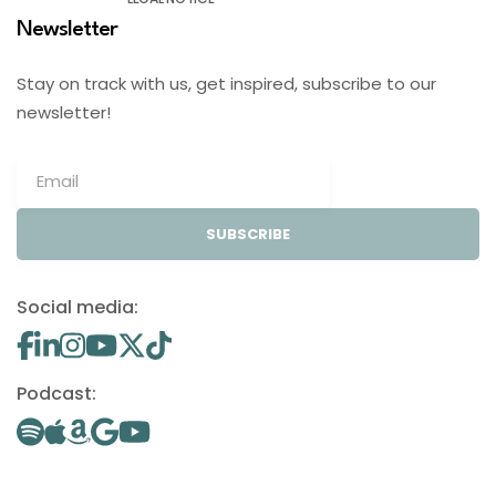
Newsletter
Stay on track with us, get inspired, subscribe to our
newsletter!
SUBSCRIBE
Social media:
Podcast: