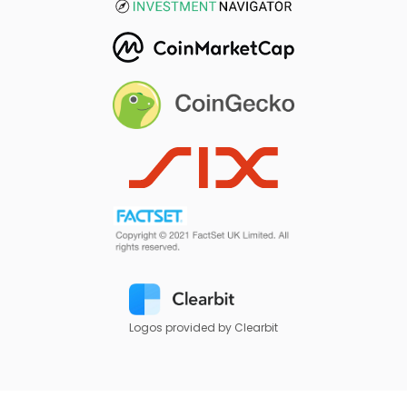
Logos provided by Clearbit