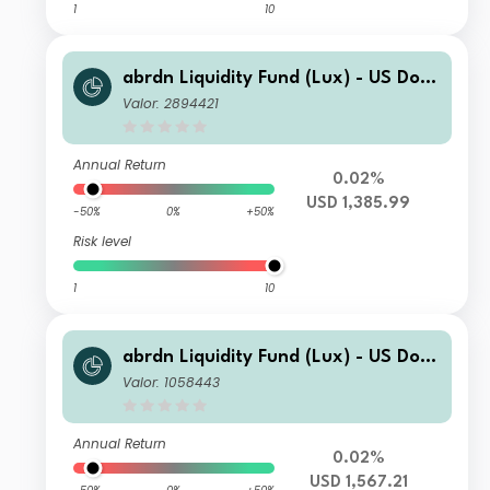
1
10
abrdn Liquidity Fund (Lux) - US Dolla
r Fund J-2 Acc USD
Valor: 2894421
Annual Return
0.02%
USD 1,385.99
-50%
0%
+50%
Risk level
1
10
abrdn Liquidity Fund (Lux) - US Dolla
r Fund I-2 Acc USD
Valor: 1058443
Annual Return
0.02%
USD 1,567.21