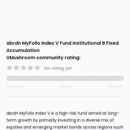
abrdn MyFolio Index V Fund Institutional B Fixed
Accumulation
UMushroom community rating:
No rating yet
Negative
Neutral
Positive
abrdn MyFolio Index V is a high-risk fund aimed at long-
term growth by primarily investing in a diverse mix of
equities and emerging market bonds across regions such