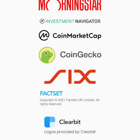
Logos provided by Clearbit