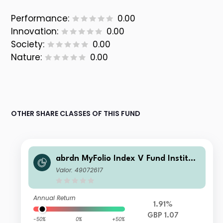
Performance:
0.00
Innovation:
0.00
Society:
0.00
Nature:
0.00
OTHER SHARE CLASSES OF THIS FUND
abrdn MyFolio Index V Fund Instituti
onal S Fixed Accumulation
Valor: 49072617
Annual Return
1.91%
GBP 1.07
-50%
0%
+50%