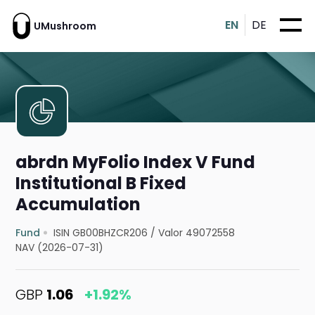
EN
DE
UMushroom
abrdn MyFolio Index V Fund
Institutional B Fixed
Accumulation
Fund
ISIN GB00BHZCR206
/
Valor 49072558
NAV (2026-07-31)
GBP
1.06
+1.92%