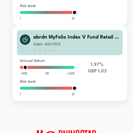
Risk level
1
10
abrdn MyFolio Index V Fund Retail Fi
xed Accumulation
Valor: 49071531
Annual Return
1.97%
GBP 1.03
-50%
0%
+50%
Risk level
1
10