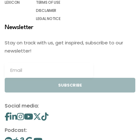
LEXICON
TERMS OF USE
DISCLAIMER
LEGAL NOTICE
Newsletter
Stay on track with us, get inspired, subscribe to our
newsletter!
SUBSCRIBE
Social media:
Podcast: