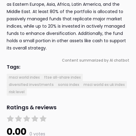
as Eastern Europe, Asia, Africa, Latin America, and the
Middle East. At least 80% of the portfolio is allocated to
passively managed funds that replicate major market
indices, while up to 20% is invested in actively managed
funds to enhance diversification. Additionally, the fund
holds a small portion in other assets like cash to support
its overall strategy.
Content summarized by AI chatbot
Tags:
msci world index
ftse all-share index
diversified investments
sonia index
msci world ex uk index
risk level
Ratings & reviews
0.00
0 votes