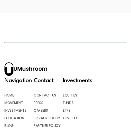
UMushroom
Navigation
Contact
Investments
HOME
CONTACT US
EQUITIES
MOVEMENT
PRESS
FUNDS
INVESTMENTS
CAREERS
ETFS
EDUCATION
PRIVACY POLICY
CRYPTOS
BLOG
PARTNER POLICY