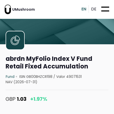
EN
DE
UMushroom
abrdn MyFolio Index V Fund
Retail Fixed Accumulation
Fund
ISIN GB00BHZCR198
/
Valor 49071531
NAV (2026-07-31)
GBP
1.03
+1.97%