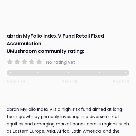
abrdn MyFolio Index V Fund Retail Fixed
Accumulation
UMushroom community rating:
No rating yet
Negative
Neutral
Positive
abrdn MyFolio Index V is a high-risk fund aimed at long-
term growth by primarily investing in a diverse mix of
equities and emerging market bonds across regions such
as Eastern Europe, Asia, Africa, Latin America, and the