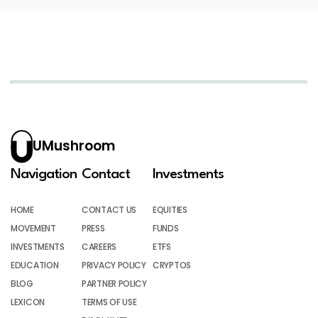
UMushroom
Navigation
Contact
Investments
HOME
CONTACT US
EQUITIES
MOVEMENT
PRESS
FUNDS
INVESTMENTS
CAREERS
ETFS
EDUCATION
PRIVACY POLICY
CRYPTOS
BLOG
PARTNER POLICY
LEXICON
TERMS OF USE