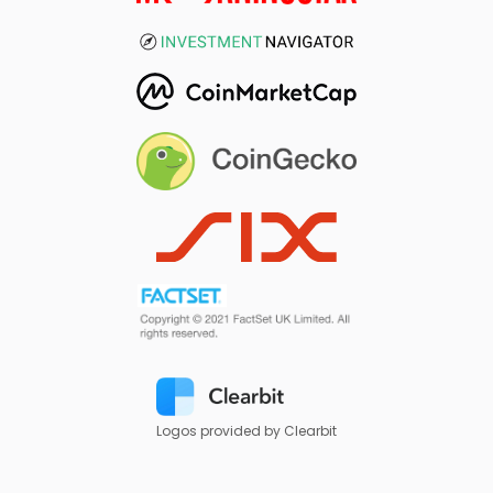
Logos provided by Clearbit