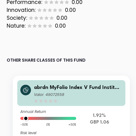
Performance:
0.00
Innovation:
0.00
Society:
0.00
Nature:
0.00
OTHER SHARE CLASSES OF THIS FUND
abrdn MyFolio Index V Fund Instituti
onal B Fixed Accumulation
Valor: 49072558
Annual Return
1.92%
GBP 1.06
-50%
0%
+50%
Risk level