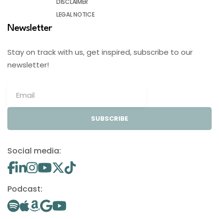
DISCLAIMER
LEGAL NOTICE
Newsletter
Stay on track with us, get inspired, subscribe to our
newsletter!
SUBSCRIBE
Social media:
Podcast: