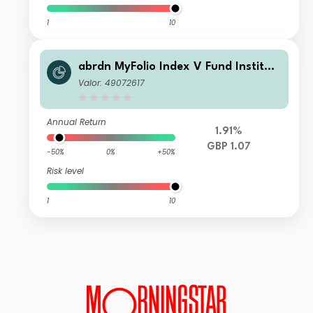
1
10
abrdn MyFolio Index V Fund Instituti
onal S Fixed Accumulation
Valor: 49072617
Annual Return
1.91%
GBP 1.07
-50%
0%
+50%
Risk level
1
10