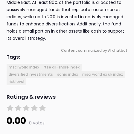
Middle East. At least 80% of the portfolio is allocated to
passively managed funds that replicate major market
indices, while up to 20% is invested in actively managed
funds to enhance diversification. Additionally, the fund
holds a small portion in other assets like cash to support
its overall strategy.
Content summarized by AI chatbot
Tags:
msci world index
ftse all-share index
diversified investments
sonia index
msci world ex uk index
risk level
Ratings & reviews
0.00
0 votes