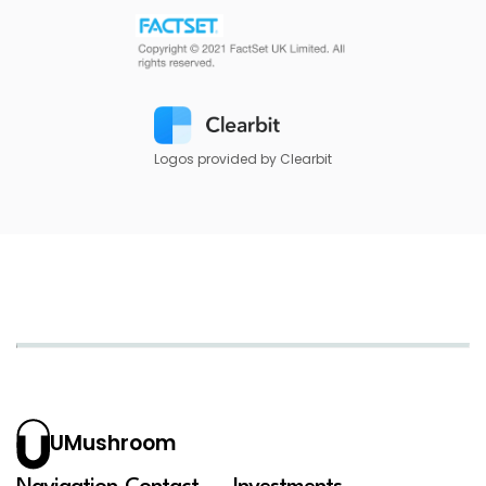
Logos provided by Clearbit
UMushroom