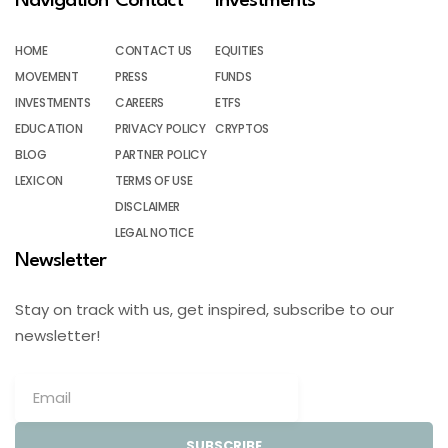
Navigation
Contact
Investments
HOME
CONTACT US
EQUITIES
MOVEMENT
PRESS
FUNDS
INVESTMENTS
CAREERS
ETFS
EDUCATION
PRIVACY POLICY
CRYPTOS
BLOG
PARTNER POLICY
LEXICON
TERMS OF USE
DISCLAIMER
LEGAL NOTICE
Newsletter
Stay on track with us, get inspired, subscribe to our
newsletter!
SUBSCRIBE