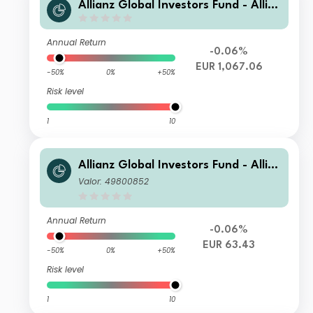
Allianz Global Investors Fund - Allia
nz Emerging Markets Sovereign Bon
d WM H2-EUR
Annual Return
-0.06%
EUR 1,067.06
-50%
0%
+50%
Risk level
1
10
Allianz Global Investors Fund - Allia
nz Emerging Markets Sovereign Bon
Valor: 49800852
d A H2-EUR
Annual Return
-0.06%
EUR 63.43
-50%
0%
+50%
Risk level
1
10