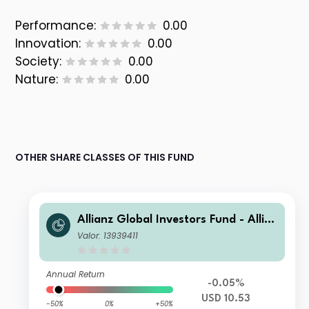
Performance:
0.00
Innovation:
0.00
Society:
0.00
Nature:
0.00
OTHER SHARE CLASSES OF THIS FUND
Allianz Global Investors Fund - Allia
nz Emerging Markets Sovereign Bon
Valor: 13939411
d AMf USD
Annual Return
-0.05%
USD 10.53
-50%
0%
+50%