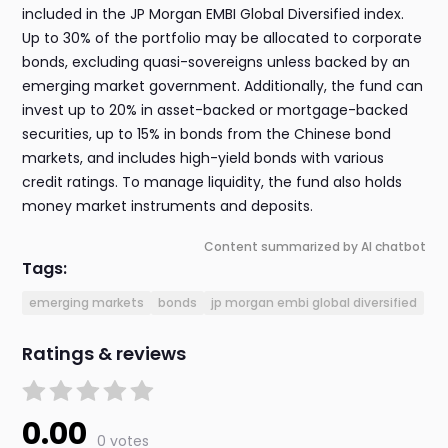
included in the JP Morgan EMBI Global Diversified index.
Up to 30% of the portfolio may be allocated to corporate
bonds, excluding quasi-sovereigns unless backed by an
emerging market government. Additionally, the fund can
invest up to 20% in asset-backed or mortgage-backed
securities, up to 15% in bonds from the Chinese bond
markets, and includes high-yield bonds with various
credit ratings. To manage liquidity, the fund also holds
money market instruments and deposits.
Content summarized by AI chatbot
Tags:
emerging markets
bonds
jp morgan embi global diversified
Ratings & reviews
0.00
0 votes