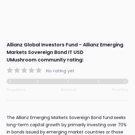
Allianz Global Investors Fund - Allianz Emerging
Markets Sovereign Bond IT USD
UMushroom community rating:
No rating yet
Negative
Neutral
Positive
The Allianz Emerging Markets Sovereign Bond fund seeks
long-term capital growth by primarily investing over 70%
in bonds issued by emerging market countries or those