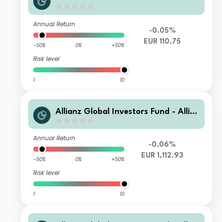
nz Emerging Markets Sovereign Bon
d AT3 H2-EUR
Annual Return
-0.05%
EUR 110.75
-50%
0%
+50%
Risk level
1
10
Allianz Global Investors Fund - Allia
nz Emerging Markets Sovereign Bon
d IT H2-EUR
Annual Return
-0.06%
EUR 1,112.93
-50%
0%
+50%
Risk level
1
10