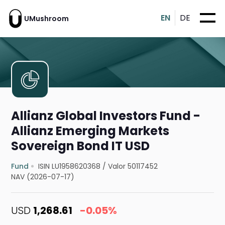
EN
DE
UMushroom
Allianz Global Investors Fund -
Allianz Emerging Markets
Sovereign Bond IT USD
Fund
ISIN LU1958620368
/
Valor 50117452
NAV (2026-07-17)
USD
1,268.61
-0.05%