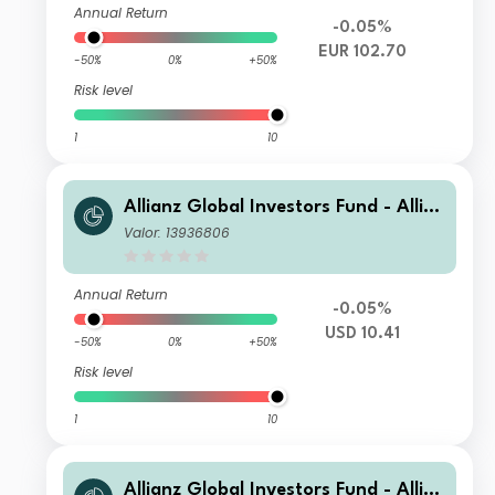
Annual Return
-0.05%
EUR 102.70
-50%
0%
+50%
Risk level
1
10
Allianz Global Investors Fund - Allia
nz Emerging Markets Sovereign Bon
Valor: 13936806
d CMf USD
Annual Return
-0.05%
USD 10.41
-50%
0%
+50%
Risk level
1
10
Allianz Global Investors Fund - Allia