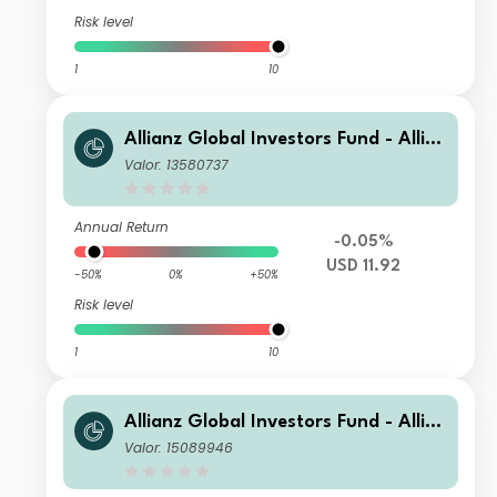
Risk level
1
10
Allianz Global Investors Fund - Allia
nz Emerging Markets Sovereign Bon
Valor: 13580737
d CT-USD
Annual Return
-0.05%
USD 11.92
-50%
0%
+50%
Risk level
1
10
Allianz Global Investors Fund - Allia
nz Emerging Markets Sovereign Bon
Valor: 15089946
d RT H2-EUR