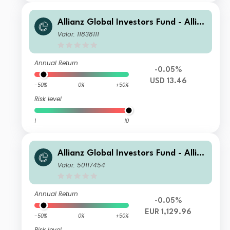
Allianz Global Investors Fund - Allia
nz Emerging Markets Sovereign Bon
Valor: 11838111
d AT USD
Annual Return
-0.05%
USD 13.46
-50%
0%
+50%
Risk level
1
10
Allianz Global Investors Fund - Allia
nz Emerging Markets Sovereign Bon
Valor: 50117454
d WT H2-EUR
Annual Return
-0.05%
EUR 1,129.96
-50%
0%
+50%
Risk level