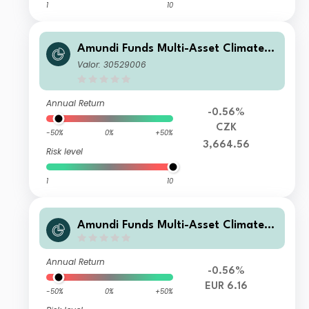
1
10
Amundi Funds Multi-Asset Climate A
CZK Hgd (C)
Valor: 30529006
Annual Return
-0.56%
CZK
-50%
0%
+50%
3,664.56
Risk level
1
10
Amundi Funds Multi-Asset Climate F
EUR (C)
Annual Return
-0.56%
EUR 6.16
-50%
0%
+50%