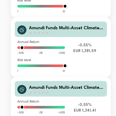
Risk level
1
10
Amundi Funds Multi-Asset Climate M
2 EUR (C)
Annual Return
-0.55%
EUR 1,381.59
-50%
0%
+50%
Risk level
1
10
Amundi Funds Multi-Asset Climate I
EUR AD (D)
Annual Return
-0.55%
EUR 1,341.41
-50%
0%
+50%