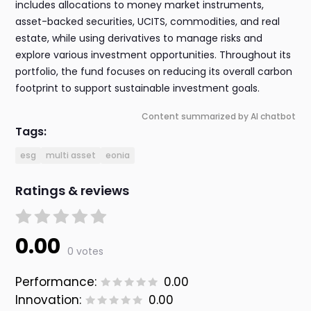
includes allocations to money market instruments,
asset-backed securities, UCITS, commodities, and real
estate, while using derivatives to manage risks and
explore various investment opportunities. Throughout its
portfolio, the fund focuses on reducing its overall carbon
footprint to support sustainable investment goals.
Content summarized by AI chatbot
Tags:
esg
multi asset
eonia
Ratings & reviews
0.00
0 votes
Performance:
0.00
Innovation:
0.00