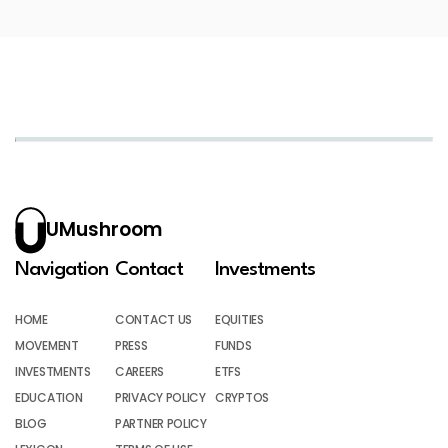
UMushroom
Navigation
Contact
Investments
HOME
CONTACT US
EQUITIES
MOVEMENT
PRESS
FUNDS
INVESTMENTS
CAREERS
ETFS
EDUCATION
PRIVACY POLICY
CRYPTOS
BLOG
PARTNER POLICY