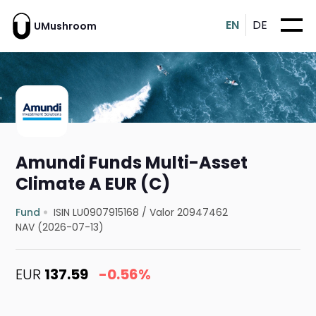
EN
DE
UMushroom
Amundi Funds Multi-Asset
Climate A EUR (C)
Fund
ISIN LU0907915168
/
Valor 20947462
NAV (2026-07-13)
EUR
137.59
-0.56%