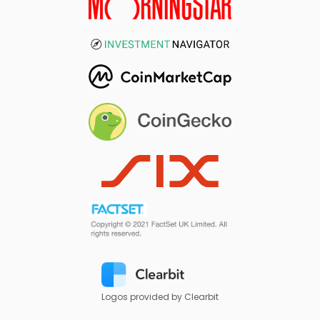
Logos provided by Clearbit