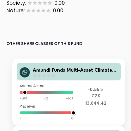
Society:
0.00
Nature:
0.00
OTHER SHARE CLASSES OF THIS FUND
Amundi Funds Multi-Asset Climate I
2 CZK Hedged (C)
Annual Return
-0.55%
CZK
-50%
0%
+50%
13,844.42
Risk level
1
10