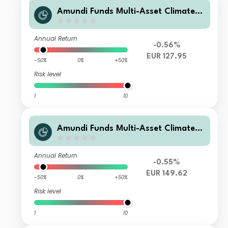
Amundi Funds Multi-Asset Climate F
2 EUR (C)
Annual Return
-0.56%
EUR 127.95
-50%
0%
+50%
Risk level
1
10
Amundi Funds Multi-Asset Climate M
EUR (C)
Annual Return
-0.55%
EUR 149.62
-50%
0%
+50%
Risk level
1
10