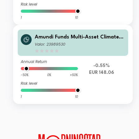
Risk level
1
10
Amundi Funds Multi-Asset Climate R
EUR (C)
Valor: 23989530
Annual Return
-0.55%
EUR 148.06
-50%
0%
+50%
Risk level
1
10