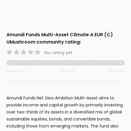
Amundi Funds Multi-Asset Climate A EUR (C)
UMushroom community rating:
No rating yet
Negative
Neutral
Positive
Amundi Funds Net Zero Ambition Multi-Asset aims to
provide income and capital growth by primarily investing
over two-thirds of its assets in a diversified mix of global
sustainable equities, bonds, and convertible bonds,
including those from emerging markets. The fund also