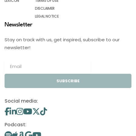
LEXICON
TERMS OF USE
DISCLAIMER
LEGAL NOTICE
Newsletter
Stay on track with us, get inspired, subscribe to our
newsletter!
SUBSCRIBE
Social media:
Podcast: