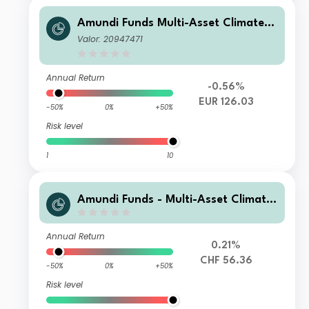
Amundi Funds Multi-Asset Climate A
EUR AD (D)
Valor: 20947471
Annual Return
-0.56%
EUR 126.03
-50%
0%
+50%
Risk level
1
10
Amundi Funds - Multi-Asset Climate
A2 CHF HGD (C)
Annual Return
0.21%
CHF 56.36
-50%
0%
+50%
Risk level