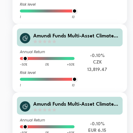
Risk level
1
10
Amundi Funds Multi-Asset Climate I
2 CZK Hedged (C)
Annual Return
-0.10%
CZK
-50%
0%
+50%
13,819.47
Risk level
1
10
Amundi Funds Multi-Asset Climate F
EUR (C)
Annual Return
-0.10%
EUR 6.15
-50%
0%
+50%