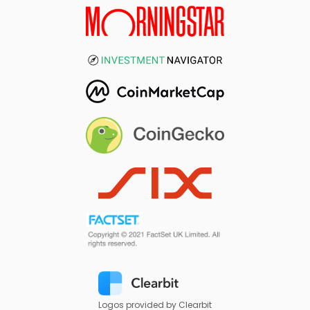
Logos provided by Clearbit