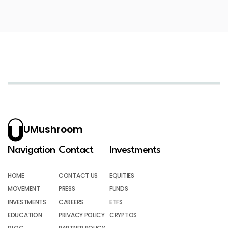
UMushroom
Navigation
Contact
Investments
HOME
CONTACT US
EQUITIES
MOVEMENT
PRESS
FUNDS
INVESTMENTS
CAREERS
ETFS
EDUCATION
PRIVACY POLICY
CRYPTOS