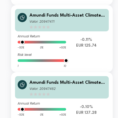
Amundi Funds Multi-Asset Climate A
EUR AD (D)
Valor: 20947471
Annual Return
-0.11%
EUR 125.74
-50%
0%
+50%
Risk level
1
10
Amundi Funds Multi-Asset Climate A
EUR (C)
Valor: 20947462
Annual Return
-0.10%
EUR 137.28
-50%
0%
+50%