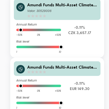
Amundi Funds Multi-Asset Climate A
CZK Hgd (C)
Valor: 30529006
Annual Return
-0.11%
CZK 3,657.17
-50%
0%
+50%
Risk level
1
10
Amundi Funds Multi-Asset Climate M
EUR (C)
Annual Return
-0.11%
EUR 149.30
-50%
0%
+50%
Risk level
1
10