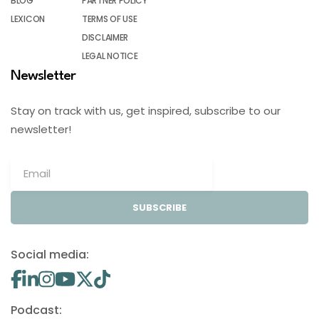
BLOG
PARTNER POLICY
LEXICON
TERMS OF USE
DISCLAIMER
LEGAL NOTICE
Newsletter
Stay on track with us, get inspired, subscribe to our
newsletter!
SUBSCRIBE
Social media:
Podcast: