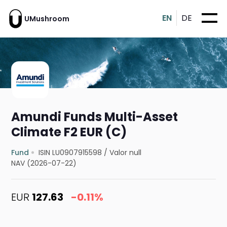
EN
DE
UMushroom
Amundi Funds Multi-Asset
Climate F2 EUR (C)
Fund
ISIN LU0907915598
/
Valor null
NAV (2026-07-22)
EUR
127.63
-0.11%