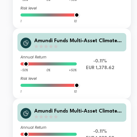
Risk level
1
10
Amundi Funds Multi-Asset Climate M
2 EUR (C)
Annual Return
-0.11%
EUR 1,378.62
-50%
0%
+50%
Risk level
1
10
Amundi Funds Multi-Asset Climate I
EUR AD (D)
Annual Return
-0.11%