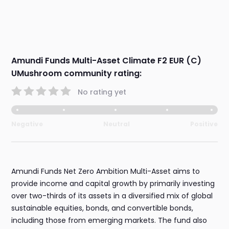
Amundi Funds Multi-Asset Climate F2 EUR (C)
UMushroom community rating:
No rating yet
Negative
Neutral
Positive
Amundi Funds Net Zero Ambition Multi-Asset aims to
provide income and capital growth by primarily investing
over two-thirds of its assets in a diversified mix of global
sustainable equities, bonds, and convertible bonds,
including those from emerging markets. The fund also