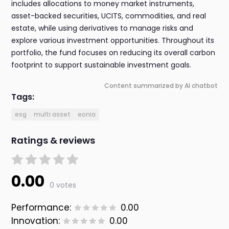
includes allocations to money market instruments,
asset-backed securities, UCITS, commodities, and real
estate, while using derivatives to manage risks and
explore various investment opportunities. Throughout its
portfolio, the fund focuses on reducing its overall carbon
footprint to support sustainable investment goals.
Content summarized by AI chatbot
Tags:
esg
multi asset
eonia
Ratings & reviews
0.00
0 votes
Performance:
0.00
Innovation:
0.00