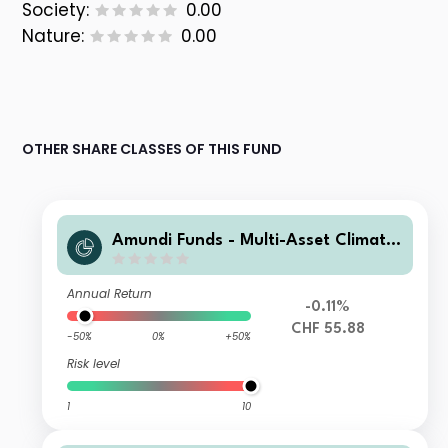
Society:
0.00
Nature:
0.00
OTHER SHARE CLASSES OF THIS FUND
Amundi Funds - Multi-Asset Climate
A2 CHF HGD (C)
Annual Return
-0.11%
CHF 55.88
-50%
0%
+50%
Risk level
1
10