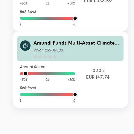
EUR 1,338.59
-50%
0%
+50%
Risk level
1
10
Amundi Funds Multi-Asset Climate R
EUR (C)
Valor: 23989530
Annual Return
-0.10%
EUR 147.74
-50%
0%
+50%
Risk level
1
10