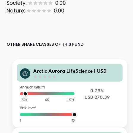
Society:
0.00
Nature:
0.00
OTHER SHARE CLASSES OF THIS FUND
Arctic Aurora LifeScience I USD
Annual Return
0.79%
USD 270.39
-50%
0%
+50%
Risk level
1
10