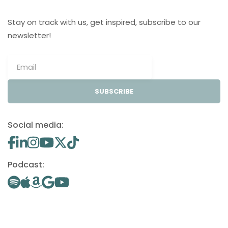
Stay on track with us, get inspired, subscribe to our
newsletter!
SUBSCRIBE
Social media:
Podcast: