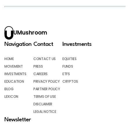
UMushroom
Navigation
Contact
Investments
HOME
CONTACT US
EQUITIES
MOVEMENT
PRESS
FUNDS
INVESTMENTS
CAREERS
ETFS
EDUCATION
PRIVACY POLICY
CRYPTOS
BLOG
PARTNER POLICY
LEXICON
TERMS OF USE
DISCLAIMER
LEGAL NOTICE
Newsletter