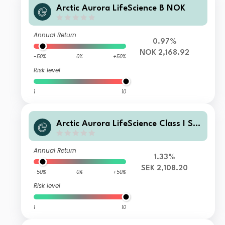
Arctic Aurora LifeScience B NOK
Annual Return
0.97%
NOK 2,168.92
-50%
0%
+50%
Risk level
1
10
Arctic Aurora LifeScience Class I SE
K
Annual Return
1.33%
SEK 2,108.20
-50%
0%
+50%
Risk level
1
10