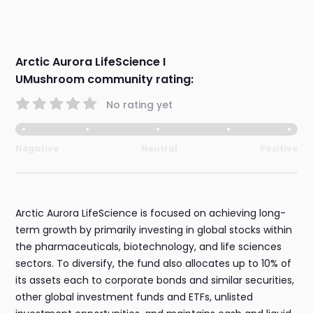
Arctic Aurora LifeScience I
UMushroom community rating:
No rating yet
Negative
Neutral
Positive
Arctic Aurora LifeScience is focused on achieving long-
term growth by primarily investing in global stocks within
the pharmaceuticals, biotechnology, and life sciences
sectors. To diversify, the fund also allocates up to 10% of
its assets each to corporate bonds and similar securities,
other global investment funds and ETFs, unlisted