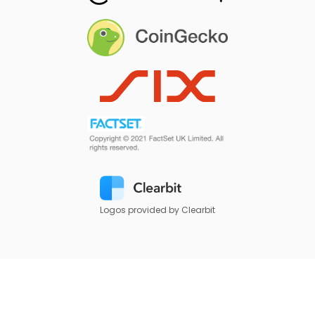
Logos provided by Clearbit