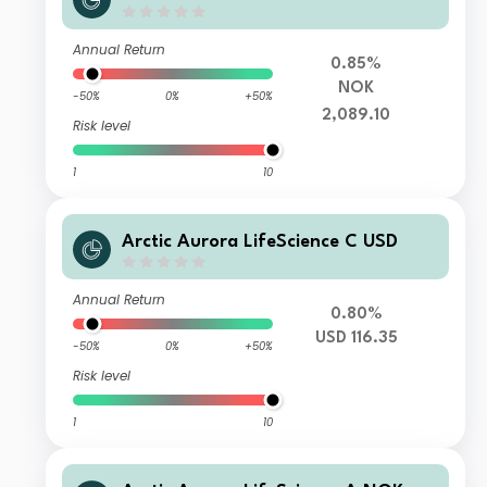
Annual Return
0.85%
NOK
-50%
0%
+50%
2,089.10
Risk level
1
10
Arctic Aurora LifeScience C USD
Annual Return
0.80%
USD 116.35
-50%
0%
+50%
Risk level
1
10