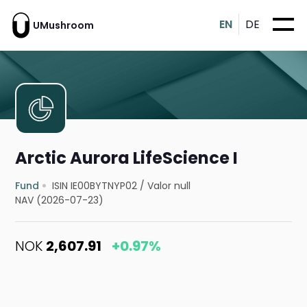
EN
DE
UMushroom
Arctic Aurora LifeScience I
Fund
ISIN IE00BYTNYP02
/
Valor null
NAV (2026-07-23)
NOK
2,607.91
+0.97%