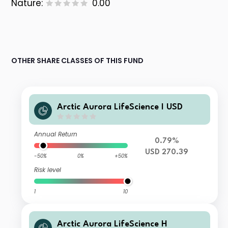
Nature:
0.00
OTHER SHARE CLASSES OF THIS FUND
Arctic Aurora LifeScience I USD
Annual Return
0.79%
USD 270.39
-50%
0%
+50%
Risk level
1
10
Arctic Aurora LifeScience H