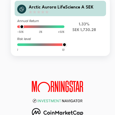
Arctic Aurora LifeScience A SEK
Annual Return
1.33%
SEK 1,730.28
-50%
0%
+50%
Risk level
1
10