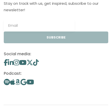
Stay on track with us, get inspired, subscribe to our
newsletter!
SUBSCRIBE
Social media:
Podcast: