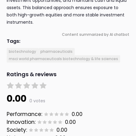
investment opportunities, and maintains cash and liquid
assets. This balanced approach ensures exposure to
both high-growth equities and more stable investment
instruments.
Content summarized by AI chatbot
Tags:
biotechnology
pharmaceuticals
msci world pharmaceuticals biotechnology & life sciences
Ratings & reviews
0.00
0 votes
Performance:
0.00
Innovation:
0.00
Society:
0.00