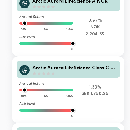
Arctic Aurora LifeScience A NOK
Annual Return
0.97%
NOK
-50%
0%
+50%
2,204.59
Risk level
1
10
Arctic Aurora LifeScience Class C SE
K
Annual Return
1.33%
SEK 1,750.26
-50%
0%
+50%
Risk level
1
10