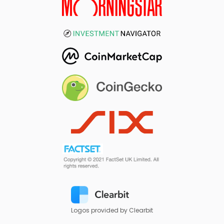
Logos provided by Clearbit