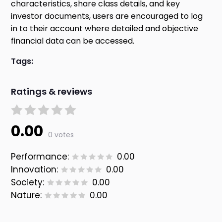
characteristics, share class details, and key
investor documents, users are encouraged to log
in to their account where detailed and objective
financial data can be accessed.
Tags:
Ratings & reviews
0.00
0 votes
Performance:
0.00
Innovation:
0.00
Society:
0.00
Nature:
0.00