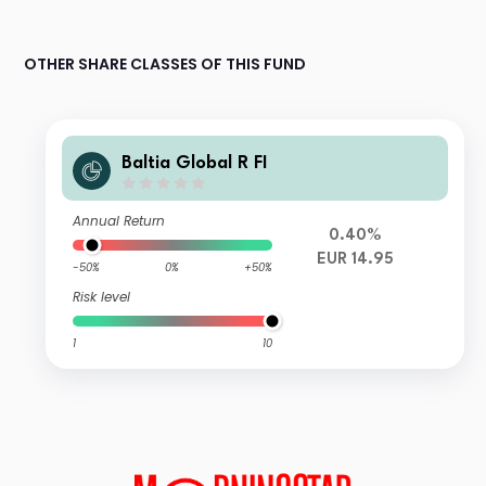
OTHER SHARE CLASSES OF THIS FUND
Baltia Global R FI
Annual Return
0.40%
EUR 14.95
-50%
0%
+50%
Risk level
1
10