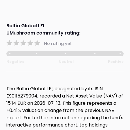
Baltia Global I FI
UMushroom community rating:
No rating yet
Negative
Neutral
Positive
The Baltia Global I FI, designated by its ISIN
ES0115279004, recorded a Net Asset Value (NAV) of
15.14 EUR on 2026-07-13. This figure represents a
+0.41% valuation change from the previous NAV
report. For further information regarding the fund's
interactive performance chart, top holdings,