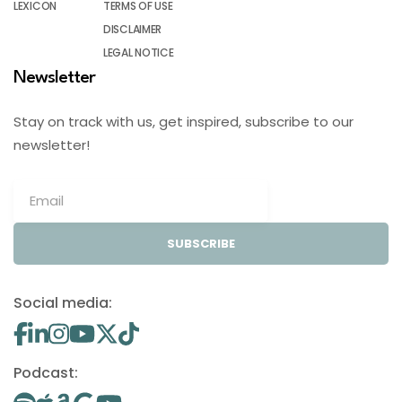
LEXICON
TERMS OF USE
DISCLAIMER
LEGAL NOTICE
Newsletter
Stay on track with us, get inspired, subscribe to our
newsletter!
SUBSCRIBE
Social media:
Podcast: