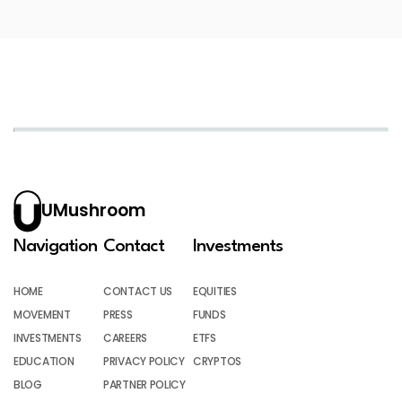
UMushroom
Navigation
Contact
Investments
HOME
CONTACT US
EQUITIES
MOVEMENT
PRESS
FUNDS
INVESTMENTS
CAREERS
ETFS
EDUCATION
PRIVACY POLICY
CRYPTOS
BLOG
PARTNER POLICY