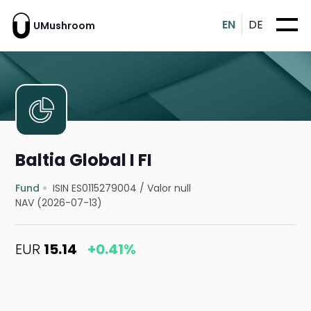
EN
DE
UMushroom
Baltia Global I FI
Fund
ISIN ES0115279004
/
Valor null
NAV (2026-07-13)
EUR
15.14
+0.41%