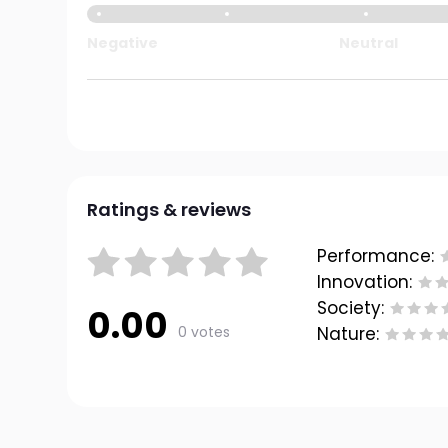
Negative
Neutral
Ratings & reviews
Performance:
Innovation:
Society:
0.00
0 votes
Nature: