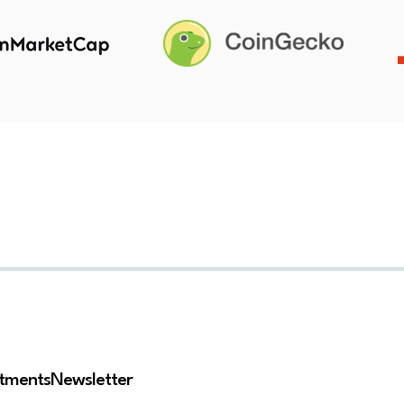
stments
Newsletter