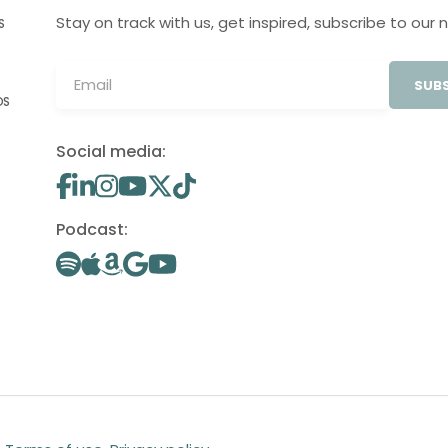
Stay on track with us, get inspired, subscribe to our 
S
SUBS
OS
Social media:
Podcast: