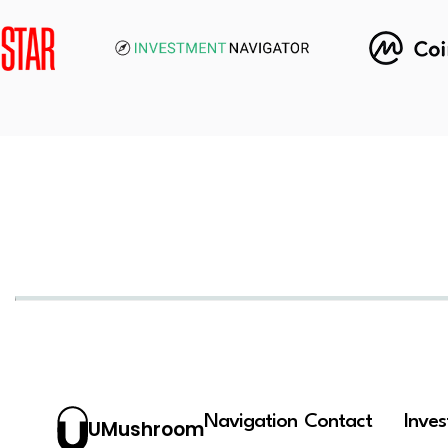
Navigation
Contact
Inve
UMushroom