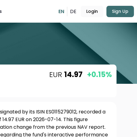
EN
DE
s
Login
Sign Up
EUR
14.97
+0.15%
esignated by its ISIN ES0115279012, recorded a
 14.97 EUR on 2026-07-14. This figure
uation change from the previous NAV report.
 regarding the fund's interactive performance