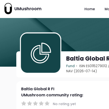
UMushroom
Home
M
Baltia Global R
Fund
ISIN ES0115279012
NAV (2026-07-14)
Baltia Global R FI
UMushroom community rating:
No rating yet