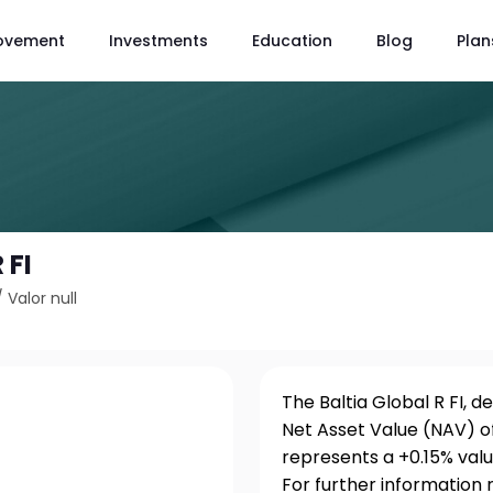
ovement
Investments
Education
Blog
Plan
 FI
/
Valor null
The Baltia Global R FI, d
Net Asset Value (NAV) of
represents a +0.15% val
For further information