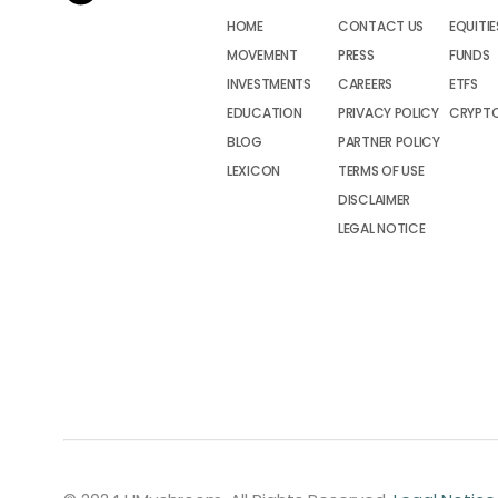
HOME
CONTACT US
EQUITIE
MOVEMENT
PRESS
FUNDS
INVESTMENTS
CAREERS
ETFS
EDUCATION
PRIVACY POLICY
CRYPT
BLOG
PARTNER POLICY
LEXICON
TERMS OF USE
DISCLAIMER
LEGAL NOTICE