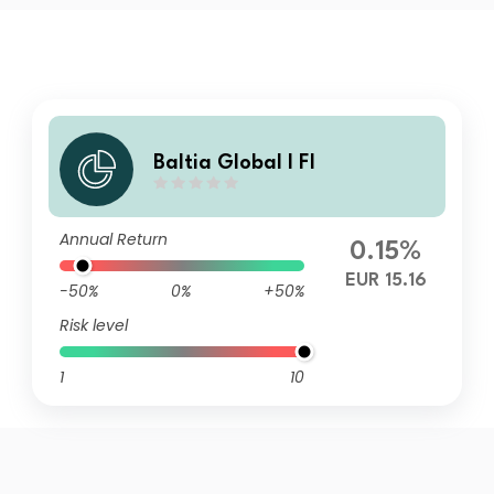
Baltia Global I FI
Annual Return
0.15%
EUR 15.16
-50%
0%
+50%
Risk level
1
10