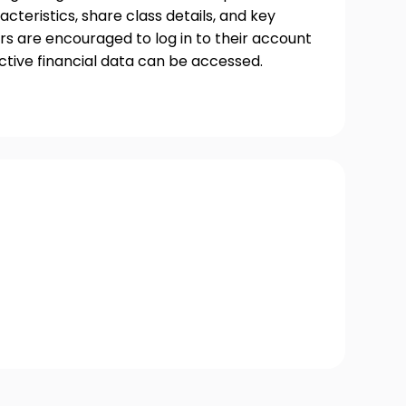
acteristics, share class details, and key
s are encouraged to log in to their account
ctive financial data can be accessed.