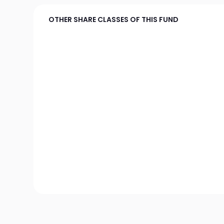
OTHER SHARE CLASSES OF THIS FUND