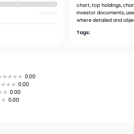
chart, top holdings, char
investor documents, user
Positive
where detailed and obje
Tags:
0.00
0.00
0.00
0.00