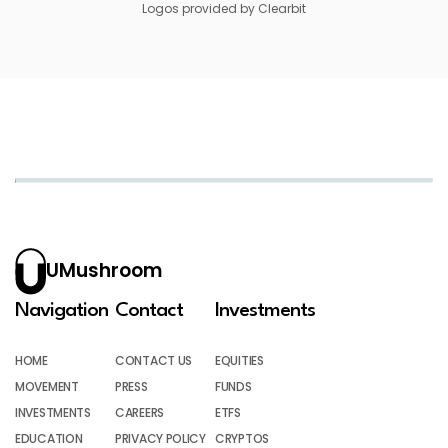
Logos provided by Clearbit
UMushroom
Navigation
Contact
Investments
HOME
CONTACT US
EQUITIES
MOVEMENT
PRESS
FUNDS
INVESTMENTS
CAREERS
ETFS
EDUCATION
PRIVACY POLICY
CRYPTOS