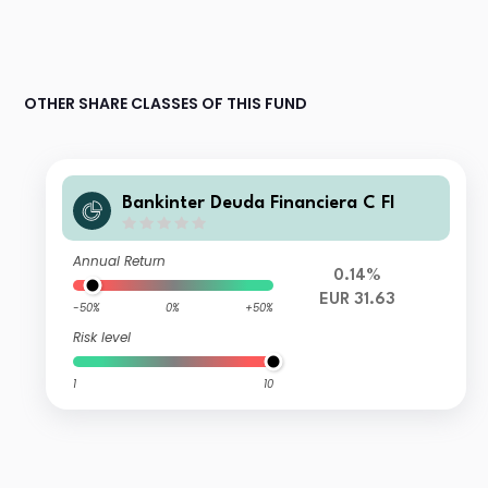
OTHER SHARE CLASSES OF THIS FUND
Bankinter Deuda Financiera C FI
Annual Return
0.14%
EUR 31.63
-50%
0%
+50%
Risk level
1
10