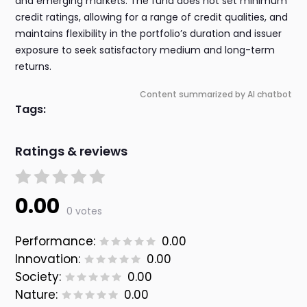
and emerging markets. The fund does not set minimum
credit ratings, allowing for a range of credit qualities, and
maintains flexibility in the portfolio’s duration and issuer
exposure to seek satisfactory medium and long-term
returns.
Content summarized by AI chatbot
Tags:
Ratings & reviews
0.00
0 votes
Performance:
0.00
Innovation:
0.00
Society:
0.00
Nature:
0.00