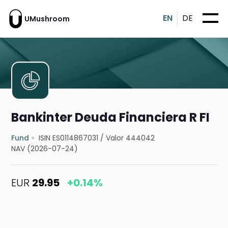
EN
DE
UMushroom
Bankinter Deuda Financiera R FI
Fund
ISIN ES0114867031
/
Valor 444042
NAV (2026-07-24)
EUR
29.95
+0.14%