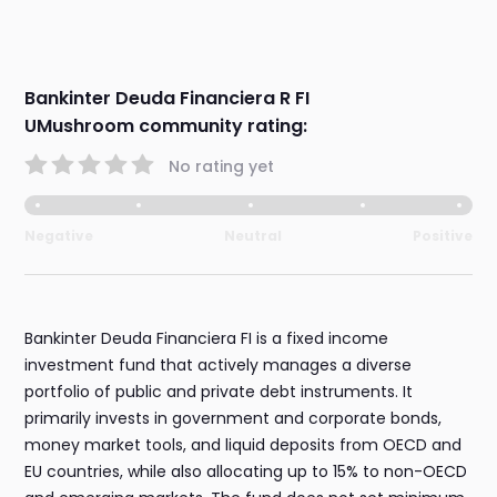
Bankinter Deuda Financiera R FI
UMushroom community rating:
No rating yet
Negative
Neutral
Positive
Bankinter Deuda Financiera FI is a fixed income
investment fund that actively manages a diverse
portfolio of public and private debt instruments. It
primarily invests in government and corporate bonds,
money market tools, and liquid deposits from OECD and
EU countries, while also allocating up to 15% to non-OECD