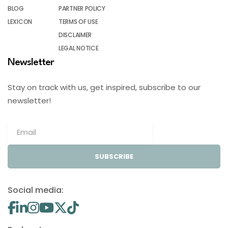
BLOG
PARTNER POLICY
LEXICON
TERMS OF USE
DISCLAIMER
LEGAL NOTICE
Newsletter
Stay on track with us, get inspired, subscribe to our
newsletter!
SUBSCRIBE
Social media: