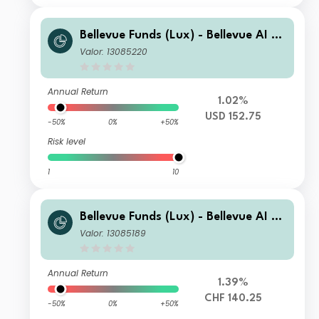
Bellevue Funds (Lux) - Bellevue AI He
alth I2 USD
Valor: 13085220
Annual Return
1.02%
USD 152.75
-50%
0%
+50%
Risk level
1
10
Bellevue Funds (Lux) - Bellevue AI He
alth B CHF
Valor: 13085189
Annual Return
1.39%
CHF 140.25
-50%
0%
+50%