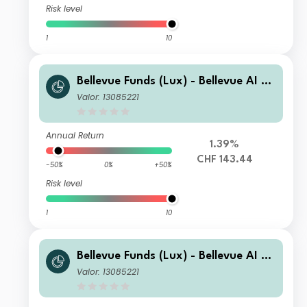
Risk level
1
10
Bellevue Funds (Lux) - Bellevue AI He
alth I2 CHF
Valor: 13085221
Annual Return
1.39%
CHF 143.44
-50%
0%
+50%
Risk level
1
10
Bellevue Funds (Lux) - Bellevue AI He
alth I2 EUR
Valor: 13085221