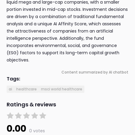
liquid mega and large-cap companies, with a smaller
portion invested in mid-cap stocks. Investment decisions
are driven by a combination of traditional fundamental
analysis and a unique AI Affinity Score, which assesses
the attractiveness of companies from an artificial
intelligence perspective. Additionally, the fund
incorporates environmental, social, and governance
(ESG) factors to support its long-term capital growth
objectives.
Content summarized by AI chatbot
Tags:
ai
healthcare
msci world healthcare
Ratings & reviews
0.00
0 votes