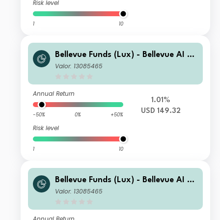
Risk level
1
10
Bellevue Funds (Lux) - Bellevue AI He
alth B USD
Valor: 13085465
Annual Return
1.01%
USD 149.32
-50%
0%
+50%
Risk level
1
10
Bellevue Funds (Lux) - Bellevue AI He
alth I CHF
Valor: 13085465
Annual Return