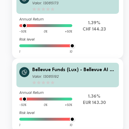
alth U2 CHF
Valor: 13085173
Annual Return
1.39%
CHF 144.23
-50%
0%
+50%
Risk level
1
10
Bellevue Funds (Lux) - Bellevue AI He
alth B EUR
Valor: 13085192
Annual Return
1.36%
EUR 143.30
-50%
0%
+50%
Risk level
1
10