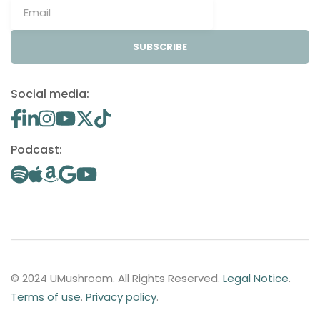
SUBSCRIBE
Social media:
Podcast:
© 2024 UMushroom. All Rights Reserved.
Legal Notice
.
Terms of use
.
Privacy policy
.