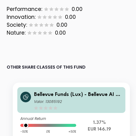
Performance:
0.00
Innovation:
0.00
Society:
0.00
Nature:
0.00
OTHER SHARE CLASSES OF THIS FUND
Bellevue Funds (Lux) - Bellevue AI He
alth I EUR
Valor: 13085192
Annual Return
1.37%
EUR 146.19
-50%
0%
+50%