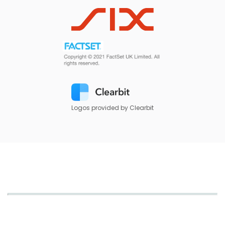
Logos provided by Clearbit