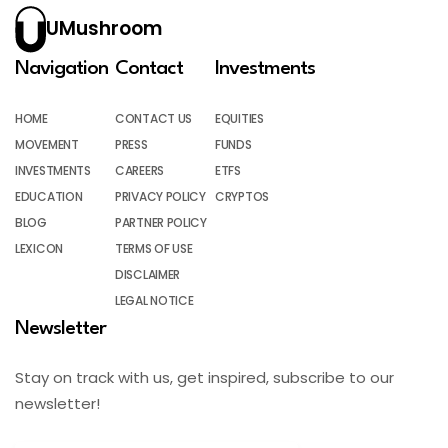
UMushroom
Navigation
Contact
Investments
HOME
CONTACT US
EQUITIES
MOVEMENT
PRESS
FUNDS
INVESTMENTS
CAREERS
ETFS
EDUCATION
PRIVACY POLICY
CRYPTOS
BLOG
PARTNER POLICY
LEXICON
TERMS OF USE
DISCLAIMER
LEGAL NOTICE
Newsletter
Stay on track with us, get inspired, subscribe to our
newsletter!