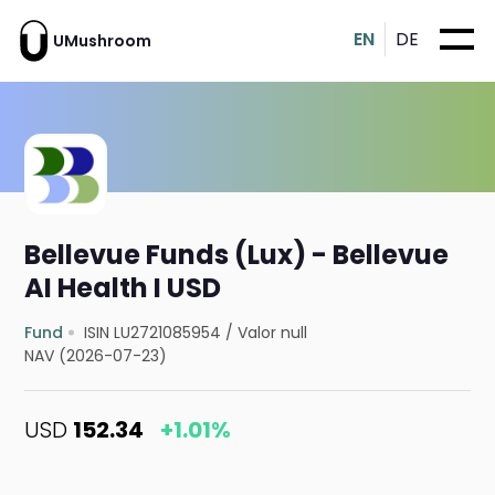
EN
DE
UMushroom
Bellevue Funds (Lux) - Bellevue
AI Health I USD
Fund
ISIN LU2721085954
/
Valor null
NAV (2026-07-23)
USD
152.34
+1.01%