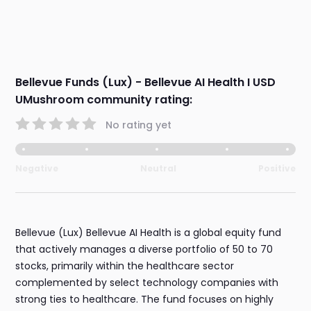
Bellevue Funds (Lux) - Bellevue AI Health I USD
UMushroom community rating:
No rating yet
Negative
Neutral
Positive
Bellevue (Lux) Bellevue AI Health is a global equity fund
that actively manages a diverse portfolio of 50 to 70
stocks, primarily within the healthcare sector
complemented by select technology companies with
strong ties to healthcare. The fund focuses on highly