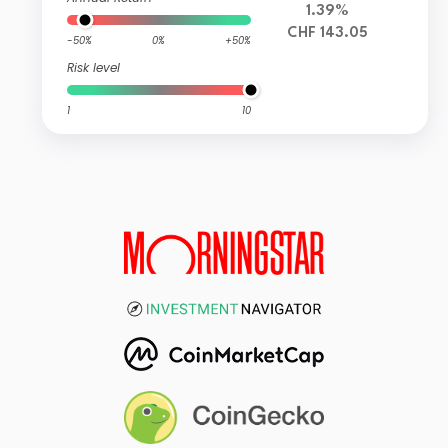
1.39%
CHF 143.05
-50%
0%
+50%
Risk level
1
10