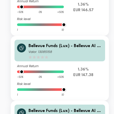
Annual Return
1.36%
EUR 146.57
-50%
0%
+50%
Risk level
1
10
Bellevue Funds (Lux) - Bellevue AI He
alth U2 EUR
Valor: 13085158
Annual Return
1.36%
EUR 147.38
-50%
0%
+50%
Risk level
1
10
Bellevue Funds (Lux) - Bellevue AI He