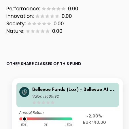
Performance:
0.00
Innovation:
0.00
Society:
0.00
Nature:
0.00
OTHER SHARE CLASSES OF THIS FUND
Bellevue Funds (Lux) - Bellevue AI He
alth I EUR
Valor: 13085192
Annual Return
-2.00%
EUR 143.30
-50%
0%
+50%