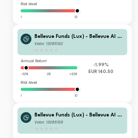
Risk level
1
10
Bellevue Funds (Lux) - Bellevue AI He
alth B EUR
Valor: 13085192
Annual Return
-1.99%
EUR 140.50
-50%
0%
+50%
Risk level
1
10
Bellevue Funds (Lux) - Bellevue AI He
alth U2 EUR
Valor: 13085158