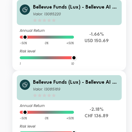
Bellevue Funds (Lux) - Bellevue AI He
alth I2 USD
Valor: 13085220
Annual Return
-1.66%
USD 150.69
-50%
0%
+50%
Risk level
1
10
Bellevue Funds (Lux) - Bellevue AI He
alth B CHF
Valor: 13085189
Annual Return
-2.18%
CHF 136.89
-50%
0%
+50%
Risk level