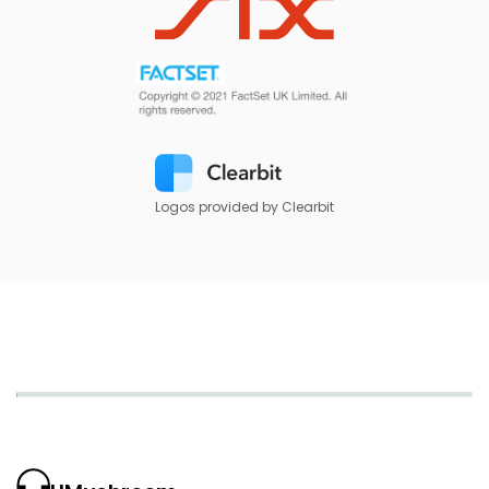
Logos provided by Clearbit