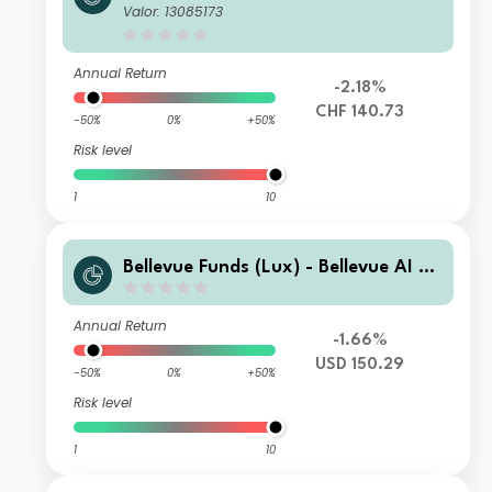
alth U2 CHF
Valor: 13085173
Annual Return
-2.18%
CHF 140.73
-50%
0%
+50%
Risk level
1
10
Bellevue Funds (Lux) - Bellevue AI He
alth I USD
Annual Return
-1.66%
USD 150.29
-50%
0%
+50%
Risk level
1
10