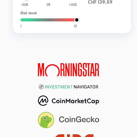
CHF 139.59
-50%
0%
+50%
Risk level
1
10