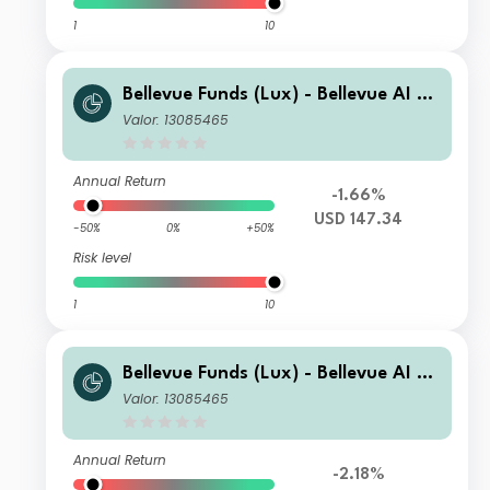
1
10
Bellevue Funds (Lux) - Bellevue AI He
alth B USD
Valor: 13085465
Annual Return
-1.66%
USD 147.34
-50%
0%
+50%
Risk level
1
10
Bellevue Funds (Lux) - Bellevue AI He
alth I CHF
Valor: 13085465
Annual Return
-2.18%