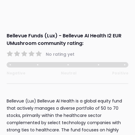
Bellevue Funds (Lux) - Bellevue AI Health I2 EUR
UMushroom community rating:
No rating yet
Negative
Neutral
Positive
Bellevue (Lux) Bellevue AI Health is a global equity fund
that actively manages a diverse portfolio of 50 to 70
stocks, primarily within the healthcare sector
complemented by select technology companies with
strong ties to healthcare. The fund focuses on highly