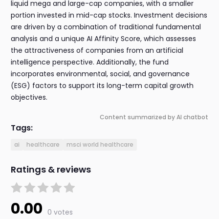
liquid mega and large-cap companies, with a smaller
portion invested in mid-cap stocks. Investment decisions
are driven by a combination of traditional fundamental
analysis and a unique AI Affinity Score, which assesses
the attractiveness of companies from an artificial
intelligence perspective. Additionally, the fund
incorporates environmental, social, and governance
(ESG) factors to support its long-term capital growth
objectives.
Content summarized by AI chatbot
Tags:
ai
healthcare
msci world healthcare
Ratings & reviews
0.00
0 votes