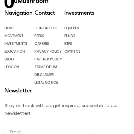
UMushroom
Navigation
Contact
Investments
HOME
CONTACT US
EQUITIES
MOVEMENT
PRESS
FUNDS
INVESTMENTS
CAREERS
ETFS
EDUCATION
PRIVACY POLICY
CRYPTOS
BLOG
PARTNER POLICY
LEXICON
TERMS OF USE
DISCLAIMER
LEGAL NOTICE
Newsletter
Stay on track with us, get inspired, subscribe to our
newsletter!