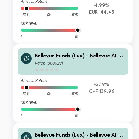
Annual Return
-1.99%
EUR 144.45
-50%
0%
+50%
Risk level
1
10
Bellevue Funds (Lux) - Bellevue AI He
alth I2 CHF
Valor: 13085221
Annual Return
-2.19%
CHF 139.96
-50%
0%
+50%
Risk level
1
10
Bellevue Funds (Lux) - Bellevue AI He