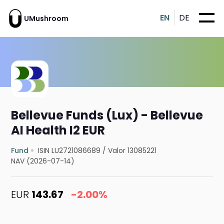
EN
DE
UMushroom
Bellevue Funds (Lux) - Bellevue
AI Health I2 EUR
Fund
ISIN LU2721086689
/
Valor 13085221
NAV (2026-07-14)
EUR
143.67
-2.00%