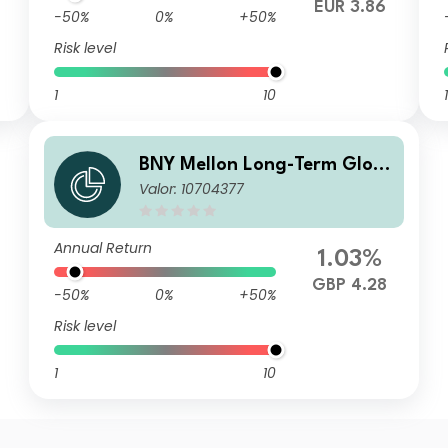
EUR 3.86
-50%
0%
+50%
Risk level
1
10
1
BNY Mellon Long-Term Glob
Valor: 10704377
al Equity Fund Sterling A Acc
Annual Return
1.03%
GBP 4.28
-50%
0%
+50%
Risk level
1
10