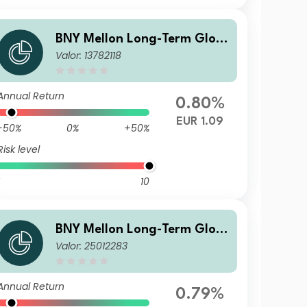
BNY Mellon Long-Term Glob
Valor: 13782118
al Equity Fund EUR X Acc
Annual Return
0.80%
EUR 1.09
-50%
0%
+50%
Risk level
10
BNY Mellon Long-Term Glob
Valor: 25012283
al Equity Fund EUR A Inc
Annual Return
0.79%