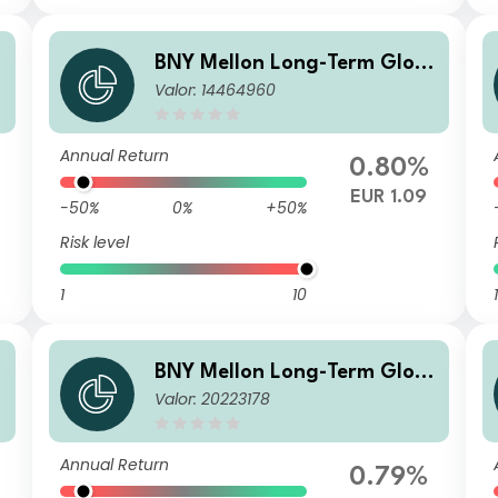
BNY Mellon Long-Term Glob
Valor: 14464960
al Equity Fund EUR Z Acc
Annual Return
0.80%
EUR 1.09
-50%
0%
+50%
Risk level
1
10
1
BNY Mellon Long-Term Glob
Valor: 20223178
al Equity Fund EUR W Acc
Annual Return
0.79%