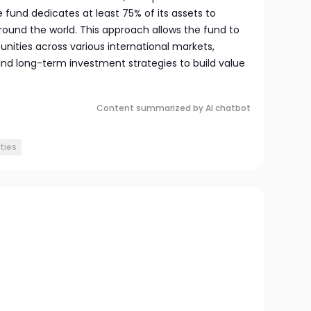
e fund dedicates at least 75% of its assets to
ound the world. This approach allows the fund to
unities across various international markets,
d long-term investment strategies to build value
Content summarized by AI chatbot
ties