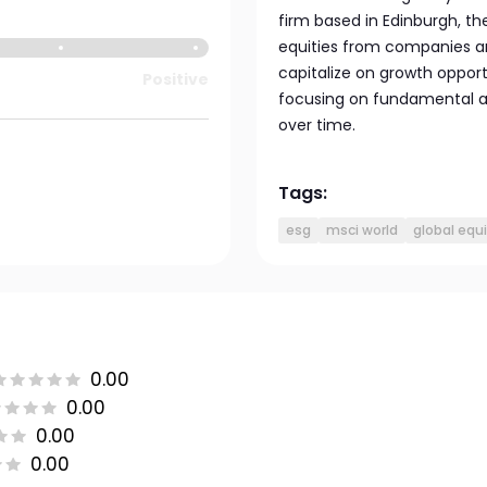
firm based in Edinburgh, th
equities from companies ar
capitalize on growth opport
Positive
focusing on fundamental an
over time.
Tags:
esg
msci world
global equi
0.00
0.00
0.00
0.00