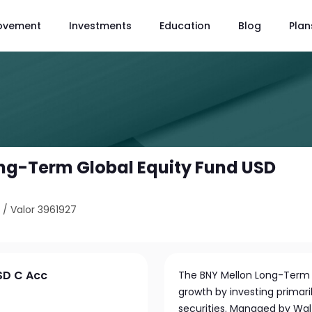
ovement
Investments
Education
Blog
Plan
ng-Term Global Equity Fund USD
5
/
Valor 3961927
SD C Acc
The BNY Mellon Long-Term G
growth by investing primaril
securities. Managed by Wal