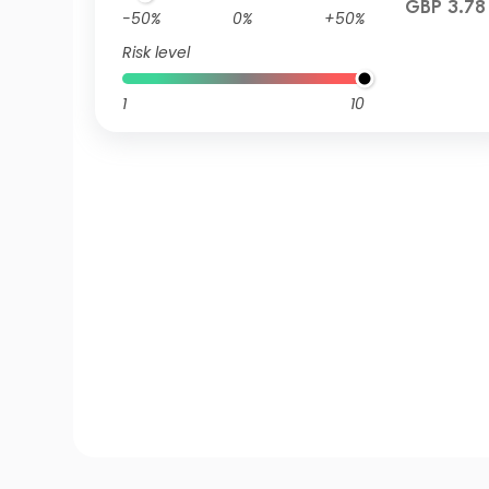
GBP 3.78
-50%
0%
+50%
Risk level
1
10