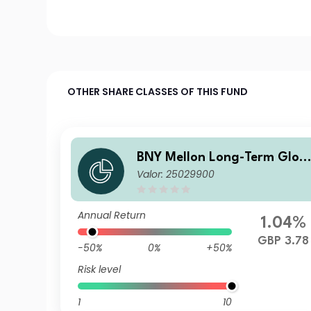
OTHER SHARE CLASSES OF THIS FUND
BNY Mellon Long-Term Glob
Valor: 25029900
al Equity Fund Sterling X Ac
Annual Return
1.04%
GBP 3.78
-50%
0%
+50%
Risk level
1
10