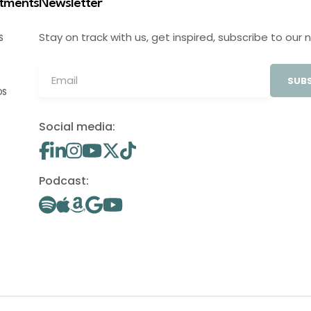
stments
Newsletter
Stay on track with us, get inspired, subscribe to our 
S
SUBS
OS
Social media:
Podcast: