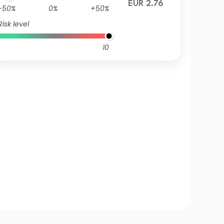
EUR 2.76
-50%
0%
+50%
Risk level
10