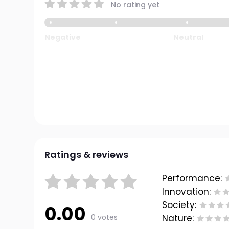
No rating yet
Negative
Neutral
Ratings & reviews
Performance:
Innovation:
Society:
0.00
0 votes
Nature: