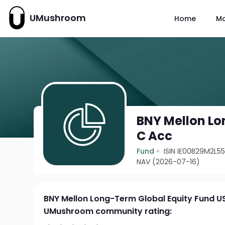
UMushroom
Home
M
BNY Mellon Lo
C Acc
Fund
ISIN IE00B29M2L5
NAV (2026-07-16)
BNY Mellon Long-Term Global Equity Fund U
UMushroom community rating: