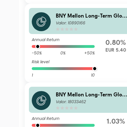
BNY Mellon Long-Term Glob
Valor: 10890166
al Equity Fund EUR S Acc
Annual Return
0.80%
EUR 5.40
-50%
0%
+50%
Risk level
1
10
BNY Mellon Long-Term Glob
Valor: 18033462
al Equity Fund Sterling B Inc
Annual Return
1.03%