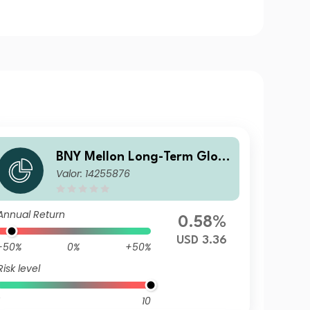
BNY Mellon Long-Term Glob
Valor: 14255876
al Equity Fund USD B Acc
Annual Return
0.58%
USD 3.36
-50%
0%
+50%
Risk level
10