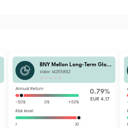
BNY Mellon Long-Term Glob
Valor: 14255862
c
al Equity Fund EUR B Acc
Annual Return
0.79%
EUR 4.17
-50%
0%
+50%
Risk level
1
10
1