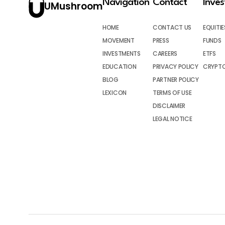
Navigation
Contact
Inve
UMushroom
HOME
CONTACT US
EQUITIE
MOVEMENT
PRESS
FUNDS
INVESTMENTS
CAREERS
ETFS
EDUCATION
PRIVACY POLICY
CRYPT
BLOG
PARTNER POLICY
LEXICON
TERMS OF USE
DISCLAIMER
LEGAL NOTICE