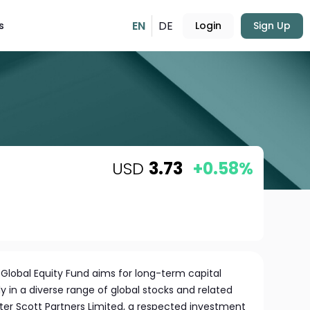
EN
DE
s
Login
Sign Up
USD
3.73
+0.58%
lobal Equity Fund aims for long-term capital
y in a diverse range of global stocks and related
ter Scott Partners Limited, a respected investment